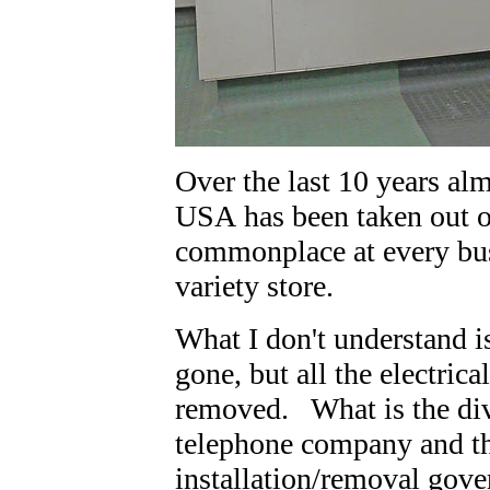
Over the last 10 years al
USA has been taken out o
commonplace at every bus
variety store.
What I don't understand i
gone, but all the electric
removed. What is the divi
telephone company and the
installation/removal gov