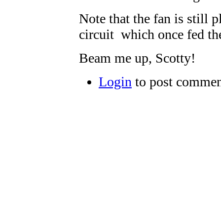
Note that the fan is still 
circuit which once fed th
Beam me up, Scotty!
Login
to post commen