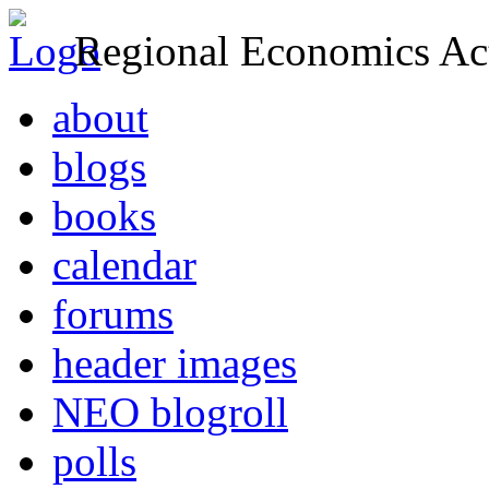
Regional Economics Act
about
blogs
books
calendar
forums
header images
NEO blogroll
polls