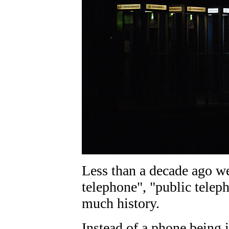
Less than a decade ago w
telephone", "public teleph
much history.
Instead of a phone being i