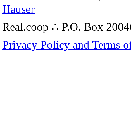
Hauser
Real.coop ∴ P.O. Box 200
Privacy Policy and Terms o