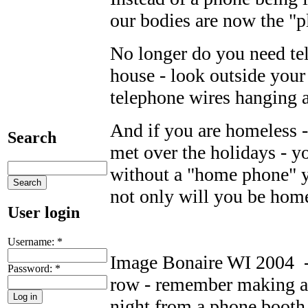
our bodies are now the "p
No longer do you need te
house - look outside you
telephone wires hanging 
And if you are homeless -
Search
met over the holidays - y
without a "home phone" y
not only will you be home
User login
Username:
*
Image Bonaire WI 2004 - 
Password:
*
row - remember making a
night from a phone booth