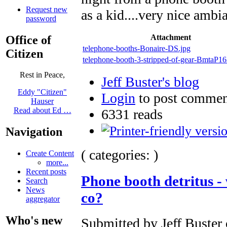
Request new
as a kid....very nice ambi
password
Attachment
Office of
telephone-booths-Bonaire-DS.jpg
Citizen
telephone-booth-3-stripped-of-gear-BmtaP1
Rest in Peace,
Jeff Buster's blog
Eddy "Citizen"
Login
to post commen
Hauser
Read about Ed …
6331 reads
Navigation
( categories: )
Create Content
more...
Recent posts
Phone booth detritus - 
Search
News
co?
aggregator
Who's new
Submitted by Jeff Buster 