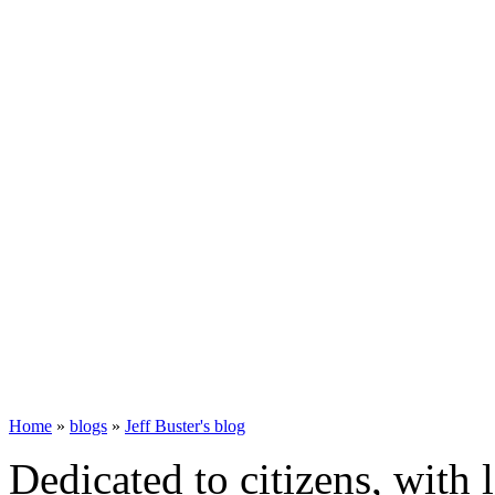
Home
»
blogs
»
Jeff Buster's blog
Dedicated to citizens, with 