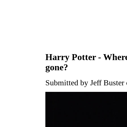
Harry Potter - Where
gone?
Submitted by Jeff Buster 