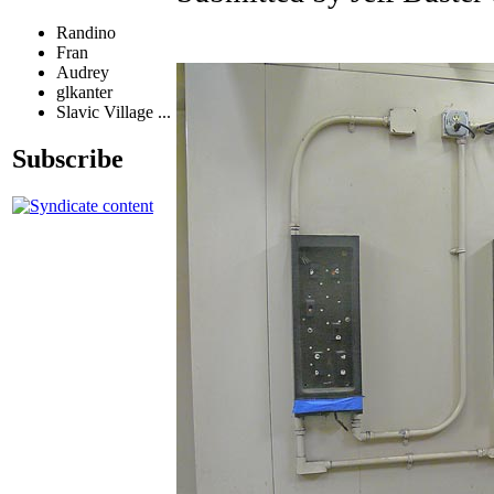
Randino
Fran
Audrey
glkanter
Slavic Village ...
Subscribe