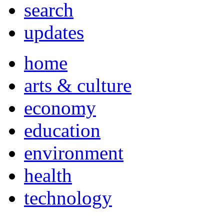
search
updates
home
arts & culture
economy
education
environment
health
technology