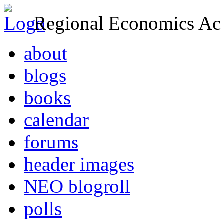
Regional Economics Act
about
blogs
books
calendar
forums
header images
NEO blogroll
polls