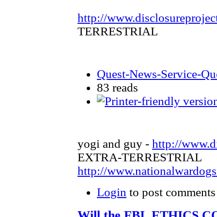
http://www.disclosureprojec
TERRESTRIAL
Quest-News-Service-Ques
83 reads
yogi and guy -
http://www.d
EXTRA-TERRESTRIAL
http://www.nationalwardog
Login
to post comments
Will the FBI, ETHICS 