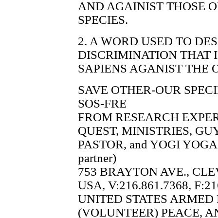
AND AGAINIST THOSE 
SPECIES.
2. A WORD USED TO DE
DISCRIMINATION THAT
SAPIENS AGANIST THE 
SAVE OTHER-OUR SPECI
SOS-FRE
FROM RESEARCH EXPE
QUEST, MINISTRIES, G
PASTOR, and YOGI YOGA 
partner)
753 BRAYTON AVE., CLE
USA, V:216.861.7368, F:21
UNITED STATES ARMED
(VOLUNTEER) PEACE, A