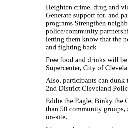
Heighten crime, drug and vi
Generate support for, and par
programs Strengthen neighb
police/community partnershi
letting them know that the 
and ­fighting back
Free food and drinks will b
Supercenter, City of Clevel
Also, participants can dunk th
2nd District Cleveland Police
Eddie the Eagle, Binky the 
than 50 community groups, s
on-site.