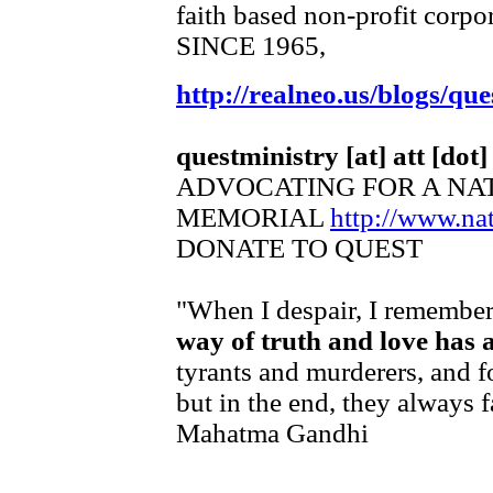
faith based non-profit corpo
SINCE 1965,
http://realneo.us/blogs/que
questministry [at] att [dot]
ADVOCATING FOR A NA
MEMORIAL
http://www.n
DONATE TO QUEST
"When I despair, I remember 
way of truth and love has 
tyrants and murderers, and f
but in the end, they always f
Mahatma Gandhi