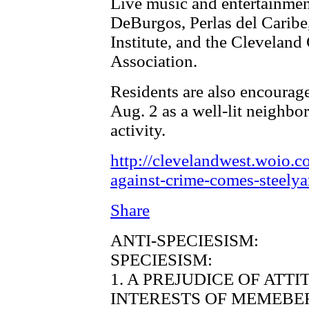
Live music and entertainmen
DeBurgos, Perlas del Caribe
Institute, and the Clevelan
Association.
Residents are also encourage
Aug. 2 as a well-lit neighbo
activity.
http://clevelandwest.woio.c
against-crime-comes-steelya
Share
ANTI-SPECIESISM:
SPECIESISM:
1. A PREJUDICE OF ATT
INTERESTS OF MEMEBER