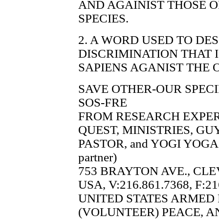
AND AGAINIST THOSE 
SPECIES.
2. A WORD USED TO DE
DISCRIMINATION THAT
SAPIENS AGANIST THE 
SAVE OTHER-OUR SPECI
SOS-FRE
FROM RESEARCH EXPE
QUEST, MINISTRIES, G
PASTOR, and YOGI YOGA 
partner)
753 BRAYTON AVE., CLE
USA, V:216.861.7368, F:21
UNITED STATES ARMED
(VOLUNTEER) PEACE, A