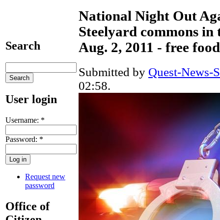
National Night Out Ag
Steelyard commons in t
Search
Aug. 2, 2011 - free fo
Submitted by
Quest-News-Se
02:58.
User login
Username:
*
Password:
*
Request new
password
Office of
Citizen