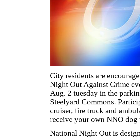
City residents are encouraged
Night Out Against Crime eve
Aug. 2 tuesday in the parki
Steelyard Commons. Participa
cruiser, fire truck and ambul
receive your own NNO dog ta
National Night Out is design