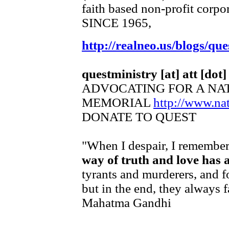
faith based non-profit corpo
SINCE 1965,
http://realneo.us/blogs/que
questministry [at] att [dot]
ADVOCATING FOR A NA
MEMORIAL
http://www.n
DONATE TO QUEST
"When I despair, I remember 
way of truth and love has 
tyrants and murderers, and f
but in the end, they always f
Mahatma Gandhi