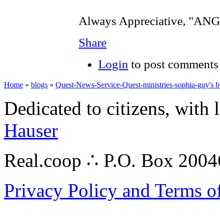
Always Appreciative, "A
Share
Login
to post comments
Home
»
blogs
»
Quest-News-Service-Quest-ministries-sophia-guy's b
Dedicated to citizens, with 
Hauser
Real.coop ∴ P.O. Box 200
Privacy Policy and Terms o