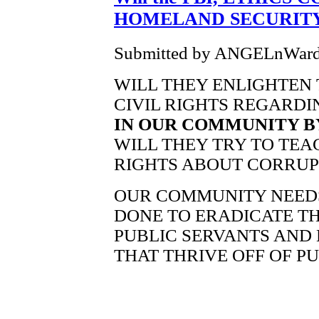
HOMELAND SECURITY
Submitted by ANGELnWard14
WILL THEY ENLIGHTEN 
CIVIL RIGHTS REGARD
IN OUR COMMUNITY BY
WILL THEY TRY TO TEA
RIGHTS ABOUT CORRUPT 
OUR COMMUNITY NEED
DONE TO ERADICATE TH
PUBLIC SERVANTS AND 
THAT THRIVE OFF OF PU