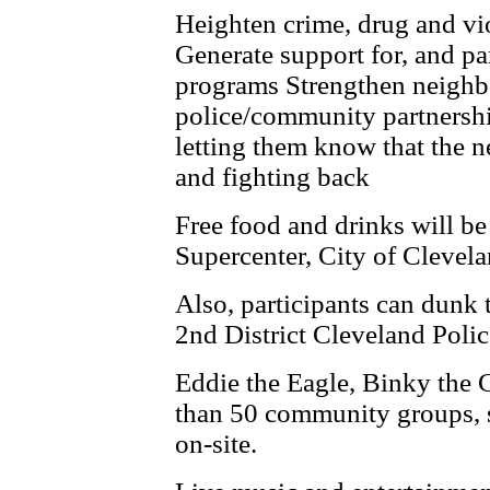
Heighten crime, drug and vi
Generate support for, and par
programs Strengthen neighb
police/community partnershi
letting them know that the 
and ­fighting back
Free food and drinks will b
Supercenter, City of Clevel
Also, participants can dunk th
2nd District Cleveland Police
Eddie the Eagle, Binky the 
than 50 community groups, s
on-site.