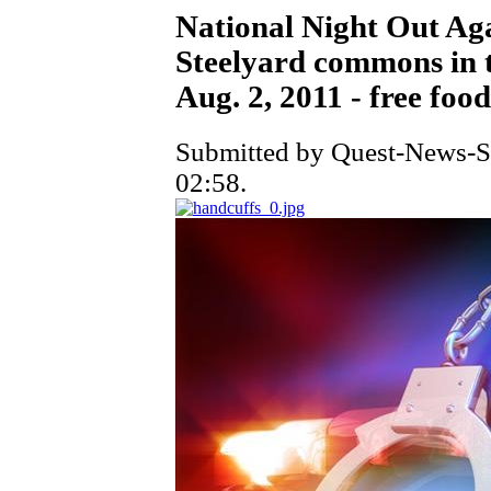
National Night Out Ag
Steelyard commons in t
Aug. 2, 2011 - free fo
Submitted by Quest-News-Se
02:58.