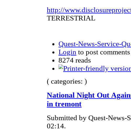
http://www.disclosureprojec
TERRESTRIAL
Quest-News-Service-Ques
Login
to post comments
8274 reads
( categories: )
National Night Out Agai
in tremont
Submitted by Quest-News-Ser
02:14.