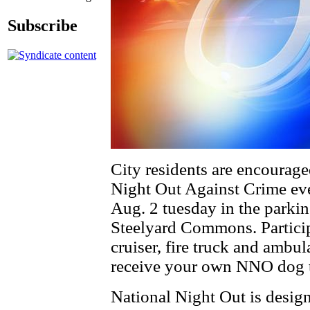
Subscribe
City residents are encouraged
Night Out Against Crime eve
Aug. 2 tuesday in the parki
Steelyard Commons. Participa
cruiser, fire truck and ambul
receive your own NNO dog ta
National Night Out is design