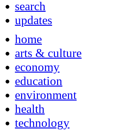
search
updates
home
arts & culture
economy
education
environment
health
technology