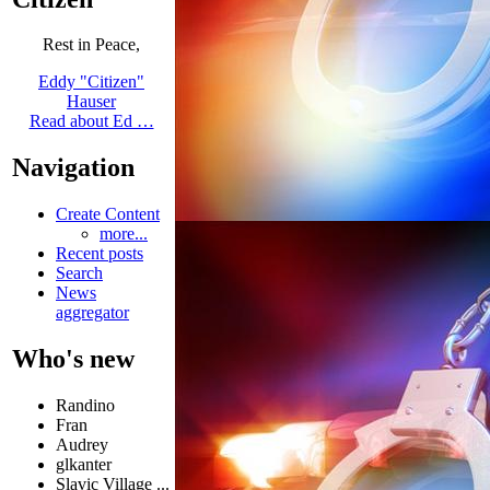
Rest in Peace,
Eddy "Citizen"
Hauser
Read about Ed …
Navigation
Create Content
more...
Recent posts
Search
News
aggregator
Who's new
Randino
Fran
Audrey
glkanter
Slavic Village ...