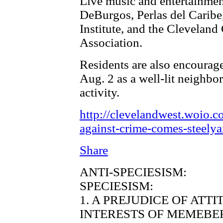
Live music and entertainmen
DeBurgos, Perlas del Caribe
Institute, and the Clevelan
Association.
Residents are also encourage
Aug. 2 as a well-lit neighbo
activity.
http://clevelandwest.woio.c
against-crime-comes-steelya
Share
ANTI-SPECIESISM:
SPECIESISM:
1. A PREJUDICE OF ATT
INTERESTS OF MEMEBER