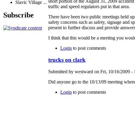
short portion of the August 31, 2009 accident
Slavic Village ...
traffic and speed regulators put in that area.
Subscribe
There have been two public meetings held up s
safety concerns such as safety, signage and 
present to further discuss and provide answers
I think that this would be a meeting you would
Login
to post comments
trucks on clark
Submitted by westward on Fri, 10/16/2009 - 
Did anyone go to the 10/13/09 meeting where
Login
to post comments