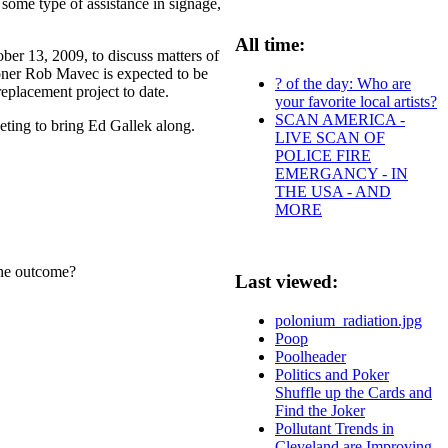
 some type of assistance in signage,
All time:
ber 13, 2009, to discuss matters of
oner Rob Mavec is expected to be
? of the day: Who are
replacement project to date.
your favorite local artists?
SCAN AMERICA -
eeting to bring Ed Gallek along.
LIVE SCAN OF
POLICE FIRE
EMERGANCY - IN
THE USA - AND
MORE
 the outcome?
Last viewed:
polonium_radiation.jpg
Poop
Poolheader
Politics and Poker
Shuffle up the Cards and
Find the Joker
Pollutant Trends in
Cleveland are Improving