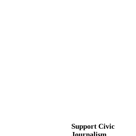
Support Civic
Journalism