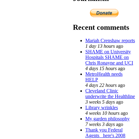
Recent comments
Mariah Crenshaw reports
1 day 13 hours
ago
SHAME on University
Hospitals SHAME on
Chris Ronayne and UCI
4 days 15 hours
ago
MetroHealth needs
HELP
4 days 22 hours
ago
Cleveland Clinic
underwrite the Healthline
3 weeks 5 days
ago
Library wrinkles
4 weeks 10 hours
ago
My garden philosophy
7 weeks 3 days
ago
Thank you Federal
Agents_ here's 2008