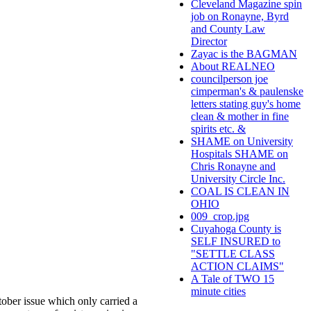
Cleveland Magazine spin
job on Ronayne, Byrd
and County Law
Director
Zayac is the BAGMAN
About REALNEO
councilperson joe
cimperman's & paulenske
letters stating guy's home
clean & mother in fine
spirits etc. &
SHAME on University
Hospitals SHAME on
Chris Ronayne and
University Circle Inc.
COAL IS CLEAN IN
OHIO
009_crop.jpg
Cuyahoga County is
SELF INSURED to
"SETTLE CLASS
ACTION CLAIMS"
A Tale of TWO 15
minute cities
tober issue which only carried a