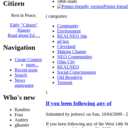
5866 reads
Citizen
Printer-friend
Rest in Peace,
( categories:
Eddy "Citizen"
Community
Hauser
Environment
Read about Ed …
REALNEO Site
ad hoc
Navigation
Cleveland
Making Change
NEO Communities
Create Content
Ohio City
more...
REALNEO
Recent posts
Social Consciousness
Search
Old Brooklyn
News
Tremont
aggregator
)
Who's new
If you been following any of
Randino
Submitted by jerleen1 on Sun, 10/04/2009 - 2
Fran
Audrey
If you been following any of the West 14th Str
glkanter