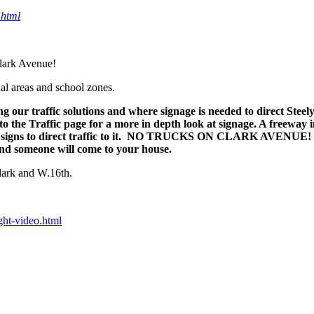
.html
lark Avenue!
al areas and school zones.
ng our traffic solutions and where signage is needed to direct Steel
o the Traffic page for a more in depth look at signage. A freeway i
 no signs to direct traffic to it. NO TRUCKS ON CLARK AVENUE! T
 and someone will come to your house.
Clark and W.16th.
ght-video.html