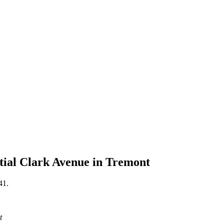
tial Clark Avenue in Tremont
41.
t