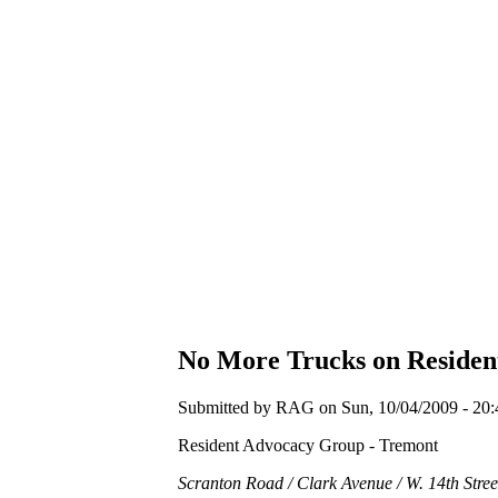
No More Trucks on Residen
Submitted by RAG on Sun, 10/04/2009 - 20:
Resident Advocacy Group - Tremont
Scranton Road / Clark Avenue / W. 14th Stree