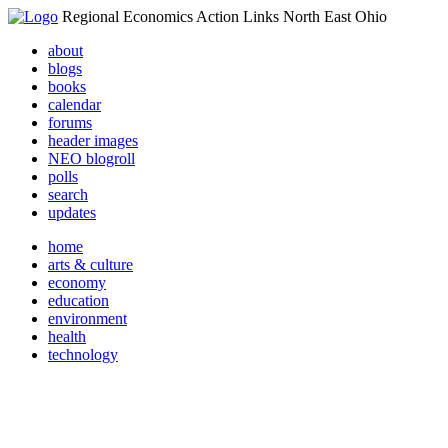
Regional Economics Action Links North East Ohio
about
blogs
books
calendar
forums
header images
NEO blogroll
polls
search
updates
home
arts & culture
economy
education
environment
health
technology