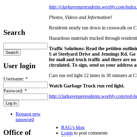
http://clarkavenueresidents.weebly.com/index
Photos, Videos and Information!
Residents nearly run down in crosswalk on C
Search
Hazardous materials trucked through residenti
Traffic Solutions: Read the petition outlini
S at Steelyard Drive and Jennings Rd. Go t
for mall and truck traffic and there are
User login
circulated. To sign, send us your address
Cars run red light 12 times in 30 minutes at 
Username:
*
Watch Garbage Truck run red light.
Password:
*
http://clarkavenueresidents.weebly.com/red-li
Request new
password
RAG's blog
Office of
Login
to post comments