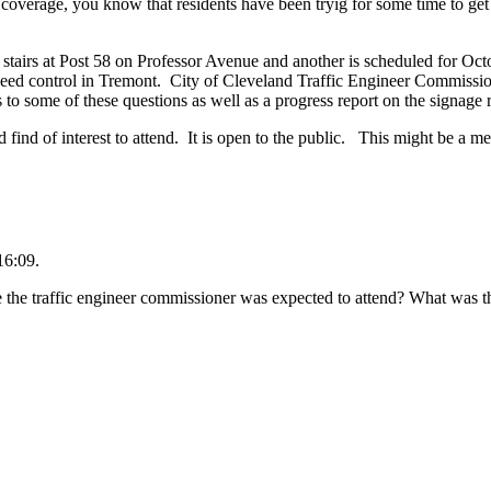
 coverage, you know that residents have been tryig for some time to get
tairs at Post 58 on Professor Avenue and another is scheduled for Octo
speed control in Tremont. City of Cleveland Traffic Engineer Commissi
 to some of these questions as well as a progress report on the signage 
 find of interest to attend. It is open to the public. This might be a m
16:09.
 the traffic engineer commissioner was expected to attend? What was