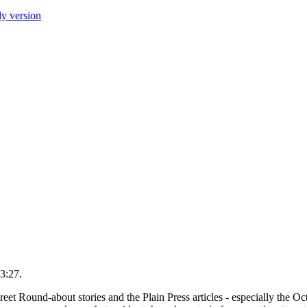
ly version
3:27.
eet Round-about stories and the Plain Press articles - especially the Oc