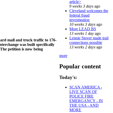
article>
9 weeks 3 days
ago
Cleveland welcomes the
federal fraud
investigation
10 weeks 3 days
ago
More LEAD BS
13 weeks 1 day
ago
Lennie Stover made trail
yard mall and truck traffic to 176-
connections possible
nterchange was built specifically
13 weeks 2 days
ago
he petition is now being
more
Popular content
Today's:
SCAN AMERICA -
LIVE SCAN OF
POLICE FIRE
EMERGANCY - IN
THE USA - AND
MORE