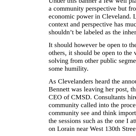
Under this banner a few well pl
a community perspective but from
economic power in Cleveland. Le
context and perspective has much
shouldn’t be labeled as the inhe
It should however be open to th
others, it should be open to the
solving from other public segmen
some humility.
As Clevelanders heard the anno
Bennett was leaving her post, t
CEO of CMSD. Consultants hired
community called into the proce
community see and think import
the sessions such as the one I a
on Lorain near West 130th Stree