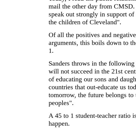
mail the other day from CMSD. 
speak out strongly in support of
the children of Cleveland".
Of all the positives and negative
arguments, this boils down to the
1.
Sanders throws in the followin
will not succeed in the 21st cen
of educating our sons and daugh
countries that out-educate us to
tomorrow, the future belongs to t
peoples".
A 45 to 1 student-teacher ratio 
happen.