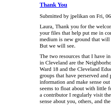
Thank You
Submitted by jpelikan on Fri, 06
Laura, Thank you for the welco
your files that help put me in co
medium is new ground that will 
But we will see.
The two resources that I have i
in Cleveland are the Neighborh
Ward 18 and the Cleveland Edu
groups that have perserved and 
information and make sense out 
seems to float about with little
a contributor I regularly visit t
sense about you, others, and the