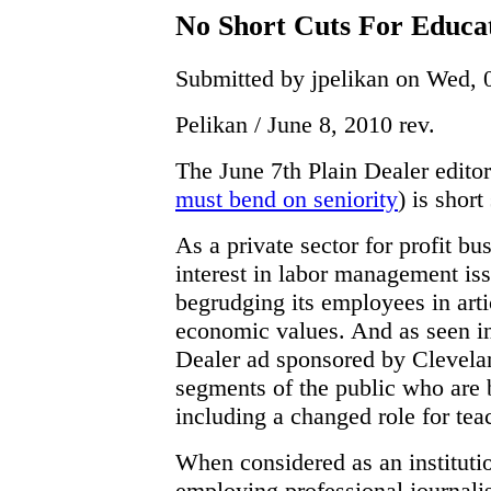
No Short Cuts For Educa
Submitted by jpelikan on Wed, 
Pelikan / June 8, 2010 rev.
The June 7th Plain Dealer editor
must bend on seniority
) is short
As a private sector for profit bu
interest in labor management iss
begrudging its employees in arti
economic values. And as seen in
Dealer ad sponsored by Clevelan
segments of the public who are
including a changed role for tea
When considered as an instituti
employing professional journalist