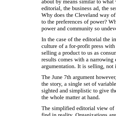
about by means similar to what 
editorial, the business ad, the 
Why does the Cleveland way of
to the preferences of power? Wh
power and community so undev
In the case of the editorial the i
culture of a for-profit press wit
selling a product to us as consu
results comes with a narrowing 
argumentation. It is selling, not
The June 7th argument however, 
the story, a single set of variabl
sighted and simplistic to give th
the whole matter at hand.
The simplified editorial view of
find in reality. Organizations ar