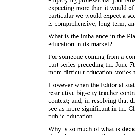
expecting more than it would of 
particular we would expect a sc
is comprehensive, long-term, an
What is the imbalance in the Pl
education in its market?
For someone coming from a comm
part series preceding the June 7
more difficult education stories 
However when the Editorial stat
restrictive big-city teacher contr
context; and, in resolving that 
see as more significant in the 
public education.
Why is so much of what is deci