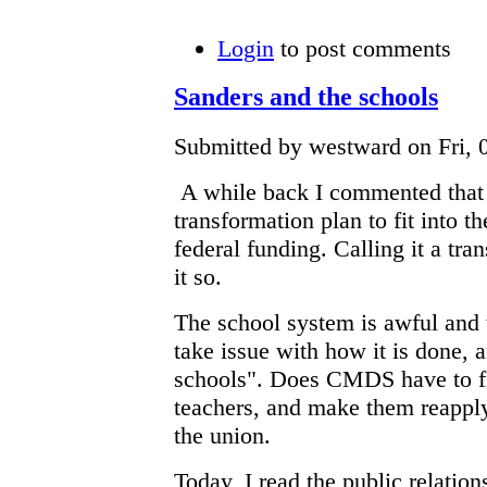
Login
to post comments
Sanders and the schools
Submitted by westward on Fri, 0
A while back I commented that 
transformation plan to fit into t
federal funding. Calling it a tr
it so.
The school system is awful and 
take issue with how it is done, 
schools". Does CMDS have to f
teachers, and make them reapply
the union.
Today, I read the public relation