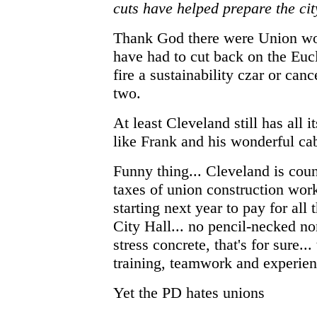
cuts have helped prepare the cit
Thank God there were Union wor
have had to cut back on the Eucl
fire a sustainability czar or can
two.
At least Cleveland still has all
like Frank and his wonderful cab
Funny thing... Cleveland is cou
taxes of union construction work
starting next year to pay for al
City Hall... no pencil-necked n
stress concrete, that's for sure..
training, teamwork and experien
Yet the PD hates unions