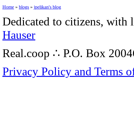
Home
»
blogs
»
jpelikan's blog
Dedicated to citizens, with 
Hauser
Real.coop ∴ P.O. Box 200
Privacy Policy and Terms o