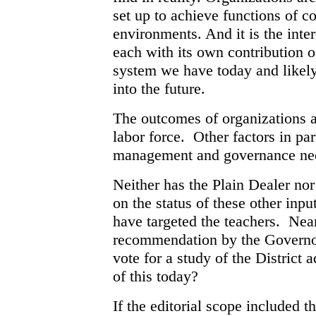
set up to achieve functions of co
environments. And it is the inte
each with its own contribution o
system we have today and likely 
into the future.
The outcomes of organizations ar
labor force. Other factors in par
management and governance nee
Neither has the Plain Dealer nor
on the status of these other inp
have targeted the teachers. Nea
recommendation by the Govern
vote for a study of the District
of this today?
If the editorial scope included t