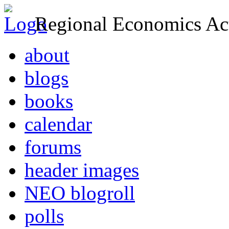
Regional Economics Act
about
blogs
books
calendar
forums
header images
NEO blogroll
polls