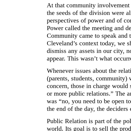
At that community involvement s
the seeds of the division were 
perspectives of power and of co
Power called the meeting and d
Community came to speak and to
Cleveland’s context today, we sh
dismiss any assets in our city, 
appear. This wasn’t what occurr
Whenever issues about the relat
(parents, students, community) 
concern, those in charge would
or more public relations.” The a
was “no, you need to be open to
the end of the day, the deciders
Public Relation is part of the p
world. Its goal is to sell the pr