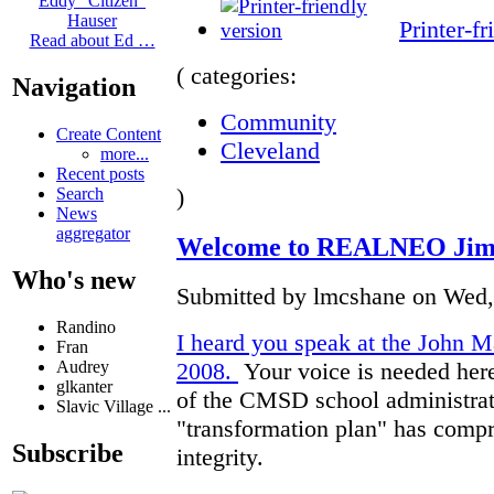
Eddy "Citizen"
Hauser
Printer-fr
Read about Ed …
( categories:
Navigation
Community
Create Content
Cleveland
more...
Recent posts
)
Search
News
aggregator
Welcome to REALNEO Jim 
Who's new
Submitted by lmcshane on Wed, 
Randino
I heard you speak at the John Ma
Fran
Audrey
2008.
Your voice is needed her
glkanter
of the CMSD school administrat
Slavic Village ...
"transformation plan" has compro
Subscribe
integrity.