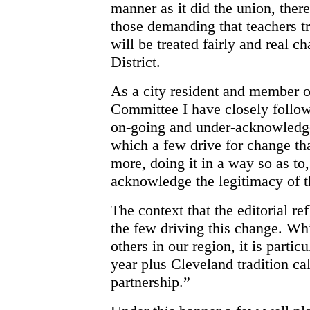
manner as it did the union, ther
those demanding that teachers tru
will be treated fairly and real c
District.
As a city resident and member o
Committee I have closely followe
on-going and under-acknowledge
which a few drive for change th
more, doing it in a way so as to,
acknowledge the legitimacy of th
The context that the editorial ref
the few driving this change. Wh
others in our region, it is partic
year plus Cleveland tradition ca
partnership.”