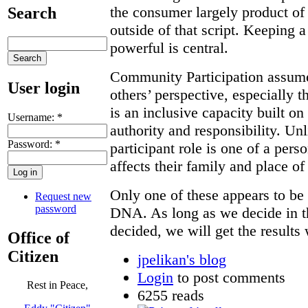
the consumer largely product of 
Search
outside of that script. Keeping a
powerful is central.
Community Participation assumes
User login
others’ perspective, especially t
is an inclusive capacity built o
Username:
*
authority and responsibility. Un
Password:
*
participant role is one of a pers
affects their family and place of
Only one of these appears to be 
Request new
password
DNA. As long as we decide in 
decided, we will get the results
Office of
Citizen
jpelikan's blog
Login
to post comments
Rest in Peace,
6255 reads