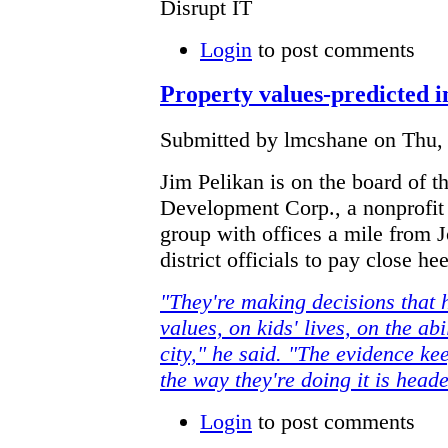
Disrupt IT
Login
to post comments
Property values-predicted i
Submitted by lmcshane on Thu, 
Jim Pelikan is on the board of th
Development Corp., a nonprofit
group with offices a mile from 
district officials to pay close he
"They're making decisions that 
values, on kids' lives, on the abi
city," he said. "The evidence k
the way they're doing it is heade
Login
to post comments