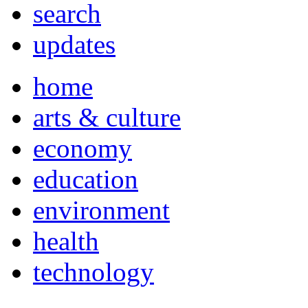
search
updates
home
arts & culture
economy
education
environment
health
technology