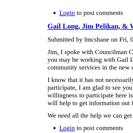
Login
to post comments
Gail Long, Jim Pelikan, &
Submitted by lmcshane on Fri, 0
Jim, I spoke with Councilman C
you may be working with Gail Lo
community services in the new 
I know that it has not necessaril
participate, I am glad to see 
willingness to participate here i
will help to get information out
We need all the help we can get r
Login
to post comments