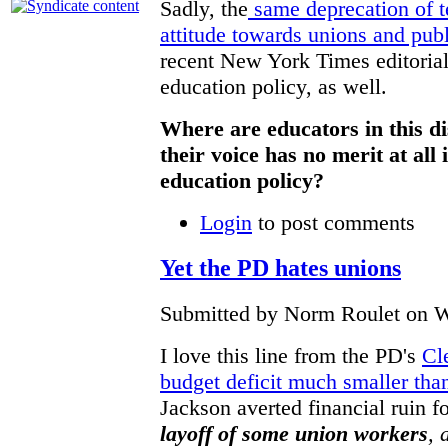
Sadly, the
same deprecation of te
attitude towards unions and pub
recent New York Times editorial
education policy, as well.
Where are educators in this di
their voice has no merit at all
education policy?
Login
to post comments
Yet the PD hates unions
Submitted by Norm Roulet on W
I love this line from the PD's
Cl
budget deficit much smaller than
Jackson averted financial ruin fo
layoff of some union workers
, 