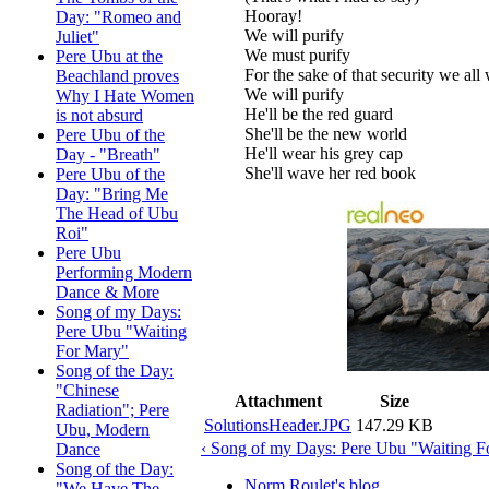
Hooray!
Day: "Romeo and
We will purify
Juliet"
We must purify
Pere Ubu at the
For the sake of that security we all
Beachland proves
We will purify
Why I Hate Women
He'll be the red guard
is not absurd
She'll be the new world
Pere Ubu of the
He'll wear his grey cap
Day - "Breath"
She'll wave her red book
Pere Ubu of the
Day: "Bring Me
The Head of Ubu
Roi"
Pere Ubu
Performing Modern
Dance & More
Song of my Days:
Pere Ubu "Waiting
For Mary"
Song of the Day:
"Chinese
Attachment
Size
Radiation"; Pere
SolutionsHeader.JPG
147.29 KB
Ubu, Modern
‹ Song of my Days: Pere Ubu "Waiting F
Dance
Song of the Day:
Norm Roulet's blog
"We Have The