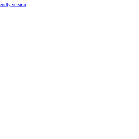
iendly version