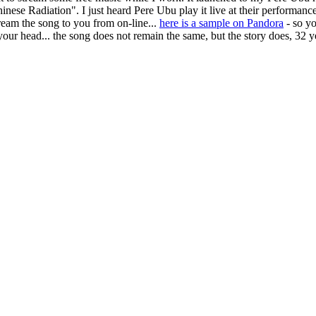
hinese Radiation". I just heard Pere Ubu play it live at their performanc
stream the song to you from on-line...
here is a sample on Pandora
- so yo
 your head... the song does not remain the same, but the story does, 32 