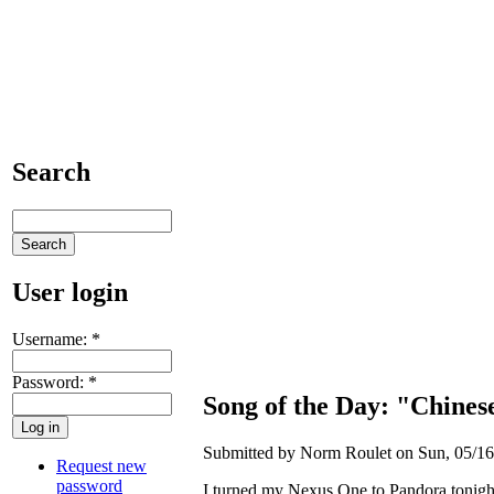
Search
User login
Username:
*
Password:
*
Song of the Day: "Chine
Submitted by Norm Roulet on Sun, 05/16
Request new
password
I turned my Nexus One to Pandora tonight 