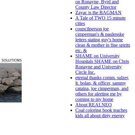
on Ronayne, Byrd and
County Law Director
Zayac is the BAGMAN
A Tale of TWO 15 minute
cities
councilperson joe
cimperman's & paulenske
letters stating guy's home
clean & mother in fine spirits
etc. &
SHAME on University
Hospitals SHAME on Chris
Ronayne and University
Circle Inc.
eternal thanks comm. sulzer,
lt. bolan, & officer, sammy
cataina, joe cimperman, and
others for alerting me by
coming to my home
About REALNEO
Coal coloring book teaches
kids all about dirty energy