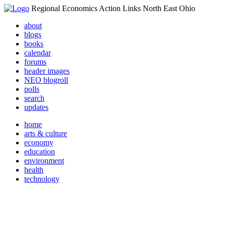
Regional Economics Action Links North East Ohio
about
blogs
books
calendar
forums
header images
NEO blogroll
polls
search
updates
home
arts & culture
economy
education
environment
health
technology