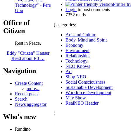
Printer-fr
Technology" - Pere
Login
to post comments
Ubu
7352 reads
Office of
( categories:
Citizen
Arts and Culture
Body, Mind and Spirit
Rest in Peace,
Economy
Environment
Eddy "Citizen" Hauser
Relationships
Read about Ed …
Technology
NEO Knows
Navigation
Art
Shop NEO
Social Consciousness
Create Content
Sustainable Development
more...
Workforce Development
Recent posts
May Show
Search
RealNEO Header
News aggregator
)
Who's new
Randino