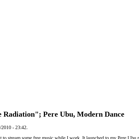
se Radiation"; Pere Ubu, Modern Dance
/2010 - 23:42.
to stream some free music while I work. It launched to my Pere Ubu rad