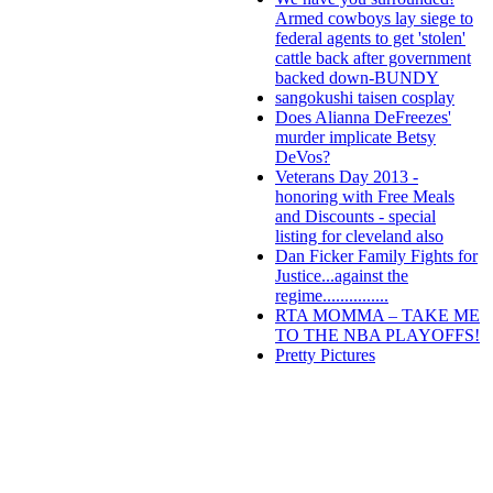
Armed cowboys lay siege to
federal agents to get 'stolen'
cattle back after government
backed down-BUNDY
sangokushi taisen cosplay
Does Alianna DeFreezes'
murder implicate Betsy
DeVos?
Veterans Day 2013 -
honoring with Free Meals
and Discounts - special
listing for cleveland also
Dan Ficker Family Fights for
Justice...against the
regime...............
RTA MOMMA – TAKE ME
TO THE NBA PLAYOFFS!
Pretty Pictures