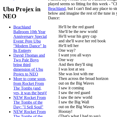
played seems so fitting for this week - "C
Ubu Projex in
Beachland
, but I can't find any place to 
below and imagine the rest of the tune in
NEO
Dance:
He'll be the red guard
Beachland
She'll be the new world
Ballroom 10th Year
He'll wear his grey cap
Anniversary Special
and she'll wave her red book
Event: Pere Ubu
He'll tell her
"Modern Dance" In
One way?
Its Entirety
I want you all ways
David Thomas and
One way
Two Pale Boys
And then they'll sing
bring third
I was lost at sea
dimension of Ubu
She was lost with me
Projex to NEO
Then across the broad horizon
More to come soon,
out on the Big Waves
from Rocket From
I saw it coming
The Tombs (and,
I saw the red guard
yes, it was the best)!
I saw the new world
NEW Rocket From
I saw the Big Wall
The Tombs of the
out on the Big Waves
Day: "I Sell Soul"
Hooray!
NEW Rocket From
(That's what I had to say)
The Tombs of the