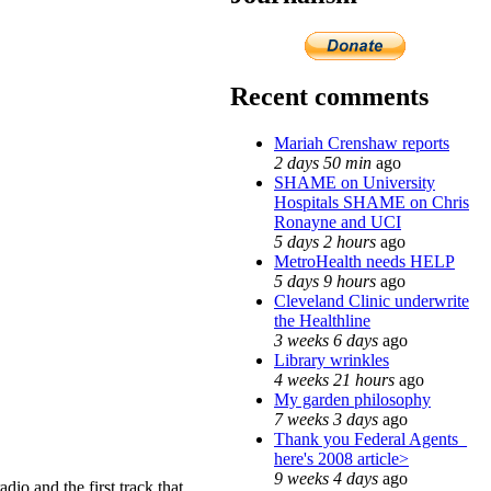
Recent comments
Mariah Crenshaw reports
2 days 50 min
ago
SHAME on University
Hospitals SHAME on Chris
Ronayne and UCI
5 days 2 hours
ago
MetroHealth needs HELP
5 days 9 hours
ago
Cleveland Clinic underwrite
the Healthline
3 weeks 6 days
ago
Library wrinkles
4 weeks 21 hours
ago
My garden philosophy
7 weeks 3 days
ago
Thank you Federal Agents_
here's 2008 article>
9 weeks 4 days
ago
io and the first track that