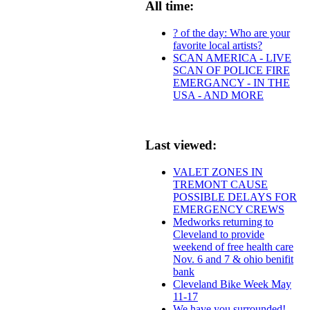
All time:
? of the day: Who are your
favorite local artists?
SCAN AMERICA - LIVE
SCAN OF POLICE FIRE
EMERGANCY - IN THE
USA - AND MORE
Last viewed:
VALET ZONES IN
TREMONT CAUSE
POSSIBLE DELAYS FOR
EMERGENCY CREWS
Medworks returning to
Cleveland to provide
weekend of free health care
Nov. 6 and 7 & ohio benifit
bank
Cleveland Bike Week May
11-17
We have you surrounded!