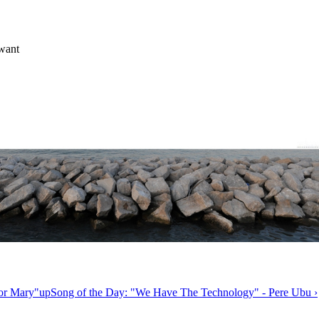
 want
or Mary"
up
Song of the Day: "We Have The Technology" - Pere Ubu ›