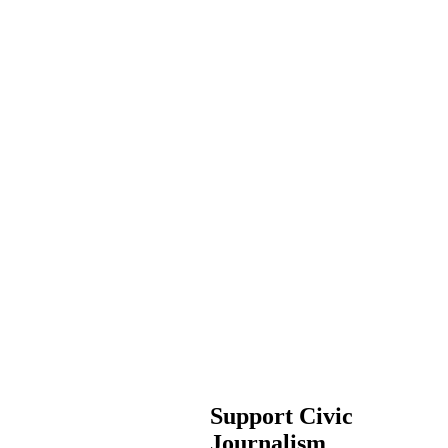
Support Civic
Journalism