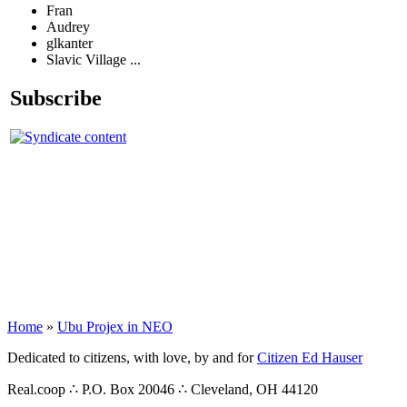
Fran
Audrey
glkanter
Slavic Village ...
Subscribe
Home
»
Ubu Projex in NEO
Dedicated to citizens, with love, by and for
Citizen Ed Hauser
Real.coop ∴ P.O. Box 20046 ∴ Cleveland, OH 44120