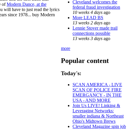
Cleveland welcomes the
e of
Modern Dance, at the
federal fraud investigation
u will have to just read the lyrics
10 weeks 4 days
ago
years since 1978... buy Modern
More LEAD BS
13 weeks 2 days
ago
Lennie Stover made trail
connections possible
13 weeks 3 days
ago
more
Popular content
Today's:
SCAN AMERICA - LIVE
SCAN OF POLICE FIRE
EMERGANCY - IN THE
USA - AND MORE
Join Us LIVE! Linking &
Leveraging Networks:
smaller indiana & Northeast
Ohio's Midtown Brews
Cleveland Magazine spin job