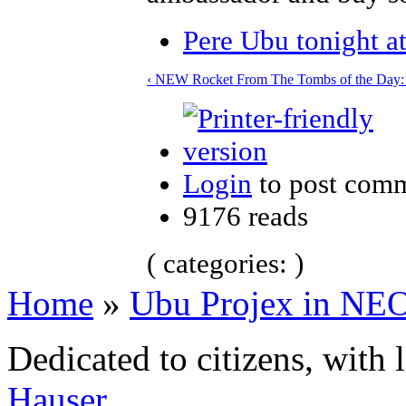
Pere Ubu tonight a
‹ NEW Rocket From The Tombs of the Day: 
Login
to post com
9176 reads
( categories: )
Home
»
Ubu Projex in NE
Dedicated to citizens, with 
Hauser