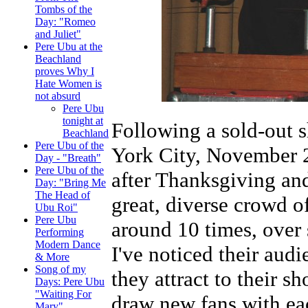
Tombs of the
Day: "Romeo
and Juliet"
Pere Ubu at the
Beachland
proves Why I
Hate Women is
not absurd
Pere Ubu
tonight at
Following a sold-out s
Beachland
Pere Ubu of the
York City, November 2
Day - "Breath"
Pere Ubu of the
after Thanksgiving an
Day: "Bring Me
The Head of
great, diverse crowd o
Ubu Roi"
Pere Ubu
around 10 times, over 
Performing
Modern Dance
I've noticed their aud
& More
Song of my
they attract to their s
Days: Pere Ubu
"Waiting For
draw new fans with eac
Mary"