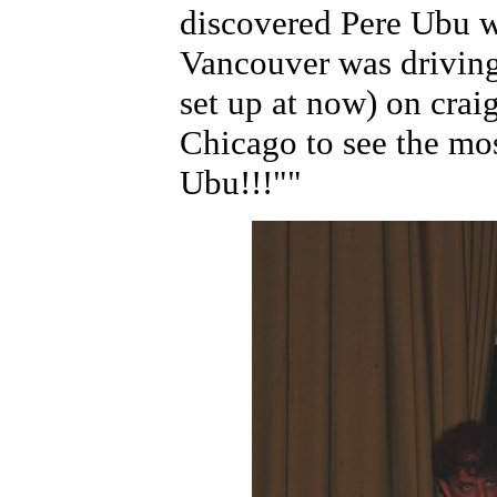
discovered Pere Ubu w
Vancouver was driving
set up at now) on craig
Chicago to see the mo
Ubu!!!""