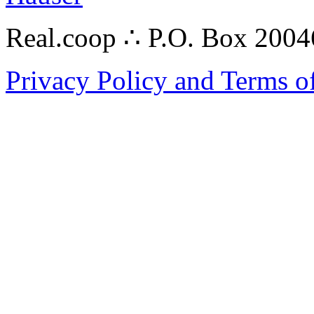
Real.coop ∴ P.O. Box 200
Privacy Policy and Terms o