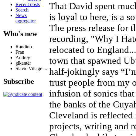
That David spent much 
Recent posts
Search
is loyal to here, is a 
News
aggregator
The press release for t
Who's new
recording, "Why I Hat
Randino
relocated to England..
Fran
Audrey
town that spawned Ubu 
glkanter
Slavic Village ...
half-jokingly says “I’
trust people from my o
Subscribe
infusion of sonics tha
the banks of the Cuyah
Cleveland is reflected 
projects, writing and 