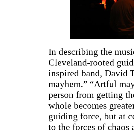
In describing the musi
Cleveland-rooted guid
inspired band, David Th
mayhem.” “Artful may
person from getting th
whole becomes greater.
guiding force, but at ce
to the forces of chaos