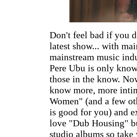
Don't feel bad if you 
latest show... with ma
mainstream music indus
Pere Ubu is only kno
those in the know. No
know more, more inti
Women" (and a few oth
is good for you) and ex
love "Dub Housing" but
studio albums so take