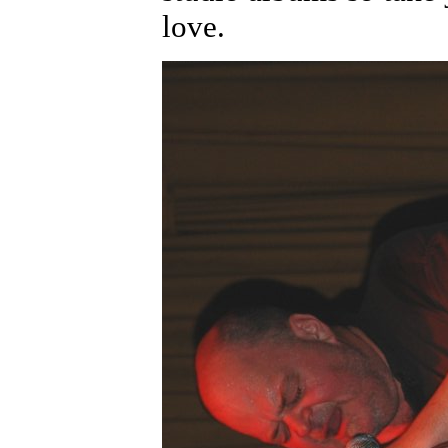
love.