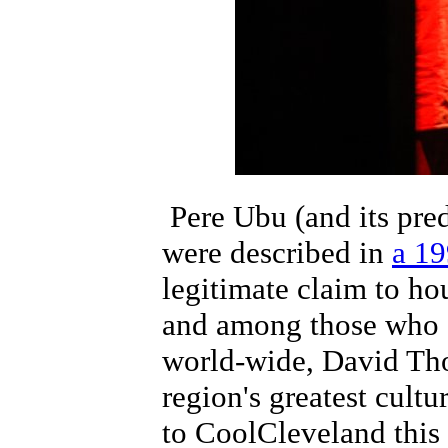
Pere Ubu (and its pre
were described in
a 19
legitimate claim to ho
and among those who a
world-wide, David Tho
region's greatest cult
to CoolCleveland this w