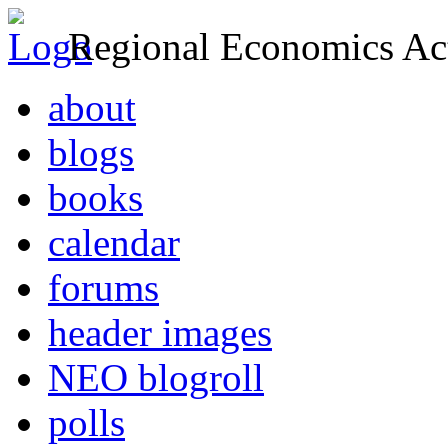
Regional Economics Act
about
blogs
books
calendar
forums
header images
NEO blogroll
polls