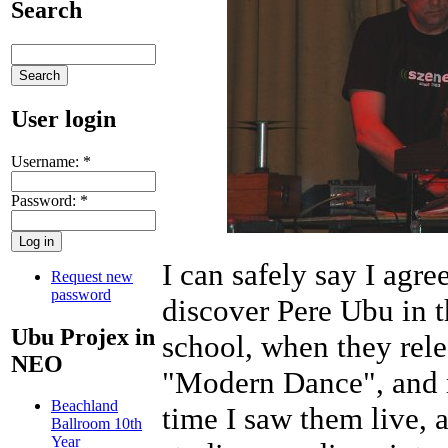
Search
User login
Username:
*
Password:
*
I can safely say I agre
Request new
password
discover Pere Ubu in th
Ubu Projex in
school, when they rele
NEO
"Modern Dance", and m
Beachland
time I saw them live, 
Ballroom 10th
Year