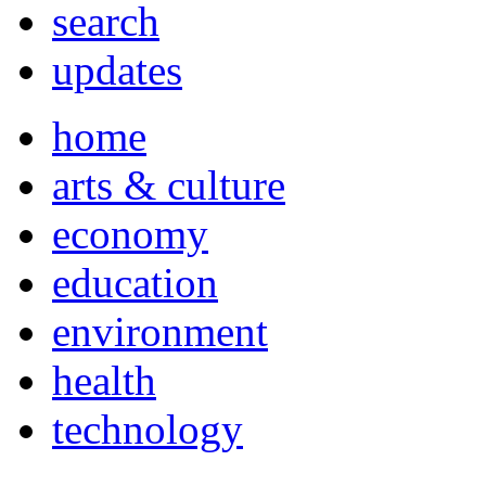
search
updates
home
arts & culture
economy
education
environment
health
technology