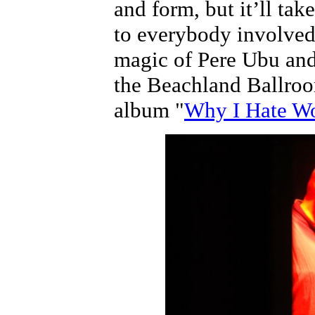
and form, but it’ll tak
to everybody involved
magic of Pere Ubu and
the Beachland Ballroo
album "
Why I Hate 