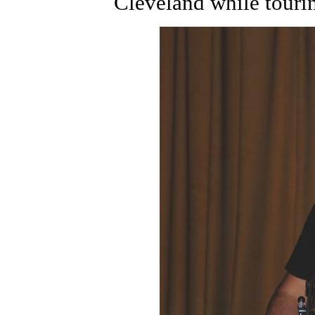
Cleveland while touri