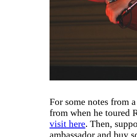
For some notes from a
from when he toured R
visit here
. Then, suppo
ambassador and buy 