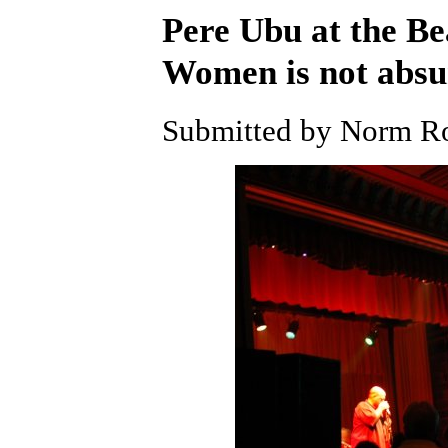
Pere Ubu at the B
Women is not abs
Submitted by Norm Ro