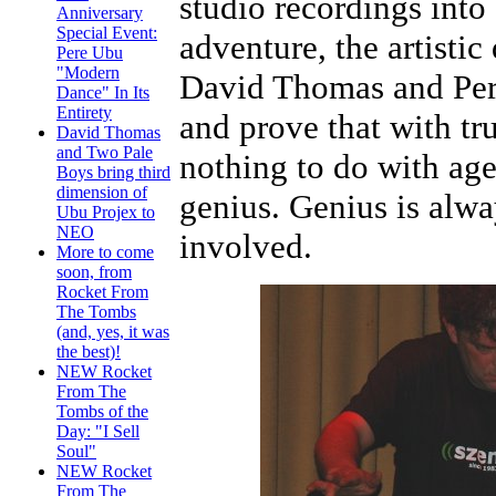
studio recordings into
Anniversary
Special Event:
adventure, the artistic
Pere Ubu
"Modern
David Thomas and Pere
Dance" In Its
Entirety
and prove that with tru
David Thomas
and Two Pale
nothing to do with age 
Boys bring third
dimension of
genius. Genius is alw
Ubu Projex to
NEO
involved.
More to come
soon, from
Rocket From
The Tombs
(and, yes, it was
the best)!
NEW Rocket
From The
Tombs of the
Day: "I Sell
Soul"
NEW Rocket
From The