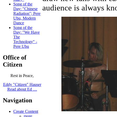
Song of the
audience is always kno
Day: "Chinese
Radiation"; Pere
Ubu, Modern
Dance
Song of the
Day: "We Have
The
Technology" -
Pere Ubu
Office of
Citizen
Rest in Peace,
Eddy "Citizen" Hauser
Read about Ed …
Navigation
Create Content
more...