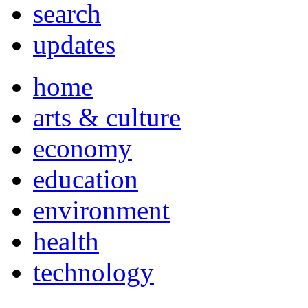
search
updates
home
arts & culture
economy
education
environment
health
technology