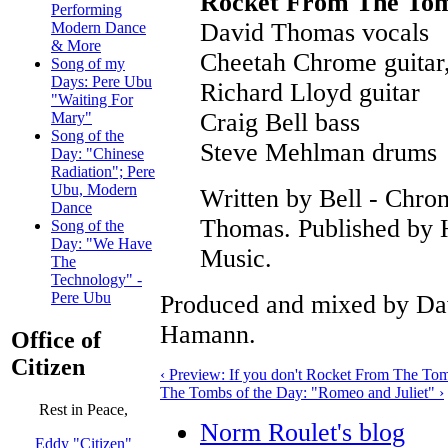
Rocket From The To
Performing
David Thomas vocals
Modern Dance
& More
Cheetah Chrome guitar
Song of my
Days: Pere Ubu
Richard Lloyd guitar
"Waiting For
Craig Bell bass
Mary"
Song of the
Steve Mehlman drums
Day: "Chinese
Radiation"; Pere
Ubu, Modern
Written by Bell - Chro
Dance
Thomas. Published by 
Song of the
Day: "We Have
Music.
The
Technology" -
Pere Ubu
Produced and mixed by Da
Hamann.
Office of
Citizen
‹ Preview: If you don't Rocket From The To
The Tombs of the Day: "Romeo and Juliet" ›
Rest in Peace,
Norm Roulet's blog
Eddy "Citizen"