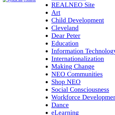
REALNEO Site
Art
Child Development
Cleveland
Dear Peter
Education
Information Technolog
Internationalization
Making Change
NEO Communities
Shop NEO
Social Consciousness
Workforce Developme
Dance
eLearning