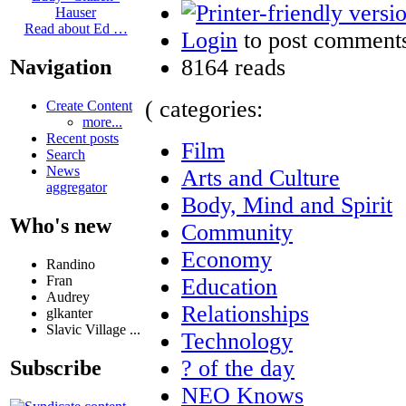
Hauser
Read about Ed …
Login
to post comment
8164 reads
Navigation
( categories:
Create Content
more...
Recent posts
Film
Search
News
Arts and Culture
aggregator
Body, Mind and Spirit
Who's new
Community
Economy
Randino
Fran
Education
Audrey
Relationships
glkanter
Slavic Village ...
Technology
? of the day
Subscribe
NEO Knows