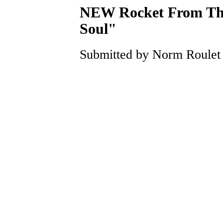
NEW Rocket From The 
Soul"
Submitted by Norm Roulet o