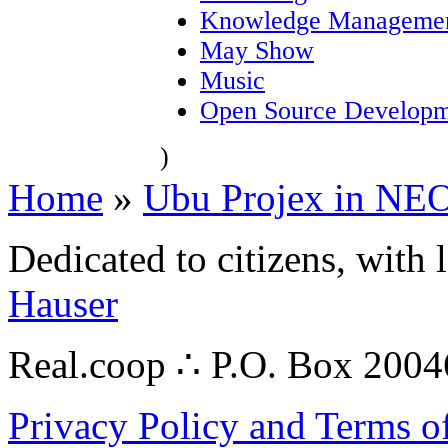
Knowledge Manageme
May Show
Music
Open Source Developm
)
Home
»
Ubu Projex in NE
Dedicated to citizens, with 
Hauser
Real.coop ∴ P.O. Box 200
Privacy Policy and Terms o