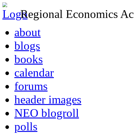
Regional Economics Act
about
blogs
books
calendar
forums
header images
NEO blogroll
polls