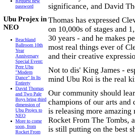
Request new
significance, and David Th
password
Ubu Projex in
Thomas has expressed Clev
NEO
on 10,000s of stages and 1
30 years - and he makes pe
Beachland
Ballroom 10th
most real things ever of Clev
Year
and their creative expressi
Anniversary
Special Event:
Pere Ubu
Not to dis' King James - es
"Modern
mind Ubu Roi is the real kin
Dance" In Its
Entirety
David Thomas
Our community should learn
and Two Pale
Boys bring third
champions of our arts and 
dimension of
is releasing more amazing m
Ubu Projex to
NEO
Rocket From The Tombs, an
More to come
soon, from
is still putting on the bes
Rocket From