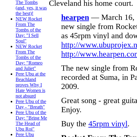
Cleveland his home court.
The Tombs
(and, yes, it was
the best)!
hearpen
— March 16, 2
NEW Rocket
From The
new single from Rocke
Tombs of the
as 45rpm vinyl and do
Day: "I Sell
Soul"
http://www.ubuprojex.n
NEW Rocket
From The
http://www.hearpen.co
Tombs of the
Day: "Romeo
The new single from 
and Juliet"
Pere Ubu at the
recorded at Suma, in Pa
Beachland
2009.
proves Why I
Hate Women is
not absurd
Great song - great guit
Pere Ubu of the
Day - "Breath"
Enjoy.
Pere Ubu of the
Day: "Bring Me
Buy the
45rpm vinyl
.
The Head of
Ubu Roi"
Pere Ubu