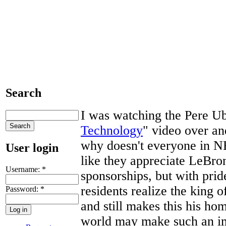
Search
I was watching the Pere U
Technology
" video over an
why doesn't everyone in 
User login
like they appreciate LeBro
Username:
*
sponsorships, but with prid
residents realize the king 
Password:
*
and still makes this his ho
world may make such an im