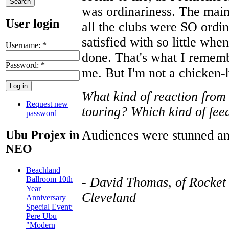
was ordinariness. The mai
User login
all the clubs were SO ordi
satisfied with so little whe
Username:
*
done. That's what I rememb
Password:
*
me. But I'm not a chicken-
What kind of reaction from
Request new
touring? Which kind of fe
password
Audiences were stunned an
Ubu Projex in
NEO
Beachland
-
David Thomas, of Rocket
Ballroom 10th
Year
Cleveland
Anniversary
Special Event:
Pere Ubu
"Modern