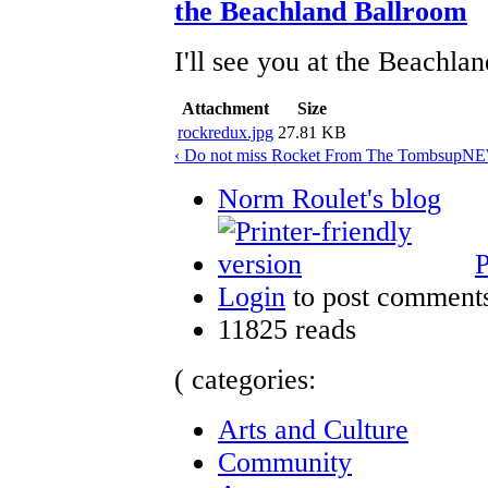
the Beachland Ballroom
I'll see you at the Beachla
Attachment
Size
rockredux.jpg
27.81 KB
‹ Do not miss Rocket From The Tombs
up
NEW
Norm Roulet's blog
P
Login
to post comment
11825 reads
( categories:
Arts and Culture
Community