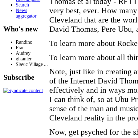
Thomas et al today - RFTT t
Search
very best, ever. How many
News
aggregator
Cleveland that are the worl
David Thomas, Pere Ubu, 
Who's new
To learn more about Rock
Randino
Fran
Audrey
To learn more about all th
glkanter
Slavic Village ...
Note, just like in creating 
Subscribe
of the Internet David Tho
effectively and in ways mo
I can think of, so at Ubu P
sense of the man and music,
Cleveland reality in the pro
Now, get psyched for the 