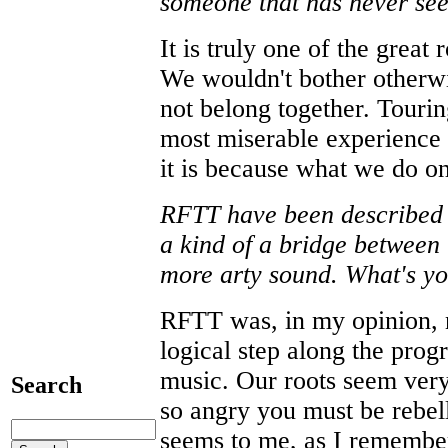
someone that has never see
It is truly one of the great
We wouldn't bother otherwi
not belong together. Tourin
most miserable experience 
it is because what we do on 
RFTT have been described a
a kind of a bridge between
more arty sound. What's yo
RFTT was, in my opinion, 
logical step along the prog
music. Our roots seem very
Search
so angry you must be rebell
seems to me, as I remembe