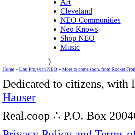
Art
Cleveland
NEO Communities
Neo Knows
Shop NEO
Music
)
Home
»
Ubu Projex in NEO
»
More to come soon, from Rocket From 
Dedicated to citizens, with 
Hauser
Real.coop ∴ P.O. Box 200
Privacy Policy and Terms o