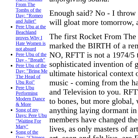
From The
Tombs of the
Enough said? No - I throw
Day: "Romeo
will gloat more tomorrow, 
and Juliet"
Pere Ubu at the
Beachland
The first Rocket From The 
proves Why I
Hate Women is
marked the BIRTH of a re
not absurd
NO, RFTT is not a 1974/5 
Pere Ubu of the
Day - "Breath"
sophisticated invention of 
Pere Ubu of the
Day: "Bring Me
ultimate historical contex
The Head of
music - coming from the h
Ubu Roi"
Pere Ubu
and Television to you. RFT
Performing
Modern Dance
to bones, but more global,
& More
anything laying dormant in
Song of my
Days: Pere Ubu
members have changed the w
"Waiting For
Mary"
lives, as only masters of a
Song of the
Day: "Chinese