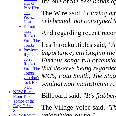
It's one of the best bands o
also of
Pere Ubu
The Wire said,
"Blazing am
and
Projex
celebrated, not consigned to
Ubu
Do not
And regarding recent reco
miss
Rocket
From The
Les Inrockuptibles said,
"A
Tombs
Preview:
importance, envisaging the
If you
Furious songs full of tensi
don't
Rocket
that deserve being regarded
From The
Tombs,
MC5, Patti Smith, The Stoog
you don't
seminal non-mainstream ro
rock Real
NEO
NEW Rocket
Billboard said,
"It's flabber
From The
Tombs of the
The Village Voice said,
"Th
Day: "I Sell
Soul"
unforgiving sound."
NEW Rocket