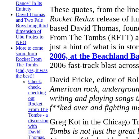
Dance" In Its
These quotes, from the lin
Entirety
David Thomas
Rocket Redux
release of l
and Two Pale
Boys bring third
based David Thomas, founde
dimension of
From The Tombs (RFTT) an
Ubu Projex to
NEO
just a hint of what is in st
More to come
soon, from
2006, at the Beachland B
Rocket From
2006 fast-track blast acros
The Tombs
(and, yes, it was
the best)!
David Fricke, editor of Rol
Check,
American rock, underground
check,
checking
writing and playing songs 
out
Rocket
f**ked over and fighting ma
From The
Tombs - a
Greg Kot in the Chicago T
discussion
with
Tombs is not just the great 
David
Thomas,