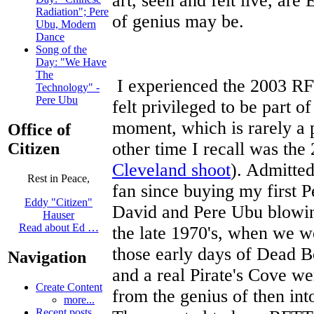
art, seen and felt live, are
Radiation"; Pere
of genius may be.
Ubu, Modern
Dance
Song of the
Day: "We Have
The
I experienced the 2003 RF
Technology" -
Pere Ubu
felt privileged to be part of
moment, which is rarely a 
Office of
other time I recall was t
Citizen
Cleveland shoot
). Admitte
Rest in Peace,
fan since buying my first 
Eddy "Citizen"
David and Pere Ubu blowin
Hauser
Read about Ed …
the late 1970's, when we w
those early days of Dead Bo
Navigation
and a real Pirate's Cove w
Create Content
from the genius of then int
more...
Recent posts