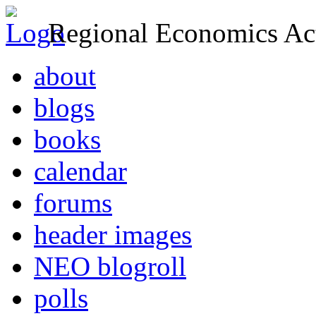
Regional Economics Act
about
blogs
books
calendar
forums
header images
NEO blogroll
polls