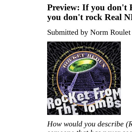
Preview: If you don'
you don't rock Real 
Submitted by Norm Roulet 
How would you describe (