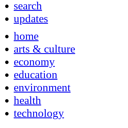
search
updates
home
arts & culture
economy
education
environment
health
technology