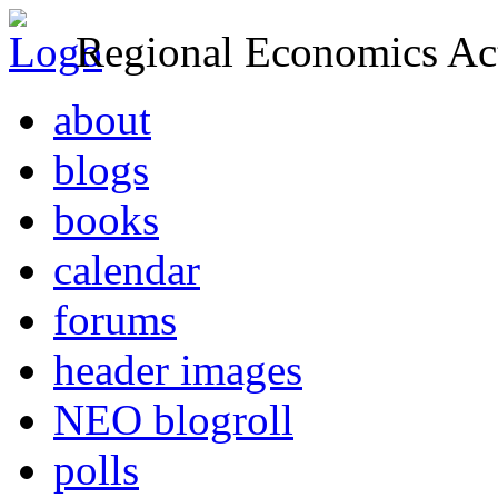
Regional Economics Act
about
blogs
books
calendar
forums
header images
NEO blogroll
polls