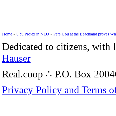
Home
»
Ubu Projex in NEO
»
Pere Ubu at the Beachland proves Wh
Dedicated to citizens, with 
Hauser
Real.coop ∴ P.O. Box 200
Privacy Policy and Terms o