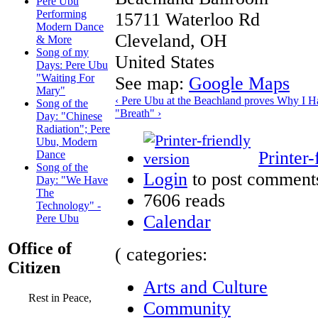
Pere Ubu
Performing
15711 Waterloo Rd
Modern Dance
Cleveland
,
OH
& More
Song of my
United States
Days: Pere Ubu
"Waiting For
See map:
Google Maps
Mary"
‹ Pere Ubu at the Beachland proves Why I H
Song of the
"Breath" ›
Day: "Chinese
Radiation"; Pere
Ubu, Modern
Printer-
Dance
Song of the
Login
to post comment
Day: "We Have
The
7606 reads
Technology" -
Calendar
Pere Ubu
Office of
( categories:
Citizen
Arts and Culture
Rest in Peace,
Community