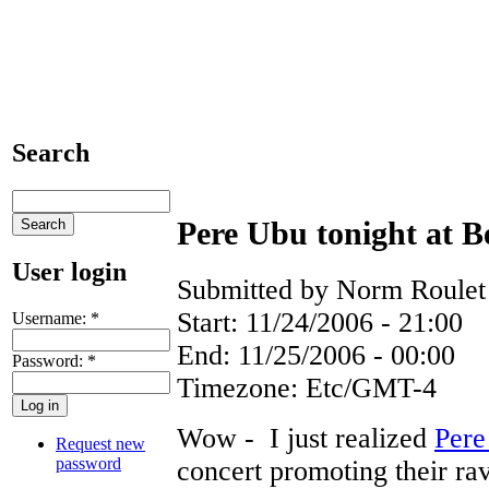
Search
Pere Ubu tonight at 
User login
Submitted by Norm Roulet 
Start:
11/24/2006 - 21:00
Username:
*
End:
11/25/2006 - 00:00
Password:
*
Timezone:
Etc/GMT-4
Wow - I just realized
Pere
Request new
password
concert promoting their ra