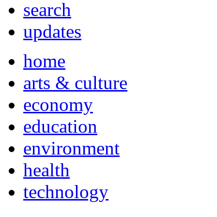
search
updates
home
arts & culture
economy
education
environment
health
technology