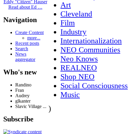
Eddy "Citizen" Hauser
Art
Read about Ed …
Cleveland
Navigation
Film
Industry
Create Content
more...
Internationalization
Recent posts
NEO Communities
Search
News
Neo Knows
aggregator
REALNEO
Who's new
Shop NEO
Social Consciousness
Randino
Fran
Music
Audrey
glkanter
Slavic Village ...
)
Subscribe