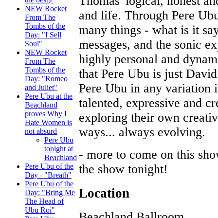
Thomas' logical, honest a
NEW Rocket
and life. Through Pere Ubu
From The
Tombs of the
many things - what is it say
Day: "I Sell
messages, and the sonic ex
Soul"
NEW Rocket
highly personal and dynami
From The
Tombs of the
that Pere Ubu is just Davi
Day: "Romeo
Pere Ubu in any variation 
and Juliet"
Pere Ubu at the
talented, expressive and cr
Beachland
proves Why I
exploring their own creativ
Hate Women is
ways... always evolving.
not absurd
Pere Ubu
tonight at
- more to come on this sho
Beachland
the show tonight!
Pere Ubu of the
Day - "Breath"
Pere Ubu of the
Location
Day: "Bring Me
The Head of
Ubu Roi"
Beachland Ballroom