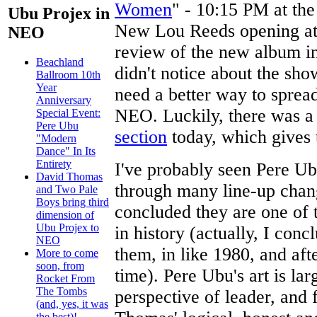
Women
" - 10:15 PM at th
Ubu Projex in
New Lou Reeds opening at
NEO
review of the new album i
Beachland
didn't notice about the sho
Ballroom 10th
Year
need a better way to spread
Anniversary
NEO. Luckily, there was a 
Special Event:
Pere Ubu
section
today, which gives 
"Modern
Dance" In Its
Entirety
I've probably seen Pere Ub
David Thomas
through many line-up chan
and Two Pale
Boys bring third
concluded they are one of 
dimension of
Ubu Projex to
in history (actually, I conc
NEO
them, in like 1980, and aft
More to come
soon, from
time). Pere Ubu's art is la
Rocket From
The Tombs
perspective of leader, and
(and, yes, it was
the best)!