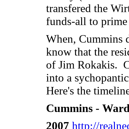
transfered the W
funds-all to prime
When, Cummins dec
know that the resi
of Jim Rokakis. C
into a sychopantic 
Here's the timelin
Cummins - Ward 
2007
http://realn