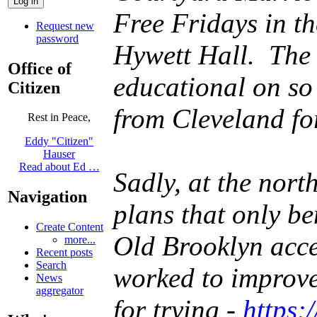
Free Fridays in t
Request new
password
Hywett Hall. The 
Office of
educational on so
Citizen
from Cleveland fo
Rest in Peace,
Eddy "Citizen"
Hauser
Read about Ed …
Sadly, at the nort
Navigation
plans that only b
Create Content
Old Brooklyn acce
more...
Recent posts
Search
worked to improve 
News
aggregator
for trying -
https