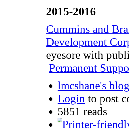
2015-2016
Cummins and Branc
Development Corp
eyesore with publ
Permanent Support
lmcshane's blo
Login
to post 
5851 reads