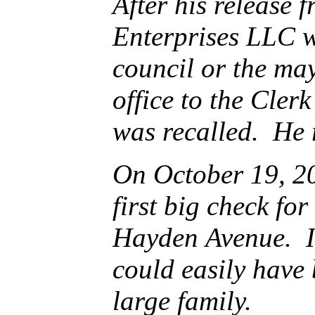
After his release fr
Enterprises LLC with the 
council or the mayor. King entere
office to the Clerk of the Council on December 7, 2016 after Gar
was recalled. 
On October 19, 2017, 
first big check for $39,50
Hayden Avenue. It was a single fa
could easily have been brought “up to code” with 
large family.