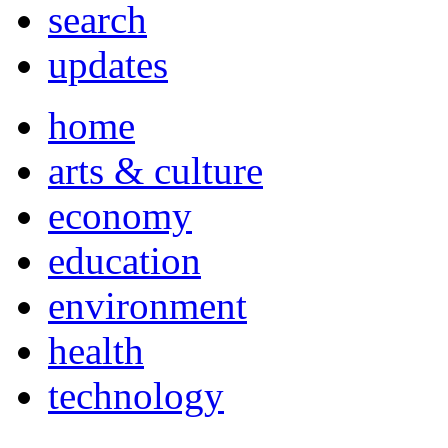
search
updates
home
arts & culture
economy
education
environment
health
technology