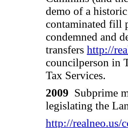
demo of a historic
contaminated fill 
condemned and dem
transfers
http://re
councilperson in 
Tax Services.
2009
Subprime mo
legislating the La
http://realneo.u