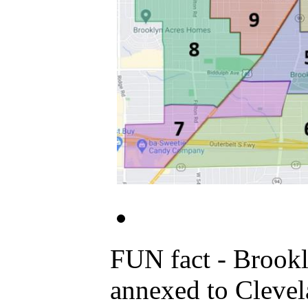
FUN fact - Brooklyn Centre was the original "Old Brooklyn" part of Brooklyn Twp
annexed to Cleveland. Area most commonly known now as "Old Broo