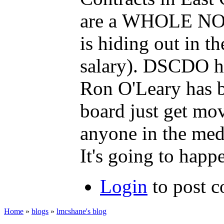
are a WHOLE NOTH
is hiding out in 
salary). DSCDO h
Ron O'Leary has be
board just get mo
anyone in the med
It's going to happ
Login
to post 
Home
»
blogs
»
lmcshane's blog