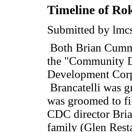
Timeline of Rok
Submitted by lmcs
Both Brian Cummin
the "Community 
Development Corpo
Brancatelli was g
was groomed to fi
CDC director Brian
family (Glen Rest