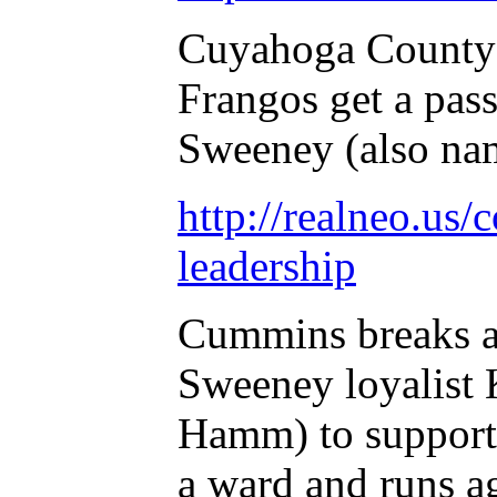
Cuyahoga County 
Frangos get a pass
Sweeney (also na
http://realneo.us/
leadership
Cummins breaks a
Sweeney loyalist 
Hamm) to support 
a ward and runs a