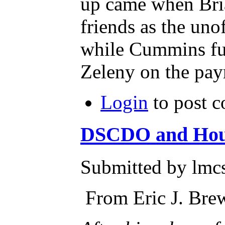
up came when Brian
friends as the unoff
while Cummins fu
Login
to post 
DSCDO and Housi
Submitted by lmcs
From Eric J. Br