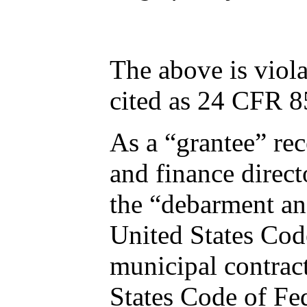
The above is viola
cited as 24 CFR
As a “grantee” recei
and finance director Charles Iy
the “debarment and suspension” mandates foun
United States Code of Federal Regulations. Moore was ineligible
municipal contracts from a federally-funded city pursuant to Chapter 24 of the United