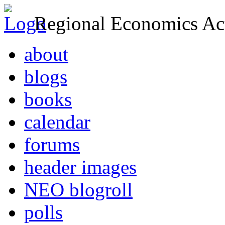
Regional Economics Act
about
blogs
books
calendar
forums
header images
NEO blogroll
polls