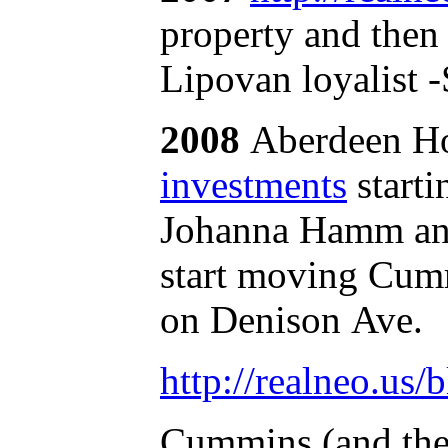
property and then 
Lipovan loyalist 
2008
Aberdeen Ho
investments
starti
Johanna Hamm and 
start moving Cum
on Denison Ave.
http://realneo.us/
Cummins (and the 