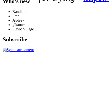
Who's new
Randino
Fran
Audrey
glkanter
Slavic Village ...
Subscribe