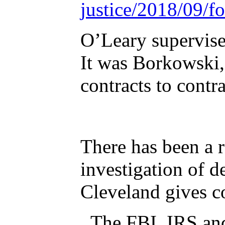
justice/2018/09/f
O’Leary supervised retired bureau manager Rufus Taylor along with Damian Borkowski.
It was Borkowski, not T
contracts to contr
There has been a
investigation of 
Cleveland gives co
The FBI, IRS and HU