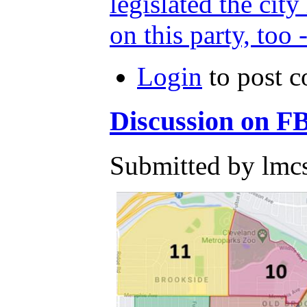
legislated the cit
on this party, too 
Login
to post 
Discussion on F
Submitted by lmcs