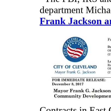
department Micha
Contracts in Eas