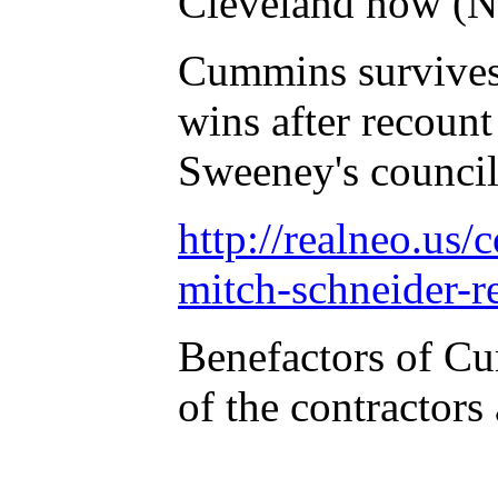
Cleveland now (No
Cummins survives 
wins after recoun
Sweeney's council
http://realneo.us/
mitch-schneider-
Benefactors of Cu
of the contractor