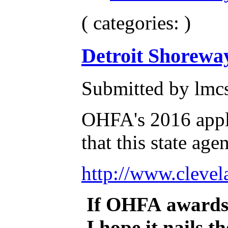
( categories: )
Detroit Shorewa
Submitted by lmcs
OHFA's 2016 appli
that this state ag
http://www.cleve
If OHFA awards 
I hope it nails t