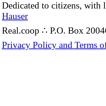
Dedicated to citizens, with 
Hauser
Real.coop ∴ P.O. Box 200
Privacy Policy and Terms o