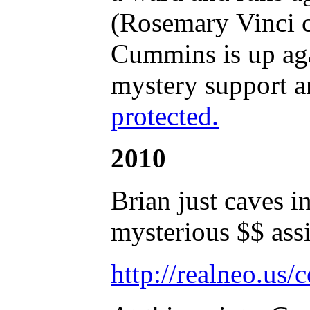
(Rosemary Vinci co
Cummins is up aga
mystery support 
protected.
2010
Brian just caves i
mysterious $$ ass
http://realneo.us