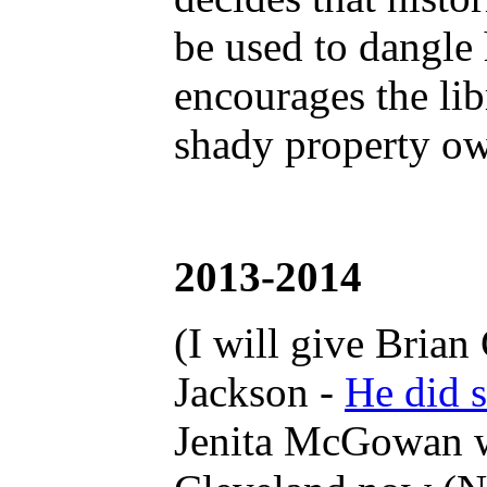
be used to dangle 
encourages the lib
shady property ow
2013-2014
(I will give Brian
Jackson -
He did s
Jenita McGowan was