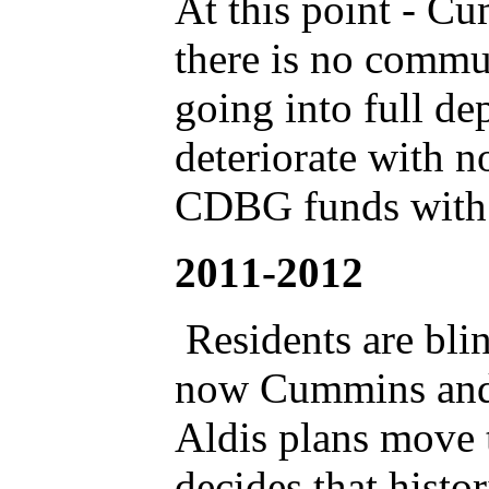
At this point - Cu
there is no commun
going into full de
deteriorate with 
CDBG funds with
2011-2012
Residents are blin
now Cummins and 
Aldis plans move
decides that histo