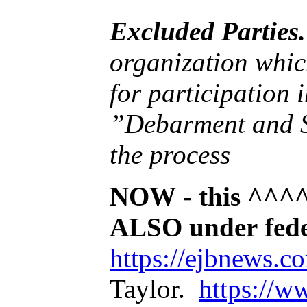
Excluded Parties.
organization which is debarred or suspended or is otherwise excluded fr
for participation in Federal assistance programs under Executive Order 12549,
”Debarment and Suspensi
the process
NOW - this ^^^^^
ALSO under fe
https://ejbnews.
Taylor.
https://w