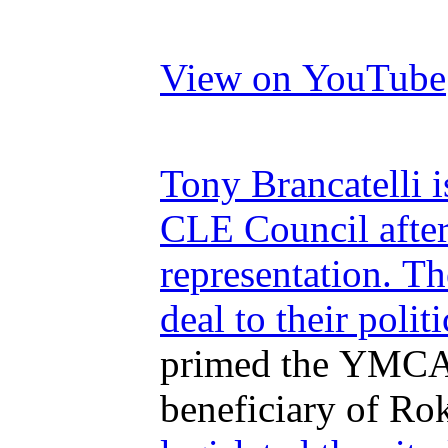
View on YouTube
Tony Brancatelli i
CLE Council after
representation. T
deal to their politi
primed the YMCA d
beneficiary of Rok