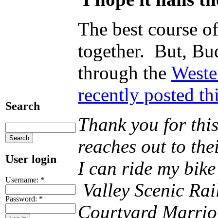
The best course o
together. But, Bud
through the
Weste
recently posted t
Search
Thank you for thi
reaches out to the
User login
I can ride my bik
Username:
*
Valley Scenic Rail
Password:
*
Courtyard Marriot