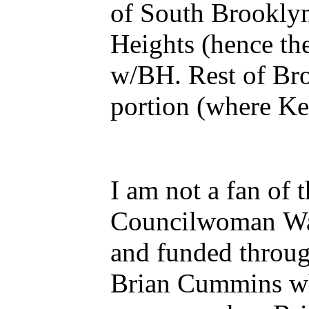
of South Brooklyn (before that 
Heights (hence the cemetery and UCC church) 
w/BH. Rest of Brooklyn Twp became the City of Brooklyn and western Brookside
por
I am not a fan of
Councilwoman Ward
and funded throu
Brian Cummins when