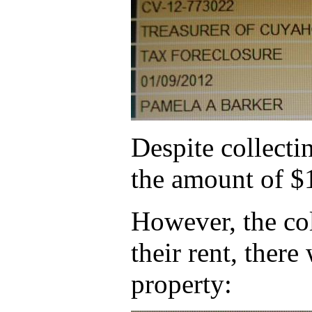
Despite collecti
the amount of $
However, the col
their rent, ther
property: