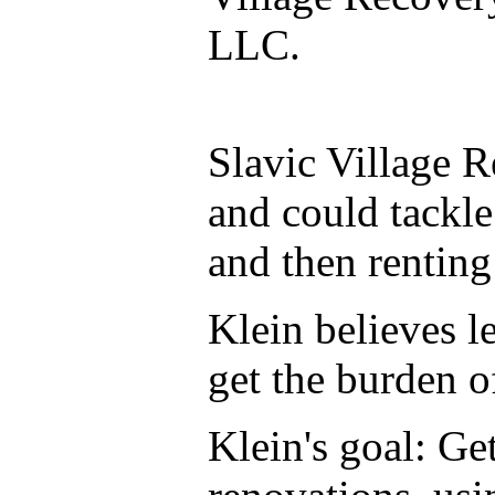
LLC.
Slavic Village R
and could tackl
and then renting 
Klein believes l
get the burden o
Klein's goal: Ge