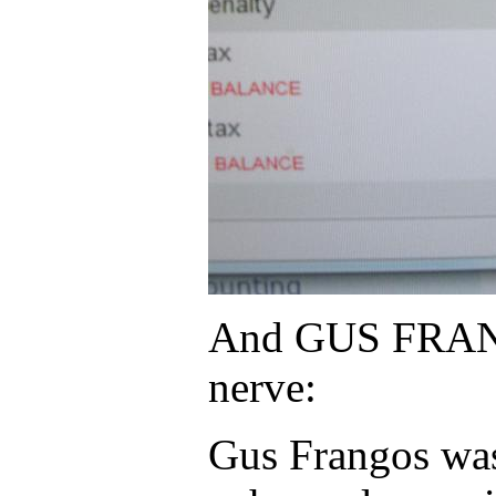
And GUS FRANGOS 
nerve:
Gus Frangos was 