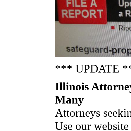
*** UPDATE *
Illinois Attorn
Many
Attorneys seeki
Use our website 