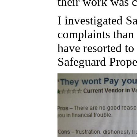
their work was 
I investigated S
complaints than 
have resorted to
Safeguard Prope