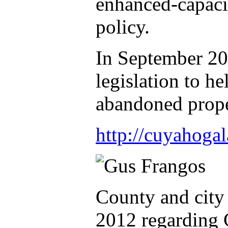
enhanced-capaci
policy.
In September 20
legislation to he
abandoned prope
http://cuyahoga
County and city
2012 regarding G