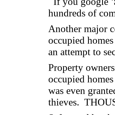
If you google
hundreds of comp
Another major co
occupied homes t
an attempt to se
Property owners 
occupied homes ,
was even grante
thieves. THOUSA