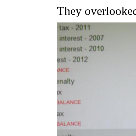
They overlooked 