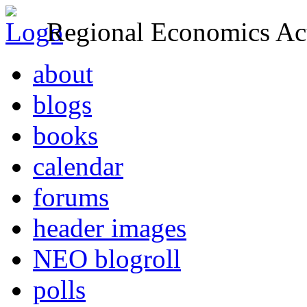
Regional Economics Act
about
blogs
books
calendar
forums
header images
NEO blogroll
polls