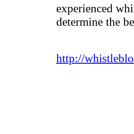
experienced whis
determine the be
http://whistlebl