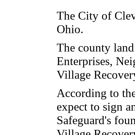
The City of Clev
Ohio.
The county land 
Enterprises, Ne
Village Recove
According to th
expect to sign a
Safeguard's foun
Village Recovery