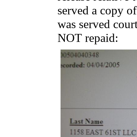
served a copy of
was served court
NOT repaid: