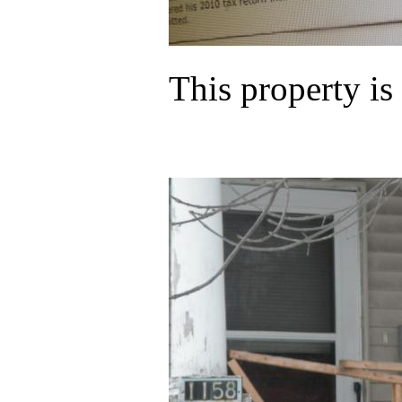
This property i