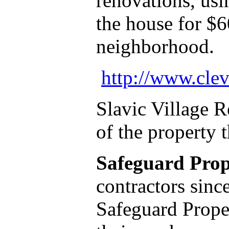
renovations, usi
the house for $6
neighborhood
http://www.clev
Slavic Village 
of the property 
Safeguard Prop
contractors sinc
Safeguard Proper