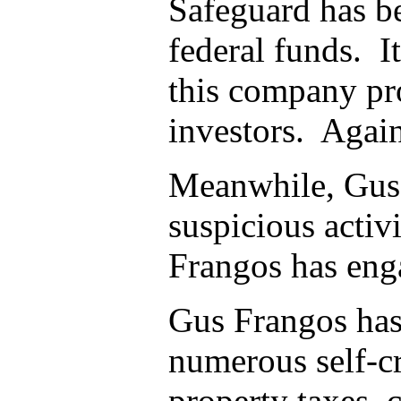
Safeguard has be
federal funds. I
this company pro
investors. Again
Meanwhile, Gus 
suspicious activ
Frangos has eng
Gus Frangos has 
numerous self-cr
property taxes, 