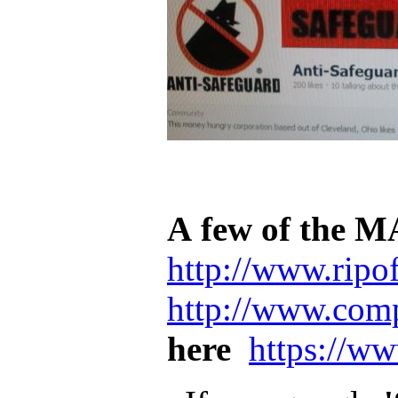
A few of the M
http://www.ripof
http://www.comp
here
https://w