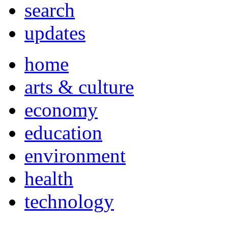
search
updates
home
arts & culture
economy
education
environment
health
technology