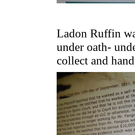
Ladon Ruffin wa
under oath- und
collect and hand