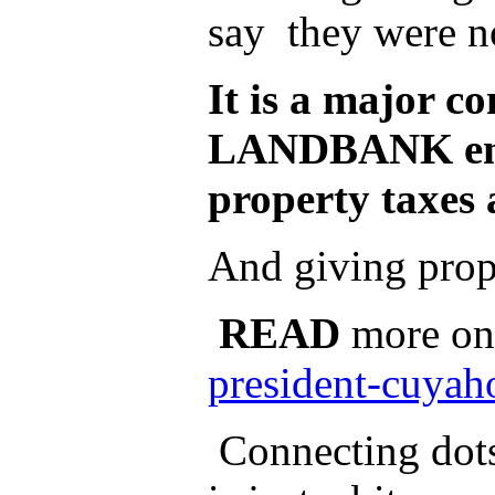
say they were n
It is a major 
LANDBANK engag
property taxes 
And giving prope
READ
more on
president-cuyah
Connecting dots