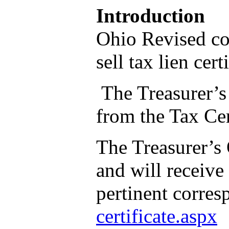
Introduction
Ohio Revised co
sell tax lien cer
The Treasurer’s 
from the Tax Cer
The Treasurer’s 
and will receive
pertinent corre
certificate.aspx