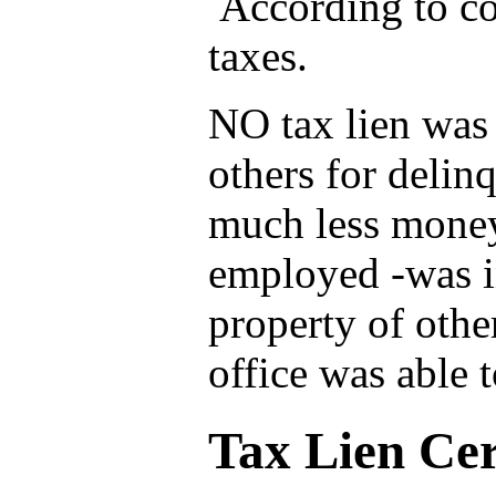
According to co
taxes.
NO tax lien was 
others for delin
much less money
employed -was in
property of othe
office was able 
Tax Lien Cert