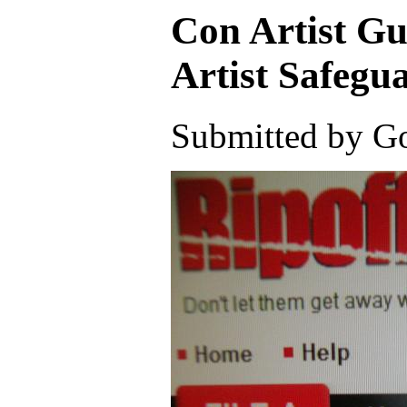
Con Artist G
Artist Safe
Submitted by Go