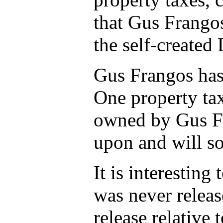
that Gus Frangos
the self-created
Gus Frangos has 
One property tax
owned by Gus Fr
upon and will s
It is interestin
was never releas
release relative