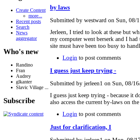
by laws
Create Content
more...
Submitted by westward on Sun, 08/1
Recent posts
Search
Jerleen, I tried to look at these but 
News
my computer went berserk and I had 
aggregator
site must have been too busy to handl
Who's new
Login
to post comments
Randino
I guess just keep trying -
Fran
Audrey
glkanter
Submitted by jerleen1 on Sun, 08/16
Slavic Village ...
I guess just keep trying - because it
Subscribe
also access the current by-laws on th
Login
to post comments
Just for clarification, I
Submitted by jerleen1 on Mon, 08/17