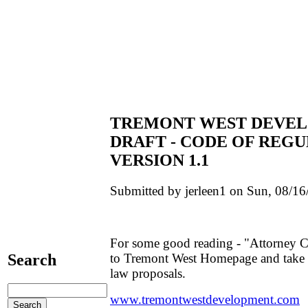
TREMONT WEST DEVEL
DRAFT - CODE OF REGU
VERSION 1.1
Submitted by jerleen1 on Sun, 08/16
For some good reading - "Attorney Cl
to Tremont West Homepage and take 
Search
law proposals.
www.tremontwestdevelopment.com