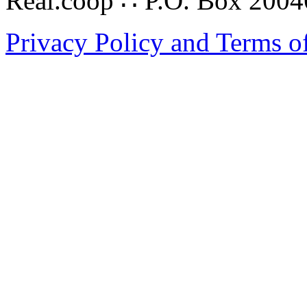
Real.coop ∴ P.O. Box 200
Privacy Policy and Terms o