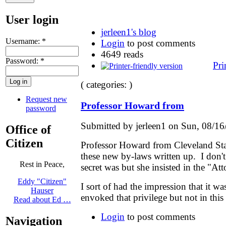
User login
jerleen1's blog
Username:
*
Login
to post comments
4649 reads
Password:
*
Pri
( categories: )
Request new
Professor Howard from
password
Submitted by jerleen1 on Sun, 08/16
Office of
Citizen
Professor Howard from Cleveland Stat
these new by-laws written up. I don'
Rest in Peace,
secret was but she insisted in the "Att
Eddy "Citizen"
I sort of had the impression that it wa
Hauser
envoked that privilege but not in this
Read about Ed …
Login
to post comments
Navigation