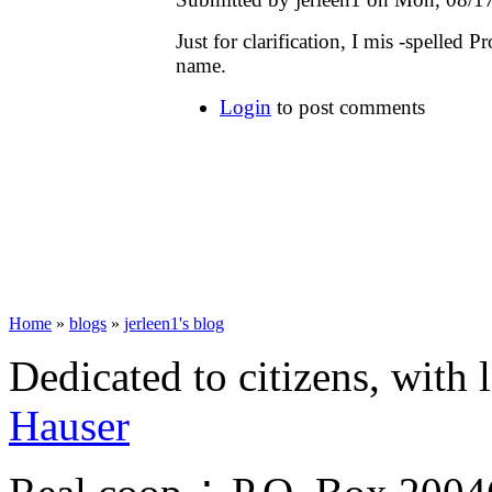
Just for clarification, I mis -spelled 
name.
Login
to post comments
Home
»
blogs
»
jerleen1's blog
Dedicated to citizens, with 
Hauser