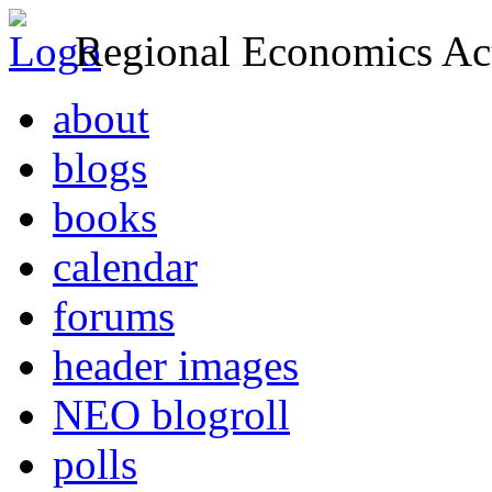
Regional Economics Act
about
blogs
books
calendar
forums
header images
NEO blogroll
polls