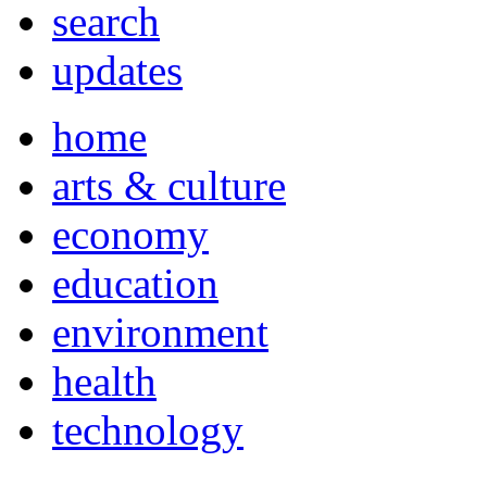
search
updates
home
arts & culture
economy
education
environment
health
technology