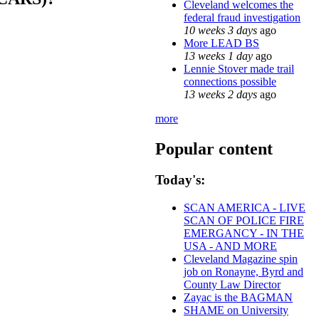
Cleveland welcomes the
federal fraud investigation
10 weeks 3 days
ago
More LEAD BS
13 weeks 1 day
ago
Lennie Stover made trail
connections possible
13 weeks 2 days
ago
more
Popular content
Today's:
SCAN AMERICA - LIVE
SCAN OF POLICE FIRE
EMERGANCY - IN THE
USA - AND MORE
Cleveland Magazine spin
job on Ronayne, Byrd and
County Law Director
Zayac is the BAGMAN
SHAME on University