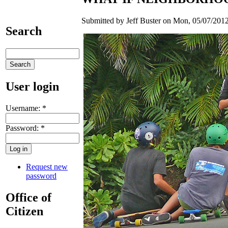
Submitted by Jeff Buster on Mon, 05/07/2012
Search
User login
Username:
*
Password:
*
Request new
password
Office of
Citizen