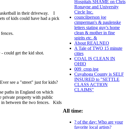
Hospitals SHAME on Chris
Ronayne and University
Circle Inc.
asketball in their driveway. I
councilperson joe
 sets of kids could have had a pick
cimperman's & paulenske
letters stating guy's home
clean & mother in fine
 fences.
spirits etc. &
About REALNEO
A Tale of TWO 15 minute
e - could get the kid shot.
cities
COAL IS CLEAN IN
OHIO
009_crop.jpg
Cuyahoga County is SELF
INSURED to "SETTLE
Ever see a "street" just for kids?
CLASS ACTION
CLAIMS"
those paths in England on which
e private property with public
y in between the two fences. Kids
All time:
? of the day: Who are your
favorite local artists?