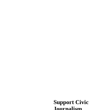
Support Civic
Journalism