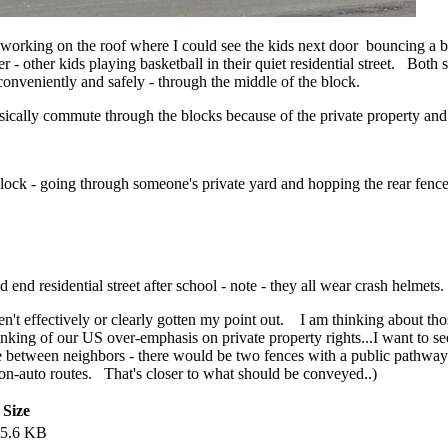
 working on the roof where I could see the kids next door bouncing a b
er - other kids playing basketball in their quiet residential street. Both
 conveniently and safely - through the middle of the block.
hysically commute through the blocks because of the private property and
block - going through someone's private yard and hopping the rear fenc
nd residential street after school - note - they all wear crash helmets. 
 haven't effectively or clearly gotten my point out. I am thinking about 
nking of our US over-emphasis on private property rights...I want to se
ce between neighbors - there would be two fences with a public pathwa
n-auto routes. That's closer to what should be conveyed..)
Size
15.6 KB