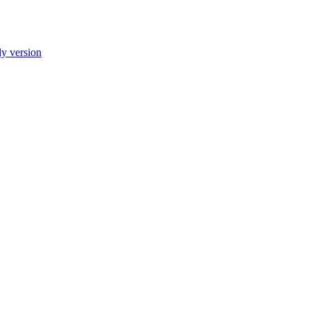
ly version