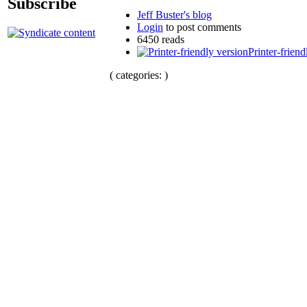
Subscribe
Jeff Buster's blog
Login
to post comments
6450 reads
Printer-friend
( categories: )