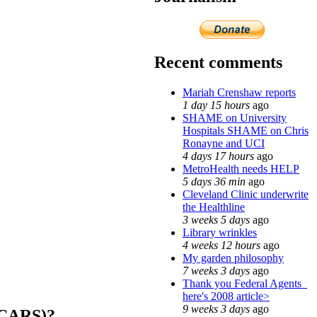
Recent comments
Mariah Crenshaw reports
1 day 15 hours
ago
SHAME on University
Hospitals SHAME on Chris
Ronayne and UCI
4 days 17 hours
ago
MetroHealth needs HELP
5 days 36 min
ago
Cleveland Clinic underwrite
the Healthline
3 weeks 5 days
ago
Library wrinkles
4 weeks 12 hours
ago
My garden philosophy
7 weeks 3 days
ago
Thank you Federal Agents_
here's 2008 article>
9 weeks 3 days
ago
CARS)?