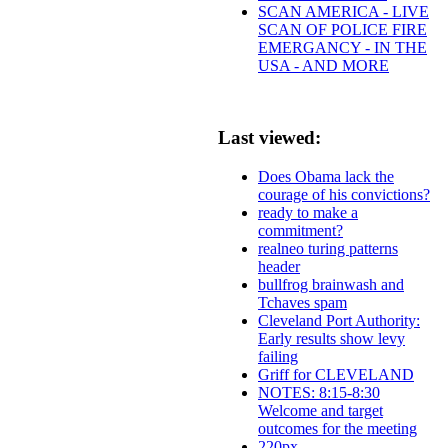
SCAN AMERICA - LIVE
SCAN OF POLICE FIRE
EMERGANCY - IN THE
USA - AND MORE
Last viewed:
Does Obama lack the
courage of his convictions?
ready to make a
commitment?
realneo turing patterns
header
bullfrog brainwash and
Tchaves spam
Cleveland Port Authority:
Early results show levy
failing
Griff for CLEVELAND
NOTES: 8:15-8:30
Welcome and target
outcomes for the meeting
220px-