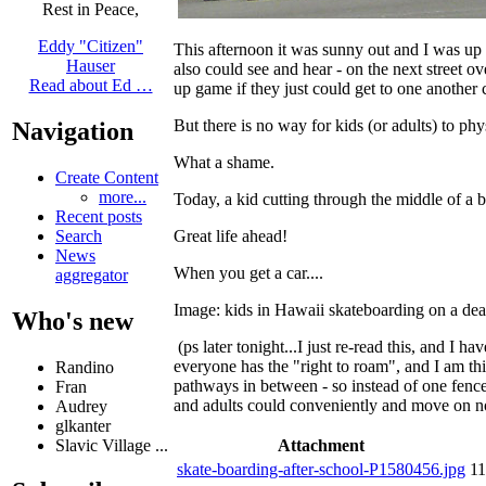
Rest in Peace,
Eddy "Citizen"
This afternoon it was sunny out and I was up
Hauser
also could see and hear - on the next street ov
Read about Ed …
up game if they just could get to one another
But there is no way for kids (or adults) to p
Navigation
What a shame.
Create Content
more...
Today, a kid cutting through the middle of a 
Recent posts
Great life ahead!
Search
News
When you get a car....
aggregator
Image: kids in Hawaii skateboarding on a dead e
Who's new
(ps later tonight...I just re-read this, and I
everyone has the "right to roam", and I am thi
Randino
pathways in between - so instead of one fen
Fran
and adults could conveniently and move on no
Audrey
glkanter
Attachment
Slavic Village ...
skate-boarding-after-school-P1580456.jpg
1