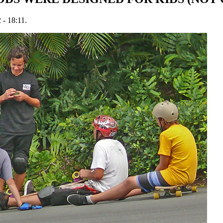
 - 18:11.