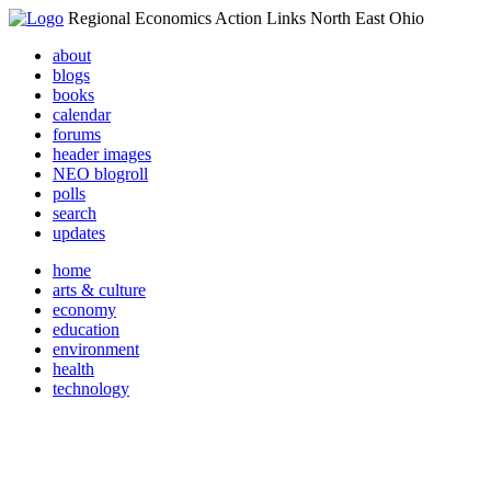
Regional Economics Action Links North East Ohio
about
blogs
books
calendar
forums
header images
NEO blogroll
polls
search
updates
home
arts & culture
economy
education
environment
health
technology