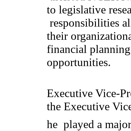
to legislative res
responsibilities a
their organization
financial plannin
opportunities.
Executive Vice-Pr
the Executive Vice
he played a major