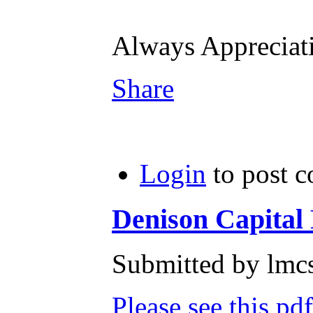
Always Apprecia
Share
Login
to post 
Denison Capital P
Submitted by lmcs
Please see this pd