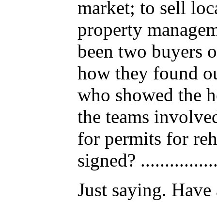
market; to sell lo
property manageme
been two buyers of
how they found ou
who showed the hou
the teams involved. 
for permits for r
signed? .............
Just saying. Have 