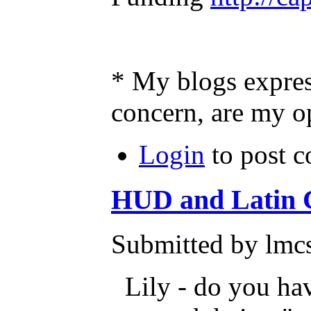
* My blogs expres
concern, are my o
Login
to post 
HUD and Latin
Submitted by lmcs
Lily - do you hav