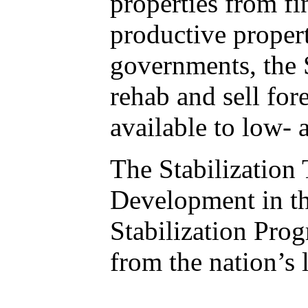
properties from fi
productive propert
governments, the S
rehab and sell fo
available to low-
The Stabilization
Development in t
Stabilization Pro
from the nation’s l