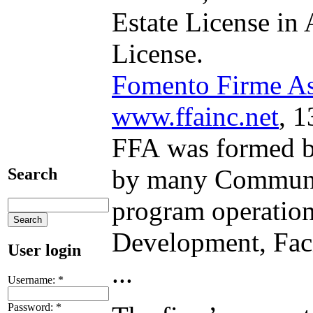
Estate License in
License.
Fomento Firme Ass
www.ffainc.net
, 
FFA was formed by
by many Communit
Search
program operations
Development, Faci
User login
...
Username:
*
Password:
*