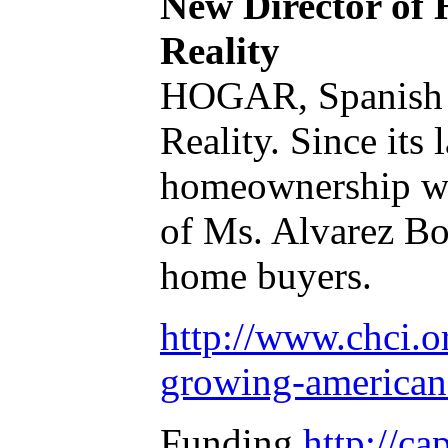
New Director of
Reality
HOGAR, Spanish f
Reality. Since it
homeownership whi
of Ms. Alvarez Bo
home buyers.
http://www.chci.o
growing-american-
Funding
http://ca