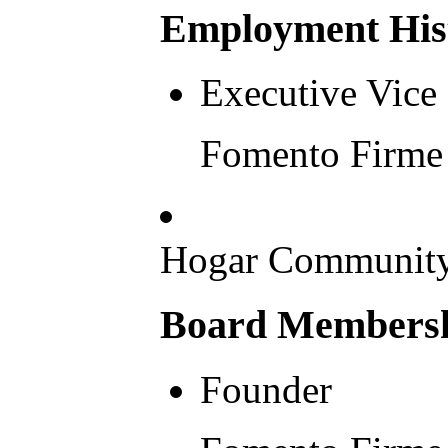
Employment His
Executive Vice 
Fomento Firme 
Hogar Community
Board Membershi
Founder