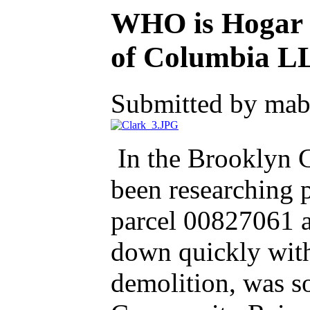
WHO is Hogar C
of Columbia L
Submitted by mab
In the Brooklyn Ce
been researching p
parcel 00827061 at
down quickly with
demolition, was s