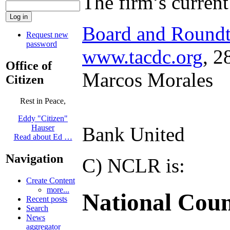
The firm’s curren
Board and Roundt
Request new
password
www.tacdc.org
, 2
Office of
Marcos Morales
Citizen
Rest in Peace,
Eddy "Citizen"
Bank United
Hauser
Read about Ed …
Navigation
C) NCLR is:
Create Content
more...
National Coun
Recent posts
Search
News
aggregator