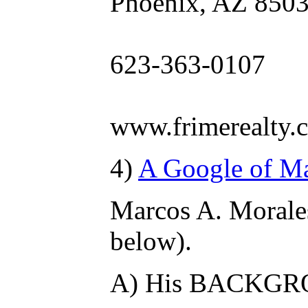
Phoenix, AZ 850
623-363-0107
www.frimerealty.
4)
A Google of Mar
Marcos A. Mora
below).
A) His BACKG