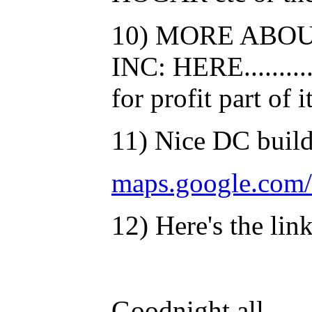
10) MORE ABO
INC: HERE...........
for profit part of i
11) Nice DC build
maps.google.com
12) Here's the lin
Goodnight all......