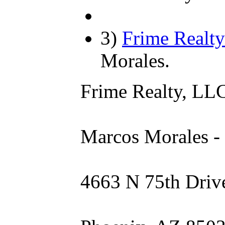
3)
Frime Realty
Morales.
Frime Realty, LL
Marcos Morales -
4663 N 75th Driv