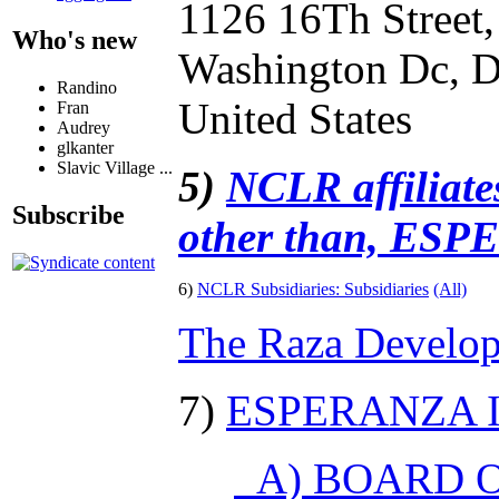
1126 16Th Street
Who's new
Washington Dc, D
Randino
United States
Fran
Audrey
glkanter
Slavic Village ...
5)
NCLR affiliates
Subscribe
other than, ES
6)
NCLR Subsidiaries:
Subsidiaries
(All)
The Raza Develop
7)
ESPERANZA I
A) BOARD O