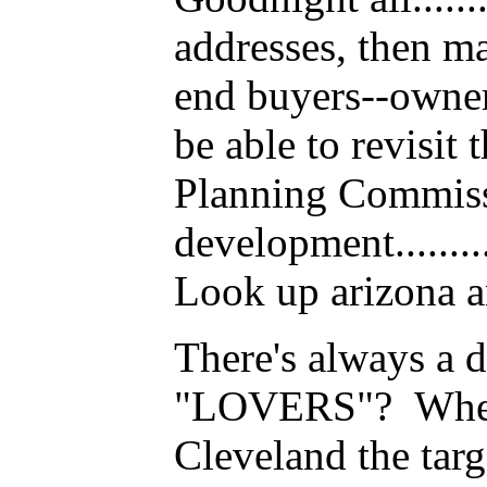
addresses, then ma
end buyers--owner
be able to revisit 
Planning Commissio
development........
Look up arizona an
There's always a direc
"LOVERS"? Where 
Cleveland the targ