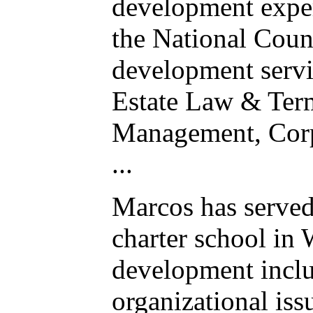
development exper
the National Counc
development servi
Estate Law & Term
Management, Corp
...
Marcos has served 
charter school in 
development inclu
organizational issu