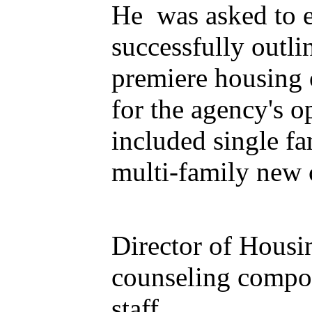
He was asked to ev
successfully outli
premiere housing 
for the agency's o
included single f
multi-family new
Director of Housi
counseling compon
staff.