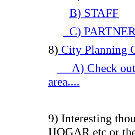
B) STAFF
C) PARTNE
8)
City Planning Co
A) Check out
area....
9) Interesting th
HOGAR etc or the 