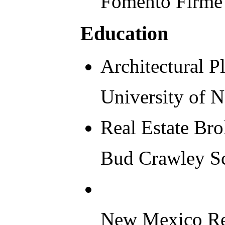
Fomento Firme 
Education
Architectural 
University of 
Real Estate Bro
Bud Crawley Sc
New Mexico Real