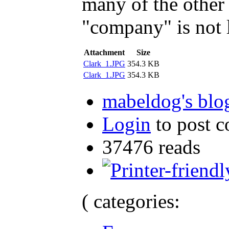
many of the other 
"company" is not 
Attachment
Size
Clark_1.JPG
354.3 KB
Clark_1.JPG
354.3 KB
mabeldog's blo
Login
to post 
37476 reads
( categories: