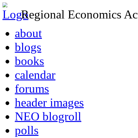
Regional Economics Act
about
blogs
books
calendar
forums
header images
NEO blogroll
polls