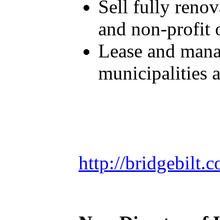
Sell fully reno
and non-profit 
Lease and manag
municipalities 
http://bridgebilt.