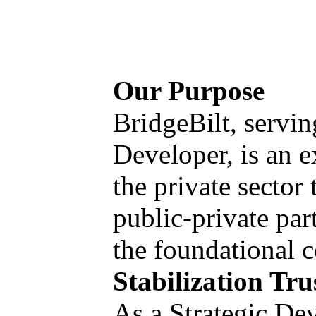
Our Purpose
BridgeBilt, servin
Developer, is an e
the private sector
public-private par
the foundational 
Stabilization Tr
As a Strategic Dev