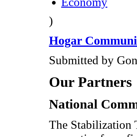
Economy
)
Hogar Community
Submitted by Gon
Our Partners
National Commu
The Stabilization 