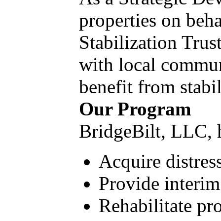
properties on beh
Stabilization Trus
with local communi
benefit from stabi
Our Program
BridgeBilt, LLC, h
Acquire distres
Provide interim
Rehabilitate pro