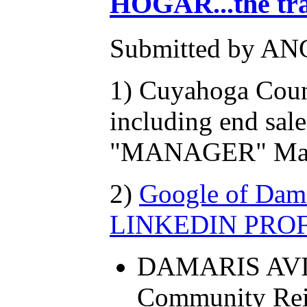
HOGAR...the tr
Submitted by AN
1) Cuyahoga Coun
including end sale
"MANAGER" Marco
2)
Google of Damar
LINKEDIN PROFIL
DAMARIS AVILES
Community Rei