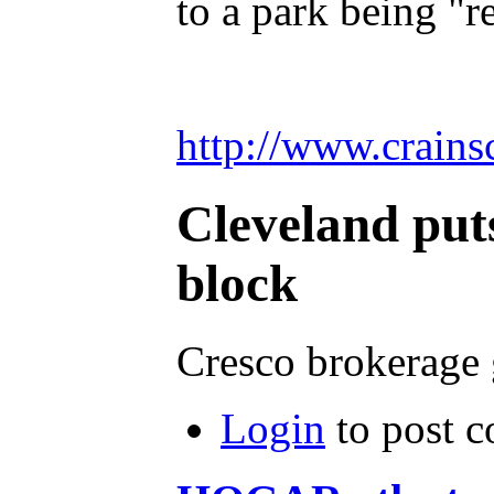
to a park being "
http://www.crain
Cleveland puts
block
Cresco brokerage g
Login
to post 