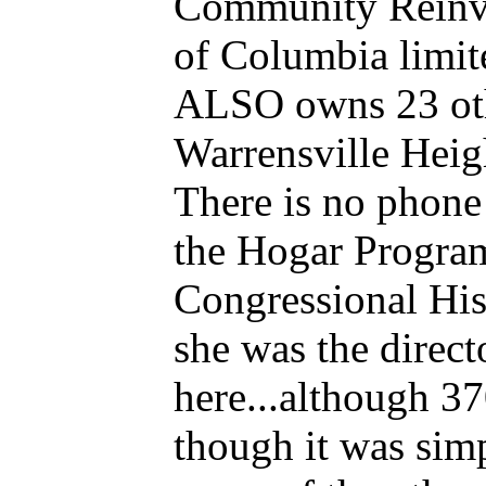
Community Reinves
of Columbia limite
ALSO owns 23 oth
Warrensville Heig
There is no phone 
the Hogar Program
Congressional Hi
she was the direc
here...although 37
though it was si