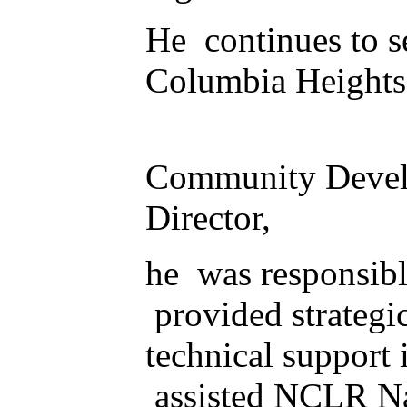
He continues to se
Columbia Heights,
Community Develo
Director,
he was responsib
provided strategic
technical support 
assisted NCLR Nati