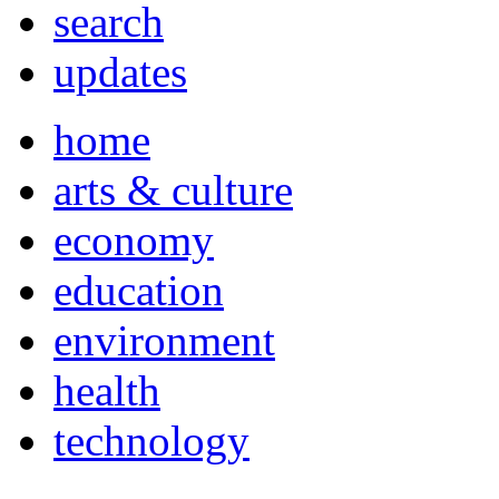
search
updates
home
arts & culture
economy
education
environment
health
technology