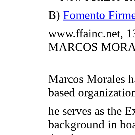
B)
Fomento Firme 
www.ffainc.net, 
MARCOS MORA
Marcos Morales ha
based organizatio
he serves as the 
background in bo