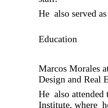
He also served as
Education
Marcos Morales at
Design and Real 
He also attended 
Institute, where 