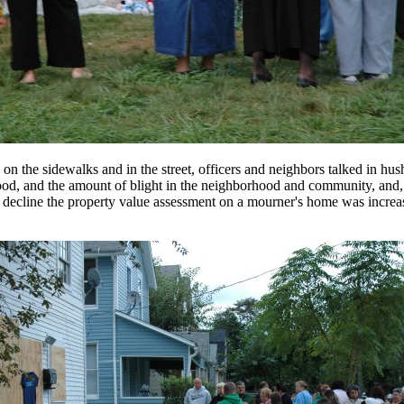
s on the sidewalks and in the street, officers and neighbors talked in hu
od, and the amount of blight in the neighborhood and community, and, 
to decline the property value assessment on a mourner's home was increa