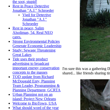
the soot, stupid!
Rest in Peace Detective
Jonathan "A.J." Schroeder
Vigil for Detective
Jonathan "A.J."
Schroeder
Rest in peace, Salim
Alsoliman, 54. Real NEO
cares.
Strong Environmental Policies
Generate Economic Leadership
Study: Sewage Threatening
Great Lakes
Tide uses their product
advertising to broadcast
important energy conservation
I'm sure this was a gathering 
concepts to the masses
shared... like friends sharing t
TOD update from Richard
McDougald Enty, Planning
Team Leader, Programming &
Planning Department, GCRTA
Urban Planning not on an
island: Project New Orleans
Welcome to BioTown, USA
What should word of the year