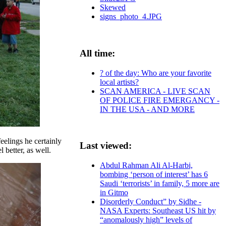
Skewed
signs_photo_4.JPG
All time:
? of the day: Who are your favorite
local artists?
SCAN AMERICA - LIVE SCAN
OF POLICE FIRE EMERGANCY -
IN THE USA - AND MORE
eelings he certainly
Last viewed:
 better, as well.
Abdul Rahman Ali Al-Harbi,
bombing ‘person of interest’ has 6
Saudi ‘terrorists’ in family, 5 more are
in Gitmo
Disorderly Conduct” by Sidhe -
NASA Experts: Southeast US hit by
“anomalously high” levels of