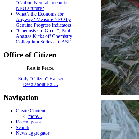
"Carbon Neutral" mean to
NEO's future?
What’s the Economy for,
Anyway? Measure NEO by
Genuine Progress Indicators
“Chemists Go Green”, Paul
Anastas Kicks off Chemistry
Colloquium Series at CASE
Office of Citizen
Rest in Peace,
Eddy "Citizen" Hauser
Read about Ed …
Navigation
Create Content
more...
Recent posts
Search
News aggregator