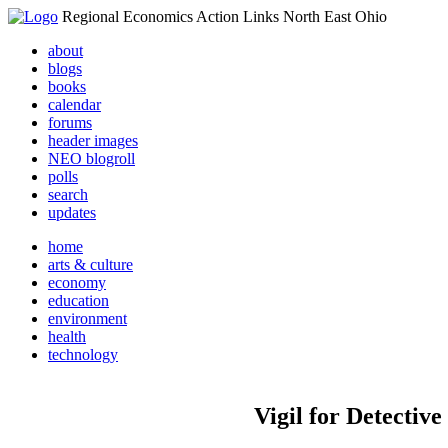
Regional Economics Action Links North East Ohio
about
blogs
books
calendar
forums
header images
NEO blogroll
polls
search
updates
home
arts & culture
economy
education
environment
health
technology
Vigil for Detectiv