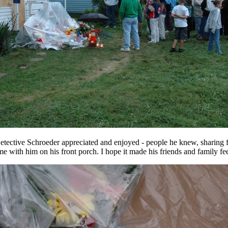
Detective Schroeder appreciated and enjoyed - people he knew, sharing f
ime with him on his front porch. I hope it made his friends and family feel