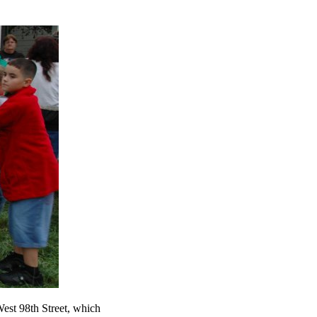
West 98th Street, which