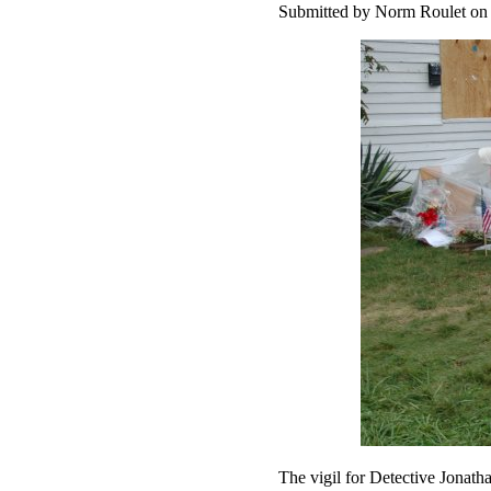
Submitted by Norm Roulet on 
The vigil for Detective Jonath