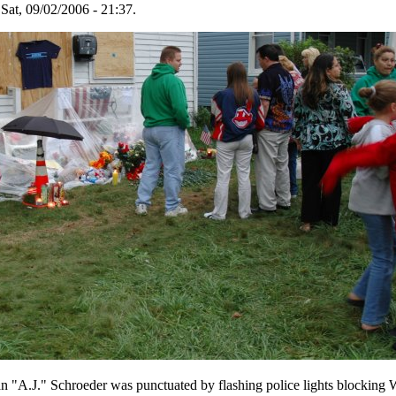
Sat, 09/02/2006 - 21:37.
an "A.J." Schroeder was punctuated by flashing police lights blocking 