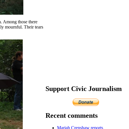
ion. Among those there
ly mournful. Their tears
Support Civic Journalism
Recent comments
Mariah Crenshaw reports