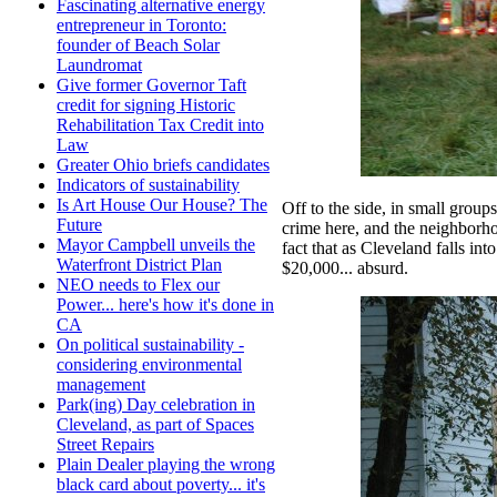
Fascinating alternative energy
entrepreneur in Toronto:
founder of Beach Solar
Laundromat
Give former Governor Taft
credit for signing Historic
Rehabilitation Tax Credit into
Law
Greater Ohio briefs candidates
Indicators of sustainability
Is Art House Our House? The
Off to the side, in small group
Future
crime here, and the neighborho
Mayor Campbell unveils the
fact that as Cleveland falls in
Waterfront District Plan
$20,000... absurd.
NEO needs to Flex our
Power... here's how it's done in
CA
On political sustainability -
considering environmental
management
Park(ing) Day celebration in
Cleveland, as part of Spaces
Street Repairs
Plain Dealer playing the wrong
black card about poverty... it's