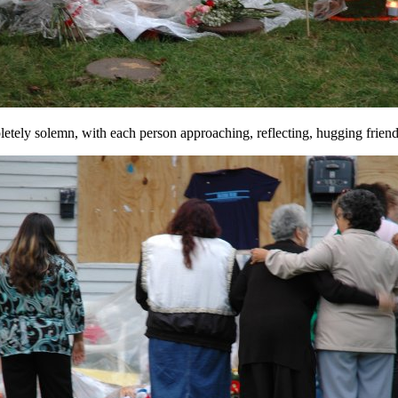
letely solemn, with each person approaching, reflecting, hugging friend