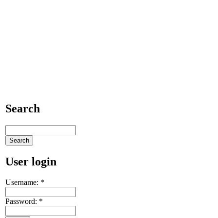
Search
User login
Username:
*
Password:
*