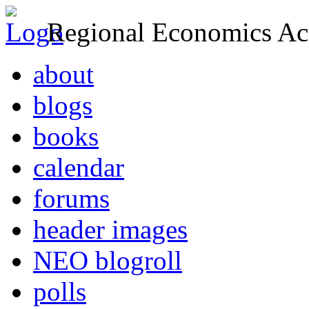
Regional Economics Act
about
blogs
books
calendar
forums
header images
NEO blogroll
polls