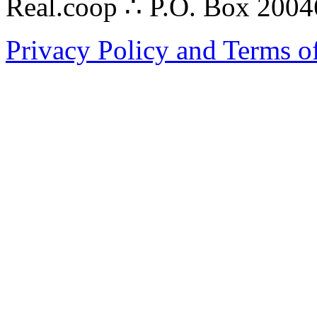
Real.coop ∴ P.O. Box 200
Privacy Policy and Terms o