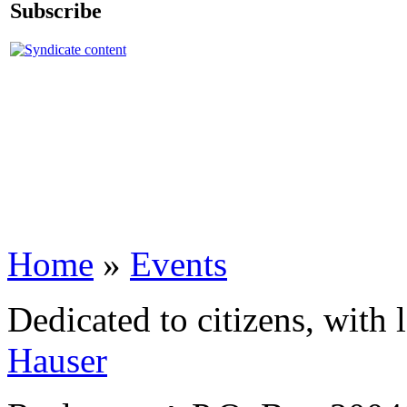
Subscribe
Home
»
Events
Dedicated to citizens, with 
Hauser