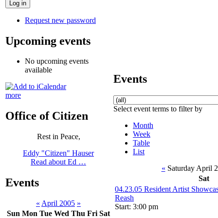
Request new password
Upcoming events
No upcoming events
available
Events
more
Select event terms to filter by
Office of Citizen
Month
Week
Rest in Peace,
Table
List
Eddy "Citizen" Hauser
Read about Ed …
«
Saturday April 
Sat
Events
04.23.05 Resident Artist Showca
Reash
«
April 2005
»
Start: 3:00 pm
Sun
Mon
Tue
Wed
Thu
Fri
Sat