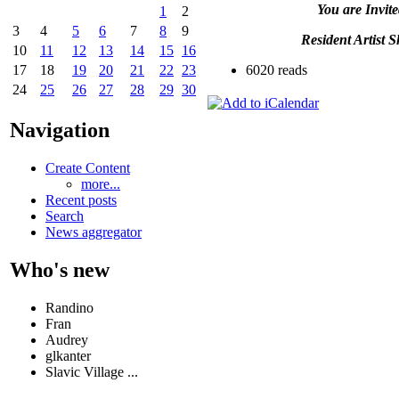
You are Invite
1
2
3
4
5
6
7
8
9
Resident Artist 
10
11
12
13
14
15
16
6020 reads
17
18
19
20
21
22
23
24
25
26
27
28
29
30
Navigation
Create Content
more...
Recent posts
Search
News aggregator
Who's new
Randino
Fran
Audrey
glkanter
Slavic Village ...