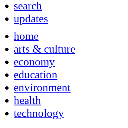
search
updates
home
arts & culture
economy
education
environment
health
technology