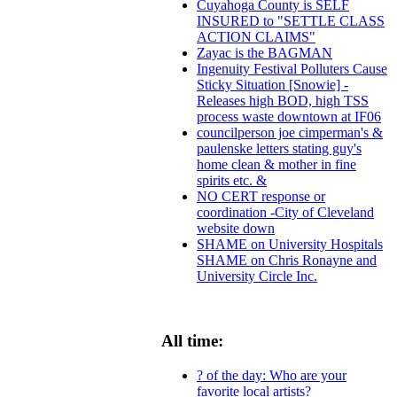
Cuyahoga County is SELF
INSURED to "SETTLE CLASS
ACTION CLAIMS"
Zayac is the BAGMAN
Ingenuity Festival Polluters Cause
Sticky Situation [Snowie] -
Releases high BOD, high TSS
process waste downtown at IF06
councilperson joe cimperman's &
paulenske letters stating guy's
home clean & mother in fine
spirits etc. &
NO CERT response or
coordination -City of Cleveland
website down
SHAME on University Hospitals
SHAME on Chris Ronayne and
University Circle Inc.
All time:
? of the day: Who are your
favorite local artists?