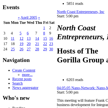
5851 reads
Events
North Coast Entrepreneurs, Inc
Start: 5:00 pm
«
April 2005
»
Sun
Mon
Tue
Wed
Thu
Fri
Sat
North Coast
1
2
3
4
5
6
7
8
9
Entrepreneurs, 
10
11
12
13
14
15
16
17
18
19
20
21
22
23
Hosts of The
24
25
26
27
28
29
30
Gorilla Group
Navigation
Create Content
more...
Recent posts
6203 reads
Search
News aggregator
04.05.05 Nano-Network: Nano-Ma
Start: 5:00 pm
Who's new
This meeting will feature Frank C
business development for Integran