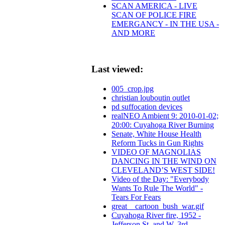
SCAN AMERICA - LIVE
SCAN OF POLICE FIRE
EMERGANCY - IN THE USA -
AND MORE
Last viewed:
005_crop.jpg
christian louboutin outlet
pd suffocation devices
realNEO Ambient 9: 2010-01-02;
20:00: Cuyahoga River Burning
Senate, White House Health
Reform Tucks in Gun Rights
VIDEO OF MAGNOLIAS
DANCING IN THE WIND ON
CLEVELAND’S WEST SIDE!
Video of the Day: "Everybody
Wants To Rule The World" -
Tears For Fears
great__cartoon_bush_war.gif
Cuyahoga River fire, 1952 -
Jefferson St. and W. 3rd.