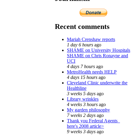
Recent comments
Mariah Crenshaw reports
1 day 6 hours
ago
SHAME on University Hospitals
SHAME on Chris Ronayne and
UCI
4 days 7 hours
ago
MetroHealth needs HELP
4 days 15 hours
ago
Cleveland Clinic underwrite the
Healthline
3 weeks 5 days
ago
Library wrinkles
4 weeks 3 hours
ago
My garden philosophy
7 weeks 2 days
ago
Thank you Federal Agents_
here's 2008 article>
9 weeks 3 days
ago