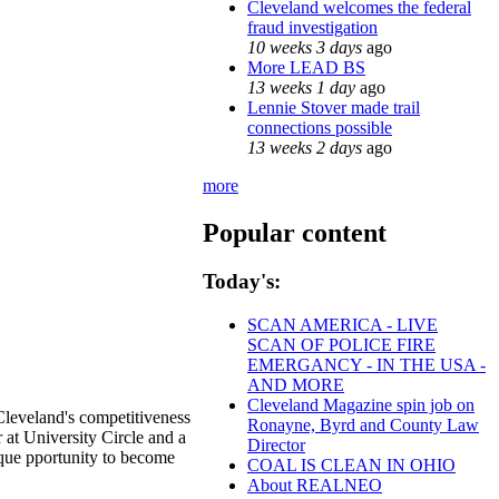
Cleveland welcomes the federal
fraud investigation
10 weeks 3 days
ago
More LEAD BS
13 weeks 1 day
ago
Lennie Stover made trail
connections possible
13 weeks 2 days
ago
more
Popular content
Today's:
SCAN AMERICA - LIVE
SCAN OF POLICE FIRE
EMERGANCY - IN THE USA -
AND MORE
Cleveland Magazine spin job on
Cleveland's competitiveness
Ronayne, Byrd and County Law
at University Circle and a
Director
ique pportunity to become
COAL IS CLEAN IN OHIO
About REALNEO