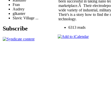
Randino
been successful in taking nano te
Fran
marketplace.Â Their electrodepos
Audrey
wide variety of industrial, milit
glkanter
Their's is a story how to find th
Slavic Village ...
technology.
Subscribe
6313 reads