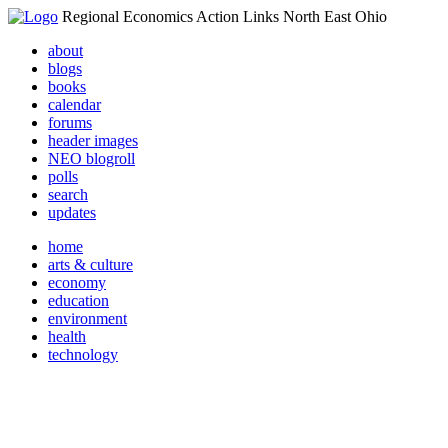
Regional Economics Action Links North East Ohio
about
blogs
books
calendar
forums
header images
NEO blogroll
polls
search
updates
home
arts & culture
economy
education
environment
health
technology