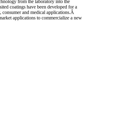
chnology from the laboratory into the
ited coatings have been developed for a
ary, consumer and medical applications.Â
e market applications to commercialize a new