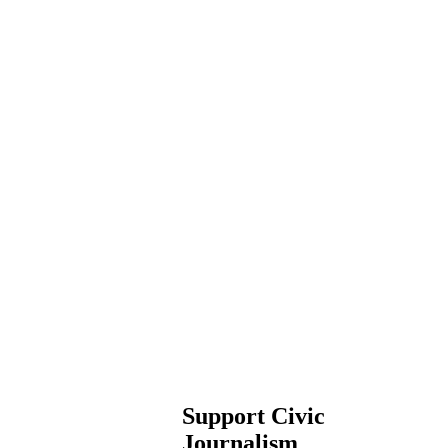
Support Civic
Journalism