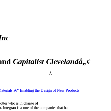
Inc
 and
Capitalist Clevelandâ„¢
Â
terials â€“ Enabling the Design of New Products
otter who is in charge of
. Integran is a one of the companies that has