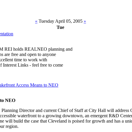
«
Tuesday April 05, 2005
»
Tue
tation
 PM REI holds REALNEO planning and
ons are free and open to anyone
 excellent time to work with
Interest Links - feel free to come
akefront Access Means to NEO
 to NEO
lanning Director and current Chief of Staff at City Hall will address 
accessible waterfront to a growing downtown, an emergent R&D Center 
e will build the case that Cleveland is poised for growth and has a un
our region.