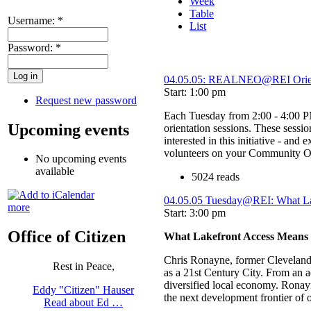
Week
Table
Username:
*
List
Password:
*
04.05.05: REALNEO@REI Orien
Start: 1:00 pm
Request new password
Each Tuesday from 2:00 - 4:00
Upcoming events
orientation sessions. These sessi
interested in this initiative - and
volunteers on your Community Of 
No upcoming events
available
5024 reads
04.05.05 Tuesday@REI: What L
more
Start: 3:00 pm
Office of Citizen
What Lakefront Access Means
Chris Ronayne, former Cleveland P
Rest in Peace,
as a 21st Century City. From an 
diversified local economy. Ronayn
Eddy "Citizen" Hauser
the next development frontier of 
Read about Ed …