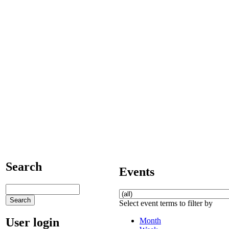
Search
Events
Select event terms to filter by
User login
Month