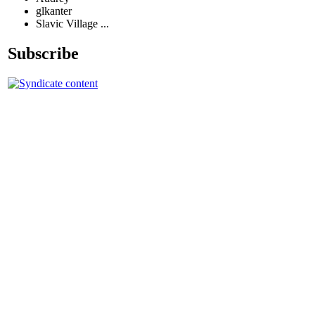
glkanter
Slavic Village ...
Subscribe