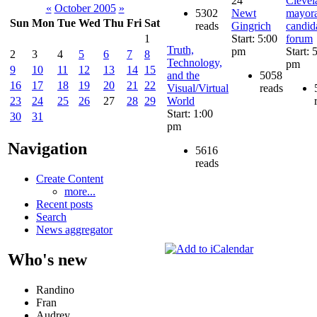
24
Clevel
«
October 2005
»
5302
Newt
mayora
Sun
Mon
Tue
Wed
Thu
Fri
Sat
reads
Gingrich
candid
Start: 5:00
forum
1
Truth,
pm
Start: 
2
3
4
5
6
7
8
Technology,
pm
9
10
11
12
13
14
15
and the
5058
16
17
18
19
20
21
22
Visual/Virtual
reads
World
23
24
25
26
27
28
29
Start: 1:00
30
31
pm
Navigation
5616
reads
Create Content
more...
Recent posts
Search
News aggregator
Who's new
Randino
Fran
Audrey