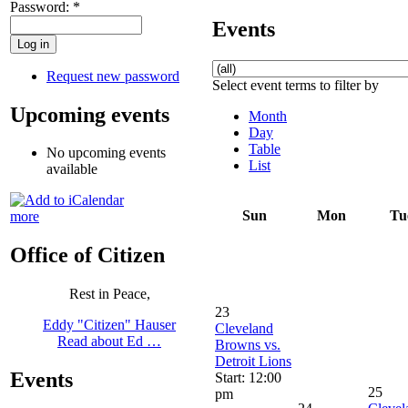
Password:
*
Events
Request new password
Select event terms to filter by
Upcoming events
Month
Day
Table
No upcoming events
List
available
Sun
Mon
Tu
more
Office of Citizen
Rest in Peace,
23
Eddy "Citizen" Hauser
Cleveland
Read about Ed …
Browns vs.
Detroit Lions
Events
Start: 12:00
25
pm