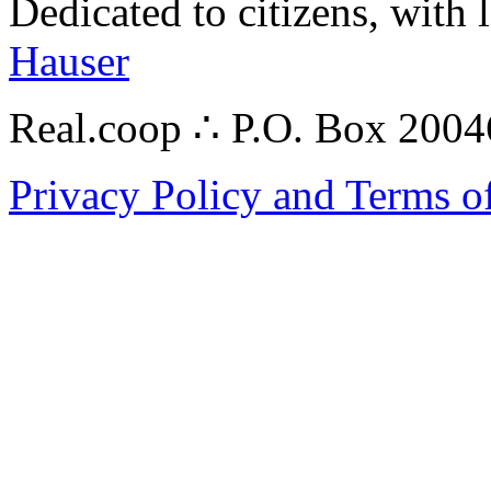
Dedicated to citizens, with 
Hauser
Real.coop ∴ P.O. Box 200
Privacy Policy and Terms o