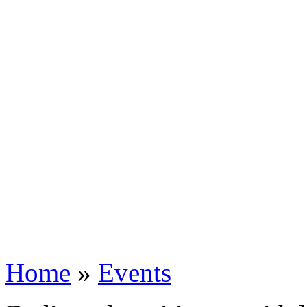
Home
»
Events