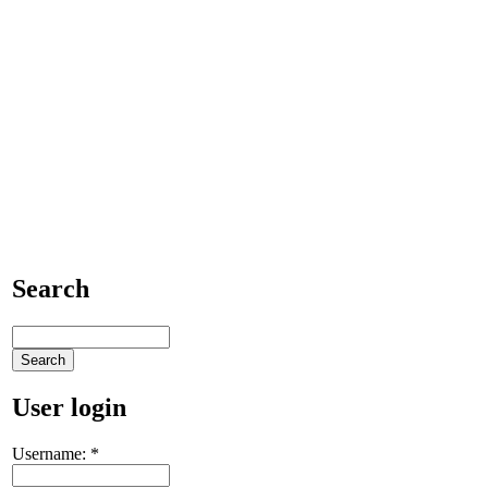
Search
User login
Username:
*