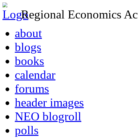
Regional Economics Act
about
blogs
books
calendar
forums
header images
NEO blogroll
polls