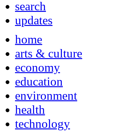
search
updates
home
arts & culture
economy
education
environment
health
technology