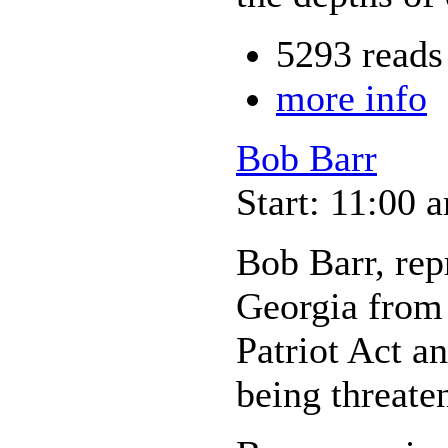
5293 reads
more info
Bob Barr
Start: 11:00 
Bob Barr, repr
Georgia from 
Patriot Act an
being threate