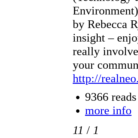
Environment)
by Rebecca R
insight – enj
really involve
your communi
http://realneo
9366 reads
more info
11
/
1