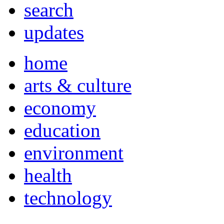
search
updates
home
arts & culture
economy
education
environment
health
technology