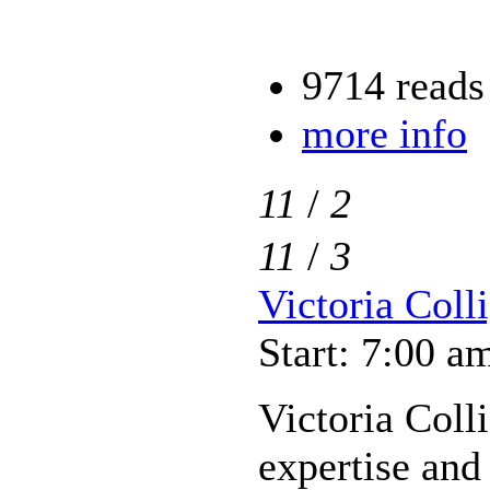
9714 reads
more info
11
/
2
11
/
3
Victoria Coll
Start: 7:00 a
Victoria Coll
expertise and