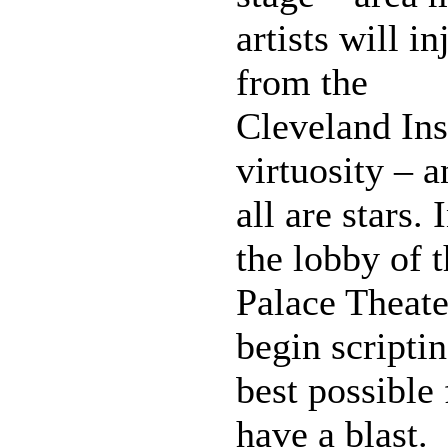
artists will i
from the
Cleveland Ins
virtuosity – 
all are stars.
the lobby of 
Palace Theate
begin scriptin
best possible
have a blast.