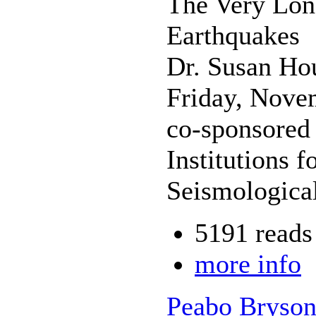
The Very Lon
Earthquakes
Dr. Susan Ho
Friday, Nove
co-sponsored 
Institutions 
Seismologica
5191 reads
more info
Peabo Bryson