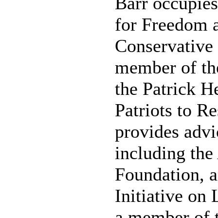
Barr occupies
for Freedom 
Conservative 
member of the
the Patrick H
Patriots to R
provides advi
including th
Foundation, a
Initiative on
a member of 