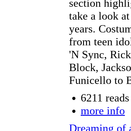
section highl
take a look a
years. Costu
from teen ido
'N Sync, Ric
Block, Jackso
Funicello to 
6211 reads
more info
Dreaming of 