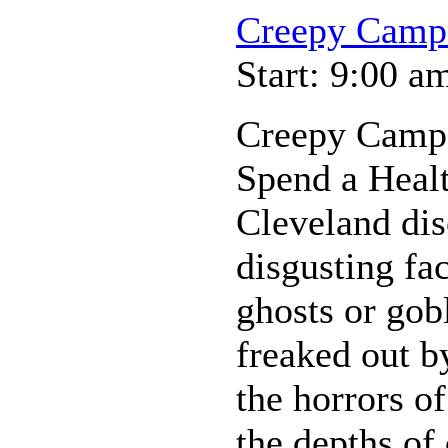
Creepy Camp
Start: 9:00 a
Creepy Camp
Spend a Heal
Cleveland dis
disgusting fa
ghosts or gobl
freaked out b
the horrors of
the depths of