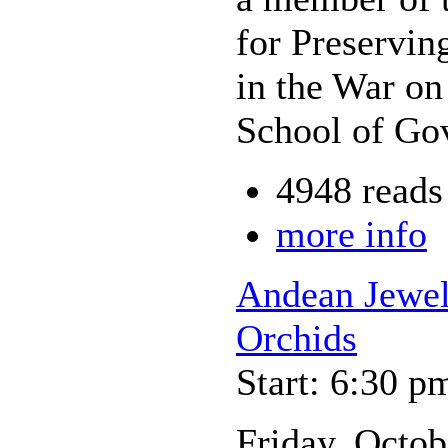
for Preservi
in the War on
School of Go
4948 reads
more info
Andean Jewel
Orchids
Start: 6:30 p
Friday, Octob