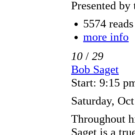
Presented by 
5574 reads
more info
10
/
29
Bob Saget
Start: 9:15 p
Saturday, Oct
Throughout hi
Saget is a tr