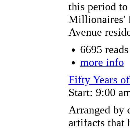
this period t
Millionaires'
Avenue reside
6695 reads
more info
Fifty Years o
Start: 9:00 a
Arranged by d
artifacts that