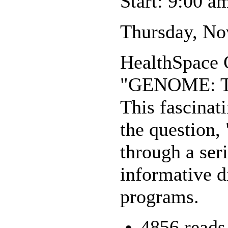
Start: 9:00 a
Thursday, Nov
HealthSpace C
"GENOME: Th
This fascinat
the question,
through a seri
informative d
programs.
4856 reads