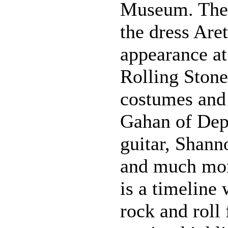
Museum. Thes
the dress Are
appearance at
Rolling Stone
costumes and
Gahan of Dep
guitar, Shann
and much more
is a timeline
rock and roll