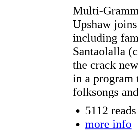
Multi-Gramm
Upshaw joins a
including fam
Santaolalla (
the crack new
in a program t
folksongs and
5112 reads
more info