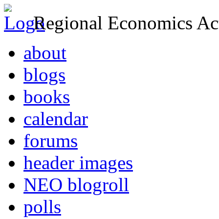
Regional Economics Act
about
blogs
books
calendar
forums
header images
NEO blogroll
polls