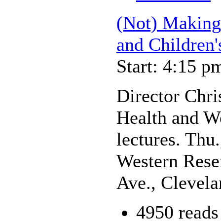
(Not) Making 
and Children'
Start: 4:15 p
Director Chri
Health and We
lectures. Thu
Western Rese
Ave., Clevel
4950 reads