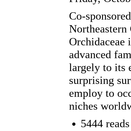
Co-sponsored 
Northeastern
Orchidaceae i
advanced fami
largely to its
surprising su
employ to oc
niches world
5444 reads