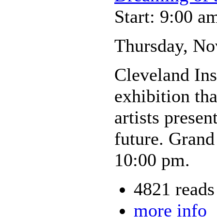
Start: 9:00 a
Thursday, No
Cleveland Inst
exhibition tha
artists prese
future. Grand
10:00 pm.
4821 reads
more info