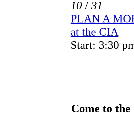
10
/
31
PLAN A MOR
at the CIA
Start: 3:30 p
Come to the 