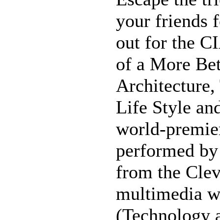
your friends f
out for the C
of a More Bet
Architecture,
Life Style an
world-premier
performed by 
from the Clev
multimedia w
(Technology 