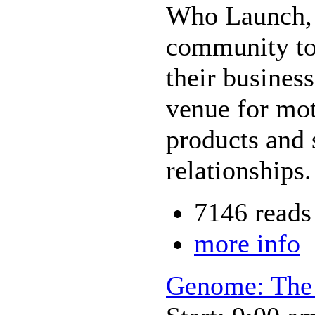
Who Launch, 
community to
their busines
venue for mo
products and s
relationships.
7146 reads
more info
Genome: The 