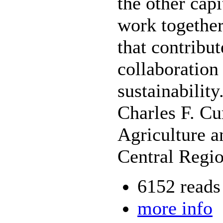
the other capi
work together 
that contribut
collaboration
sustainability
Charles F. Cu
Agriculture a
Central Regi
6152 reads
more info