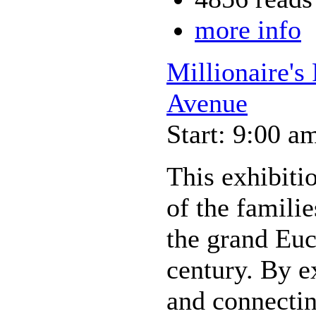
more info
Millionaire's
Avenue
Start: 9:00 a
This exhibiti
of the famili
the grand Euc
century. By e
and connectin