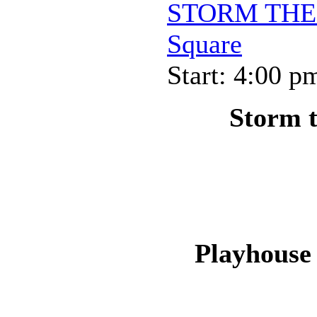
STORM THE P
Square
Start: 4:00 p
Storm t
Playhouse 