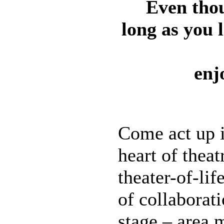
Even thou
long as you l
enj
Come act up i
heart of thea
theater-of-lif
of collaborat
stage – area 