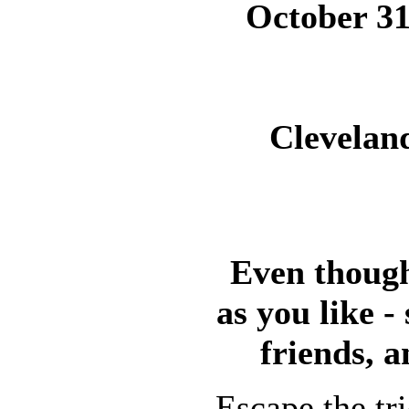
October 31
Cleveland
Even though
as you like -
friends, a
Escape the tr