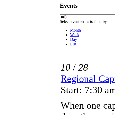
Events
Select event terms to filter by
Month
Week
Day
List
10
/
28
Regional Capi
Start: 7:30 a
When one capi