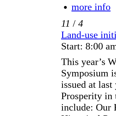
more info
11
/
4
Land-use init
Start: 8:00 a
This year’s W
Symposium is 
issued at las
Prosperity in
include: Our 