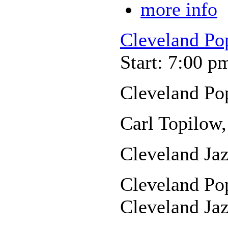
more info
Cleveland Po
Start: 7:00 p
Cleveland Po
Carl Topilow,
Cleveland Jaz
Cleveland Pop
Cleveland Jaz