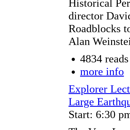
Historical Pe
director Davi
Roadblocks t
Alan Weinstei
4834 reads
more info
Explorer Lec
Large Earthq
Start: 6:30 p