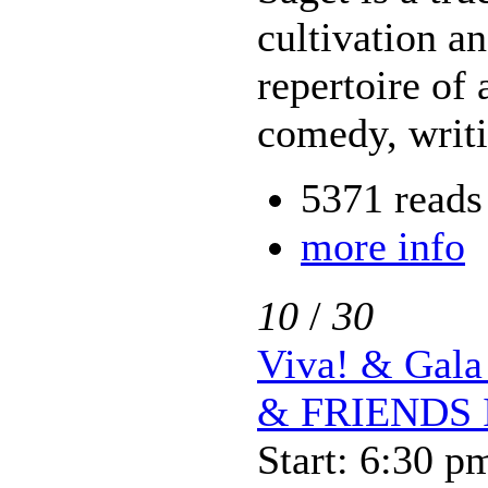
cultivation a
repertoire of 
comedy, writ
5371 reads
more info
10
/
30
Viva! & Ga
& FRIENDS 
Start: 6:30 p