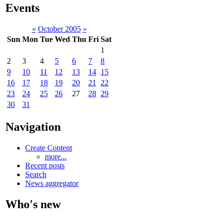
Events
«
October 2005
»
Sun
Mon
Tue
Wed
Thu
Fri
Sat
1
2
3
4
5
6
7
8
9
10
11
12
13
14
15
16
17
18
19
20
21
22
23
24
25
26
27
28
29
30
31
Navigation
Create Content
more...
Recent posts
Search
News aggregator
Who's new