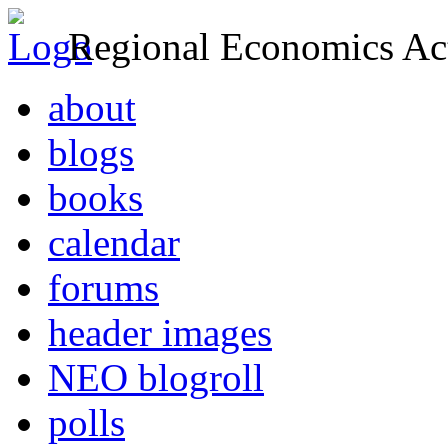
Regional Economics Act
about
blogs
books
calendar
forums
header images
NEO blogroll
polls