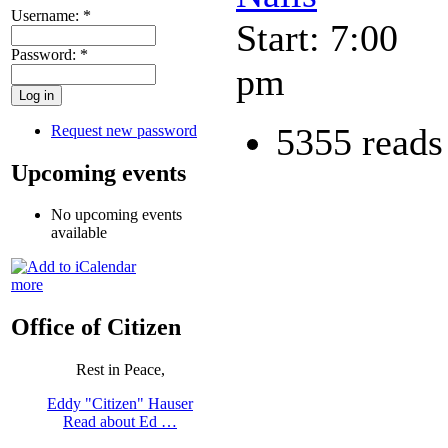
Username:
*
Start: 7:00
Password:
*
pm
5355 reads
Request new password
Upcoming events
No upcoming events
available
more
Office of Citizen
Rest in Peace,
Eddy "Citizen" Hauser
Read about Ed …