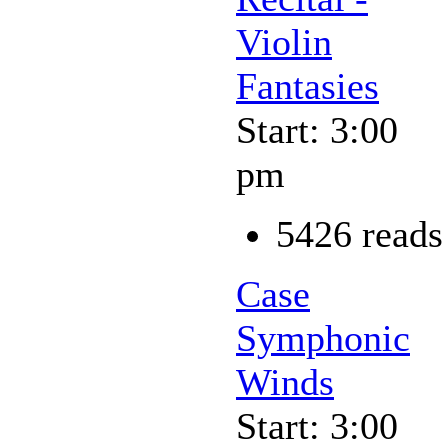
Violin
Fantasies
Start: 3:00
pm
5426 reads
Case
Symphonic
Winds
Start: 3:00