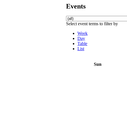
Events
Select event terms to filter by
Week
Day
Table
List
Sun