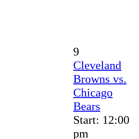
9
Cleveland
Browns vs.
Chicago
Bears
Start: 12:00
pm