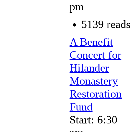
pm
5139 reads
A Benefit
Concert for
Hilander
Monastery
Restoration
Fund
Start: 6:30