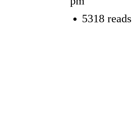
pm
5318 reads