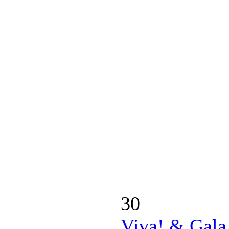
30
Viva! & Gala