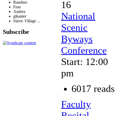
16
Randino
Fran
Audrey
National
glkanter
Slavic Village ...
Scenic
Subscribe
Byways
Conference
Start: 12:00
pm
6017 reads
Faculty
Recital -