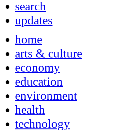
search
updates
home
arts & culture
economy
education
environment
health
technology