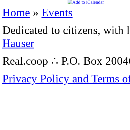
Home
»
Events
Dedicated to citizens, with 
Hauser
Real.coop ∴ P.O. Box 200
Privacy Policy and Terms o