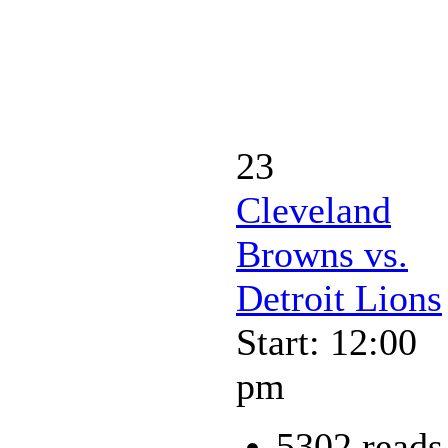
23
Cleveland
Browns vs.
Detroit Lions
Start: 12:00
pm
5302 reads