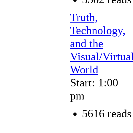
Truth,
Technology,
and the
Visual/Virtua
World
Start: 1:00
pm
5616 reads