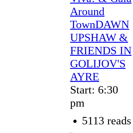
Around
TownDAWN
UPSHAW &
FRIENDS IN
GOLIJOV'S
AYRE
Start: 6:30
pm
5113 reads