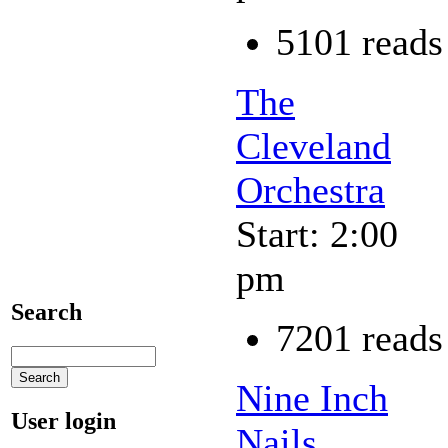
5101 reads
The
Cleveland
Orchestra
Start: 2:00
pm
Search
7201 reads
Nine Inch
User login
Nails