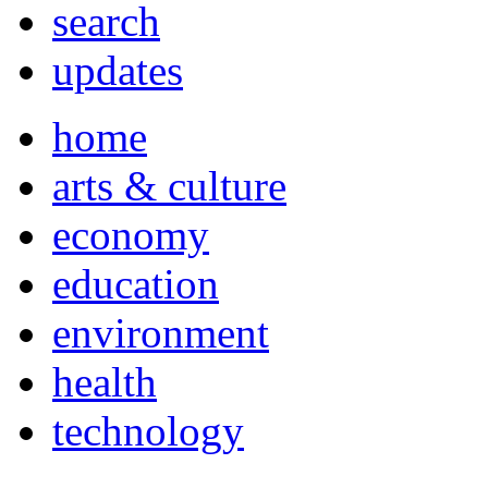
search
updates
home
arts & culture
economy
education
environment
health
technology