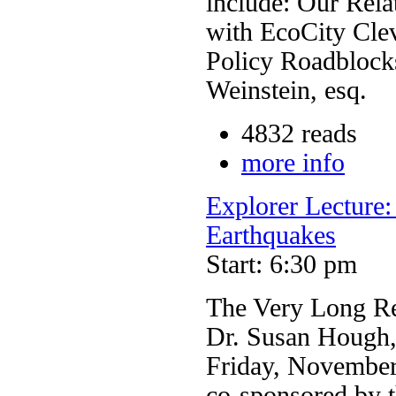
include: Our Rela
with EcoCity Cle
Policy Roadblock
Weinstein, esq.
4832 reads
more info
Explorer Lecture
Earthquakes
Start: 6:30 pm
The Very Long Re
Dr. Susan Hough,
Friday, November
co-sponsored by t