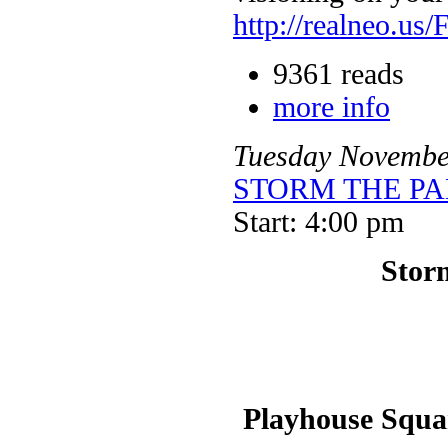
http://realneo.us/
9361 reads
more info
Tuesday
Novembe
STORM THE PALA
Start: 4:00 pm
Storm
Playhouse Squar