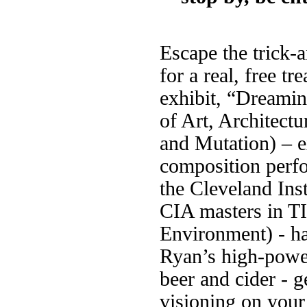
Escape the trick-a
for a real, free tr
exhibit, “Dreamin
of Art, Architectu
and Mutation) – e
composition perfo
the Cleveland Ins
CIA masters in T
Environment) - h
Ryan’s high-powe
beer and cider - ge
visioning on your