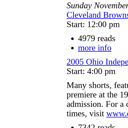
Sunday
Novembe
Cleveland Browns
Start: 12:00 pm
4979 reads
more info
2005 Ohio Indepe
Start: 4:00 pm
Many shorts, feat
premiere at the 1
admission. For a 
times, visit
www.o
7342 reads