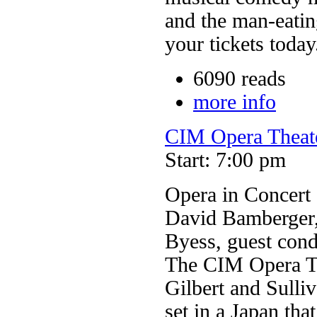
and the man-eating
your tickets today
6090 reads
more info
CIM Opera Theate
Start: 7:00 pm
Opera in Concert
David Bamberger,
Byess, guest cond
The CIM Opera Th
Gilbert and Sull
set in a Japan tha