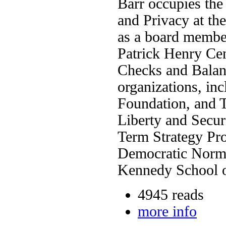
Barr occupies the
and Privacy at th
as a board member
Patrick Henry Cen
Checks and Balanc
organizations, in
Foundation, and Th
Liberty and Secur
Term Strategy Pro
Democratic Norms
Kennedy School o
4945 reads
more info