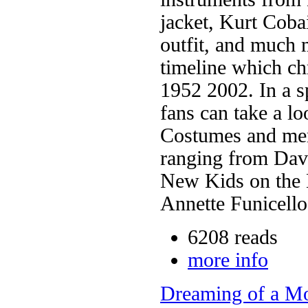
jacket, Kurt Coba
outfit, and much m
timeline which ch
1952 2002. In a sp
fans can take a lo
Costumes and mer
ranging from Dav
New Kids on the 
Annette Funicello
6208 reads
more info
Dreaming of a Mo