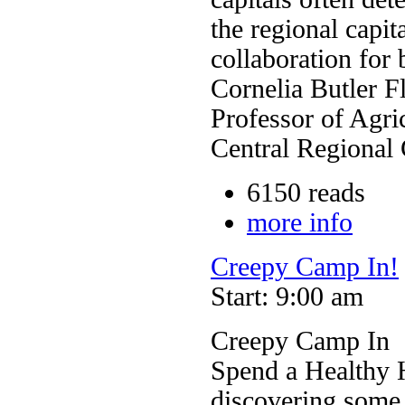
the regional capit
collaboration for 
Cornelia Butler F
Professor of Agri
Central Regional
6150 reads
more info
Creepy Camp In!
Start: 9:00 am
Creepy Camp In
Spend a Healthy 
discovering some 