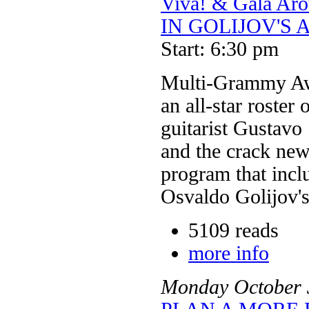
Viva! & Gala 
IN GOLIJOV'S 
Start: 6:30 pm
Multi-Grammy Aw
an all-star roster
guitarist Gustavo
and the crack new
program that inclu
Osvaldo Golijov's
5109 reads
more info
Monday
October