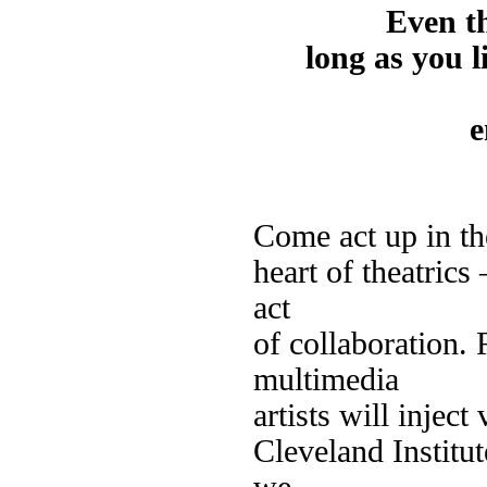
Even t
long as you l
e
Come act up in th
heart of theatrics
act
of collaboration. 
multimedia
artists will inject
Cleveland Institut
we