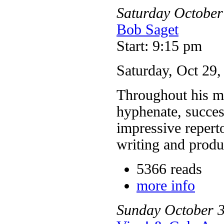
Saturday
October
Bob Saget
Start: 9:15 pm
Saturday, Oct 29
Throughout his mo
hyphenate, succes
impressive reperto
writing and prod
5366 reads
more info
Sunday
October