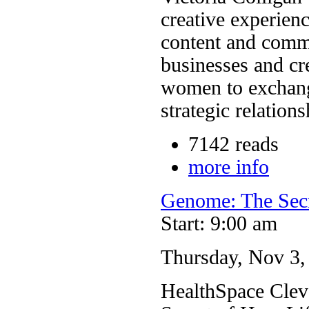
creative experie
content and commu
businesses and cr
women to exchang
strategic relations
7142 reads
more info
Genome: The Sec
Start: 9:00 am
Thursday, Nov 3, 
HealthSpace Clev