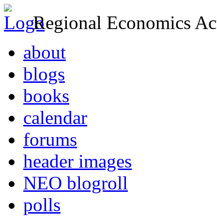
Regional Economics Act
about
blogs
books
calendar
forums
header images
NEO blogroll
polls