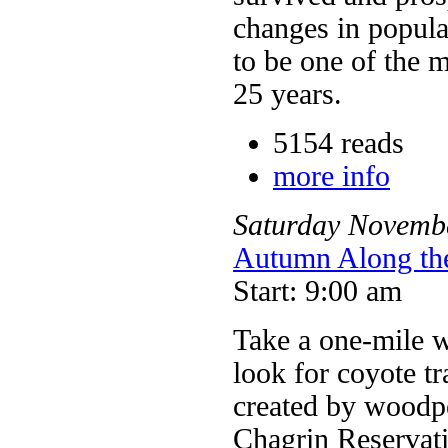
changes in popula
to be one of the m
25 years.
5154 reads
more info
Saturday
Novemb
Autumn Along th
Start: 9:00 am
Take a one-mile w
look for coyote tr
created by woodpe
Chagrin Reservat