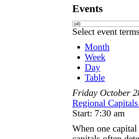
Events
Select event terms
Month
Week
Day
Table
Friday
October
2
Regional Capitals
Start: 7:30 am
When one capital r
capitals often det