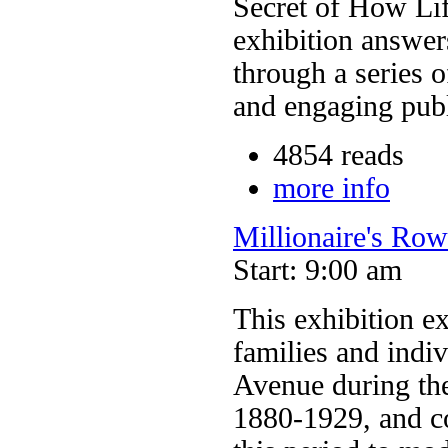
Secret of How Lif
exhibition answer
through a series o
and engaging pub
4854 reads
more info
Millionaire's Ro
Start: 9:00 am
This exhibition ex
families and indi
Avenue during the
1880-1929, and co