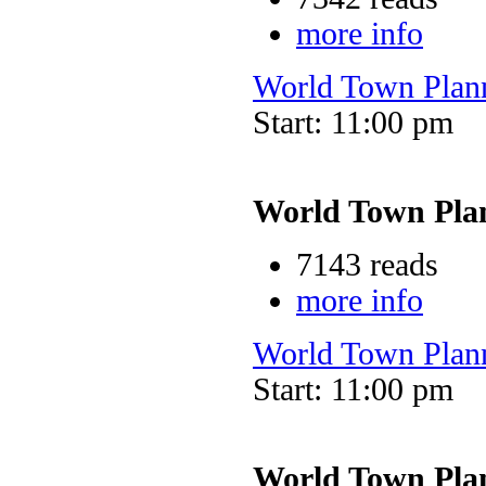
more info
World Town Plan
Start: 11:00 pm
World Town Pla
7143 reads
more info
World Town Plan
Start: 11:00 pm
World Town Pla