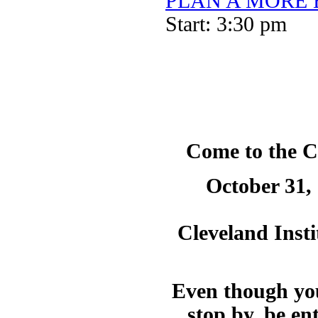
PLAN A MORE BE
Start: 3:30 pm
Come to the C
October 31,
Cleveland Insti
Even though you
stop by, be en