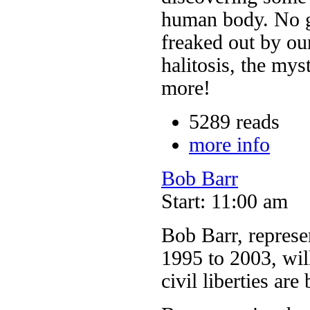
human body. No gh
freaked out by ou
halitosis, the mys
more!
5289 reads
more info
Bob Barr
Start: 11:00 am
Bob Barr, represen
1995 to 2003, will
civil liberties ar