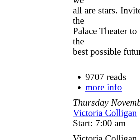
all are stars. Invi
the
Palace Theater to
the
best possible futu
9707 reads
more info
Thursday
Novemb
Victoria Colligan
Start: 7:00 am
Victoria Colligan 