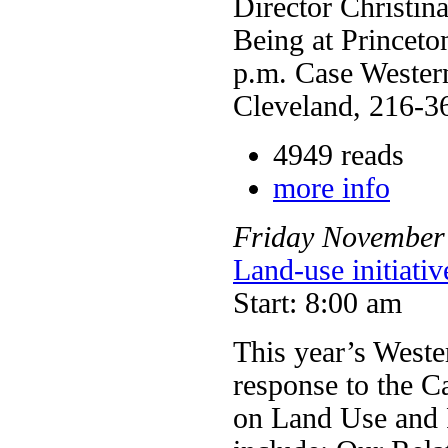
Director Christin
Being at Princeto
p.m. Case Western
Cleveland, 216-3
4949 reads
more info
Friday
November
Land-use initiati
Start: 8:00 am
This year’s West
response to the Ca
on Land Use and P