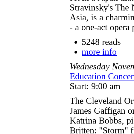
Stravinsky's The 
Asia, is a charmi
- a one-act opera p
5248 reads
more info
Wednesday
Nove
Education Concer
Start: 9:00 am
The Cleveland Or
James Gaffigan o
Katrina Bobbs, p
Britten: "Storm" 