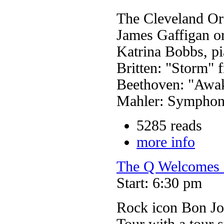
The Cleveland Or
James Gaffigan o
Katrina Bobbs, p
Britten: "Storm" 
Beethoven: "Awak
Mahler: Symphon
5285 reads
more info
The Q Welcomes 
Start: 6:30 pm
Rock icon Bon J
Tour with a tour