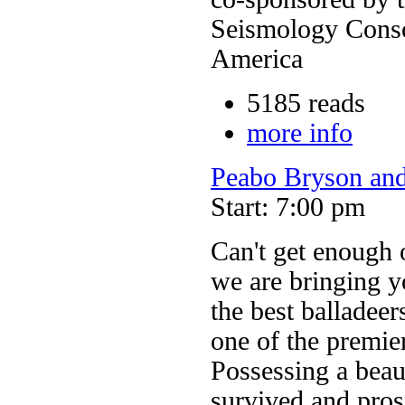
Seismology Conso
America
5185 reads
more info
Peabo Bryson and
Start: 7:00 pm
Can't get enough 
we are bringing y
the best balladeer
one of the premier
Possessing a beaut
survived and pros