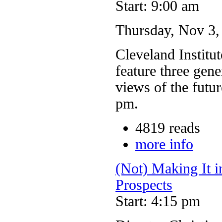
Start: 9:00 am
Thursday, Nov 3
Cleveland Institut
feature three gene
views of the futu
pm.
4819 reads
more info
(Not) Making It i
Prospects
Start: 4:15 pm