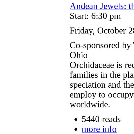
Andean Jewels: t
Start: 6:30 pm
Friday, October 2
Co-sponsored by T
Ohio
Orchidaceae is re
families in the pl
speciation and the
employ to occupy
worldwide.
5440 reads
more info