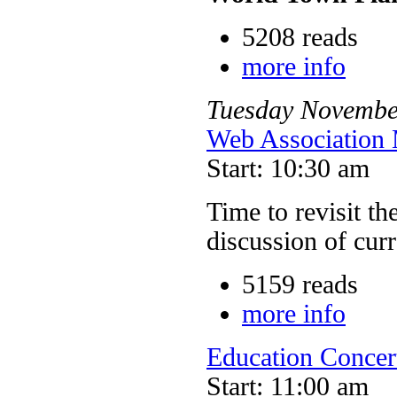
5208 reads
more info
Tuesday
Novembe
Web Association 
Start: 10:30 am
Time to revisit th
discussion of cur
5159 reads
more info
Education Concer
Start: 11:00 am