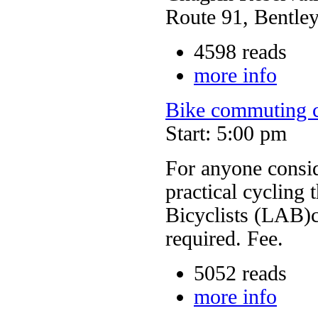
Route 91, Bentley
4598 reads
more info
Bike commuting c
Start: 5:00 pm
For anyone consi
practical cycling 
Bicyclists (LAB)c
required. Fee.
5052 reads
more info