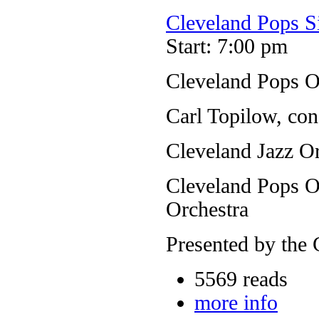
Cleveland Pops S
Start: 7:00 pm
Cleveland Pops O
Carl Topilow, con
Cleveland Jazz Or
Cleveland Pops Or
Orchestra
Presented by the 
5569 reads
more info