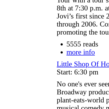
8th at 7:30 p.m. 
Jovi’s first since
through 2006. Co
promoting the tour
5555 reads
more info
Little Shop Of Ho
Start: 6:30 pm
No one's ever seen 
Broadway producti
plant-eats-world 
musical comedy ma