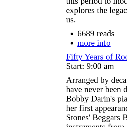
this period to mo
explores the lega
us.
6689 reads
more info
Fifty Years of Ro
Start: 9:00 am
Arranged by decade
have never been 
Bobby Darin's pia
her first appeara
Stones' Beggars 
instruments from