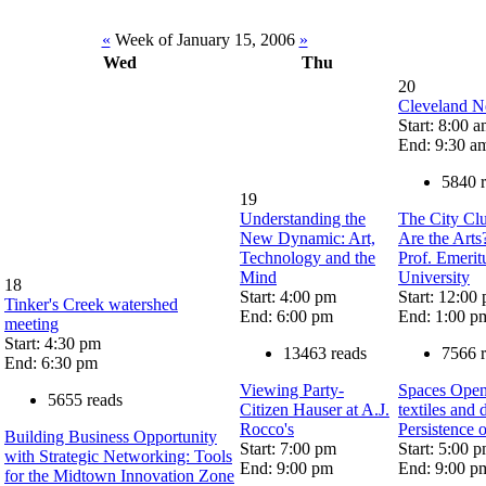
«
Week of January 15, 2006
»
Wed
Thu
20
Cleveland N
Start: 8:00 
End: 9:30 a
5840 
19
Understanding the
The City Cl
New Dynamic: Art,
Are the Arts
Technology and the
Prof. Emerit
Mind
University
18
Start: 4:00 pm
Start: 12:00
Tinker's Creek watershed
End: 6:00 pm
End: 1:00 p
meeting
Start: 4:30 pm
13463 reads
7566 
End: 6:30 pm
Viewing Party-
Spaces Openi
5655 reads
Citizen Hauser at A.J.
textiles and
Rocco's
Persistence 
Building Business Opportunity
Start: 7:00 pm
Start: 5:00 
with Strategic Networking: Tools
End: 9:00 pm
End: 9:00 p
for the Midtown Innovation Zone