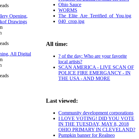
Ohio Sauce
reads
WORMS
The_Elite_Are_Terrified_of_You.jpg
llery Opening,
040_crop.jpg
nkof Drawings
pm
m
reads
All time:
g, All Digital
? of the day: Who are your favorite
pm
local artists?
m
SCAN AMERICA - LIVE SCAN OF
POLICE FIRE EMERGANCY - IN
reads
THE USA - AND MORE
Last viewed:
Community development corporations
I LOVE VOTING! DID YOU VOTE
IN THE TUESDAY, MAY 8, 2018
OHIO PRIMARY IN CLEVELAND?
Pumpkin banner for Realneo