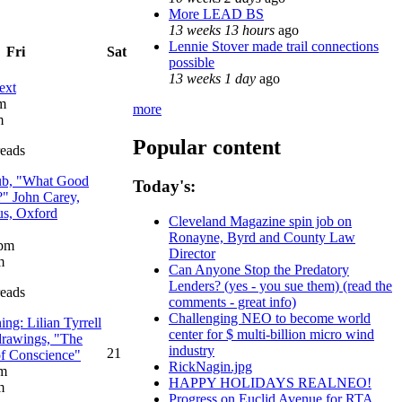
More LEAD BS
13 weeks 13 hours
ago
Lennie Stover made trail connections
Fri
Sat
possible
13 weeks 1 day
ago
ext
am
more
m
Popular content
reads
ub, "What Good
Today's:
?" John Carey,
us, Oxford
Cleveland Magazine spin job on
Ronayne, Byrd and County Law
 pm
Director
m
Can Anyone Stop the Predatory
Lenders? (yes - you sue them) (read the
reads
comments - great info)
Challenging NEO to become world
ng: Lilian Tyrrell
center for $ multi-billion micro wind
 drawings, "The
industry
21
of Conscience"
RickNagin.jpg
pm
HAPPY HOLIDAYS REALNEO!
m
Progress on Euclid Avenue for RTA