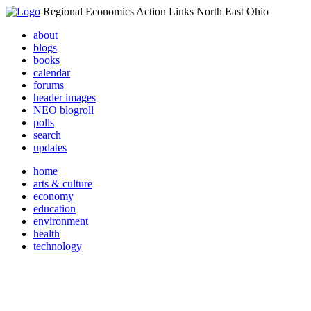
Regional Economics Action Links North East Ohio
about
blogs
books
calendar
forums
header images
NEO blogroll
polls
search
updates
home
arts & culture
economy
education
environment
health
technology