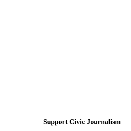
Support Civic Journalism