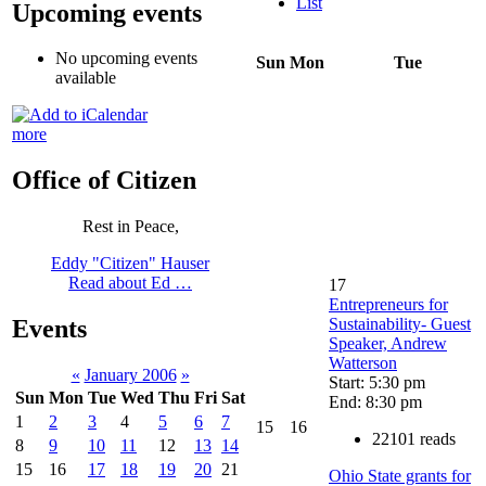
List
Upcoming events
No upcoming events
Sun
Mon
Tue
available
more
Office of Citizen
Rest in Peace,
Eddy "Citizen" Hauser
Read about Ed …
17
Entrepreneurs for
Sustainability- Guest
Events
Speaker, Andrew
Watterson
«
January 2006
»
Start: 5:30 pm
Sun
Mon
Tue
Wed
Thu
Fri
Sat
End: 8:30 pm
1
2
3
4
5
6
7
15
16
22101 reads
8
9
10
11
12
13
14
15
16
17
18
19
20
21
Ohio State grants for