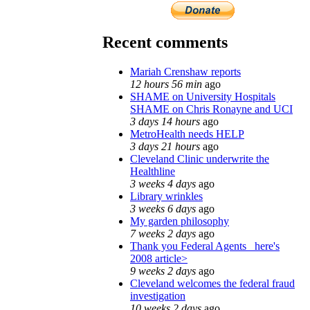
Recent comments
Mariah Crenshaw reports
12 hours 56 min
ago
SHAME on University Hospitals
SHAME on Chris Ronayne and UCI
3 days 14 hours
ago
MetroHealth needs HELP
3 days 21 hours
ago
Cleveland Clinic underwrite the
Healthline
3 weeks 4 days
ago
Library wrinkles
3 weeks 6 days
ago
My garden philosophy
7 weeks 2 days
ago
Thank you Federal Agents_ here's
2008 article>
9 weeks 2 days
ago
Cleveland welcomes the federal fraud
investigation
10 weeks 2 days
ago