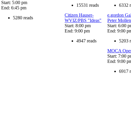
Start: 5:00 pm
15531 reads
6332 
End: 6:45 pm
Citizen Hauser-
e.gordon Ga
5280 reads
WVIZ/PBS "Ideas"
Peter Molle
Start: 8:00 pm
Start: 6:00 
End: 9:00 pm
End: 9:00 p
4947 reads
5203 
MOCA Openin
Start: 7:00 
End: 9:00 p
6917 