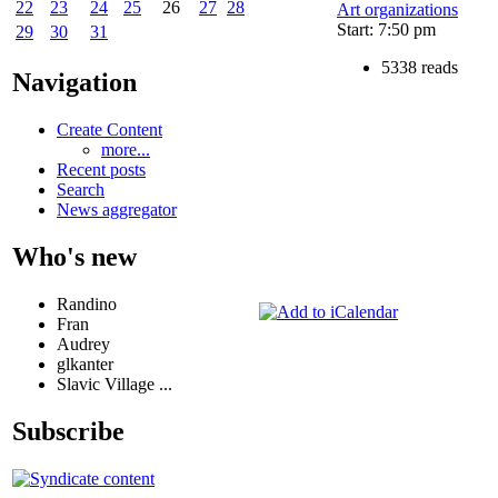
22
23
24
25
26
27
28
Art organizations
Start: 7:50 pm
29
30
31
5338 reads
Navigation
Create Content
more...
Recent posts
Search
News aggregator
Who's new
Randino
Fran
Audrey
glkanter
Slavic Village ...
Subscribe