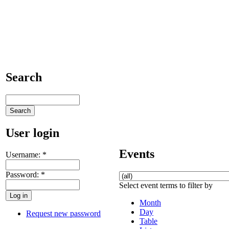
Search
User login
Events
Username:
*
Password:
*
Select event terms to filter by
Month
Day
Request new password
Table