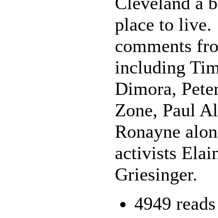
Cleveland a b
place to live.
comments from
including Ti
Dimora, Pete
Zone, Paul Al
Ronayne alon
activists Ela
Griesinger.
4949 reads