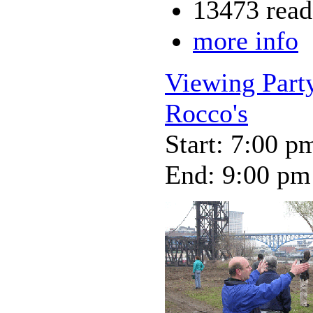
13473 read
more info
Viewing Party
Rocco's
Start: 7:00 p
End: 9:00 pm