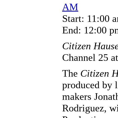
AM
Start: 11:00 
End: 12:00 p
Citizen Haus
Channel 25 a
The
Citizen 
produced by l
makers Jonat
Rodriguez, w