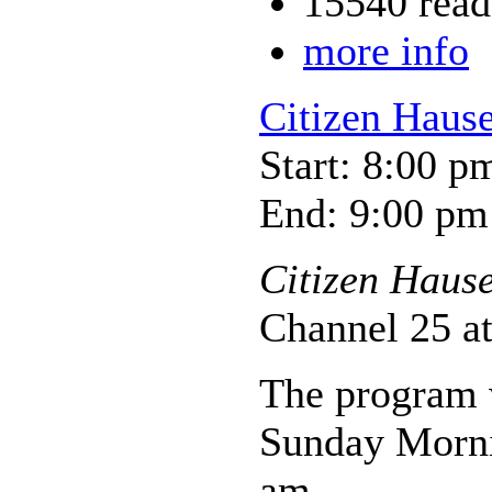
15540 read
more info
Citizen Haus
Start: 8:00 p
End: 9:00 pm
Citizen Haus
Channel 25 a
The program w
Sunday Morni
am.