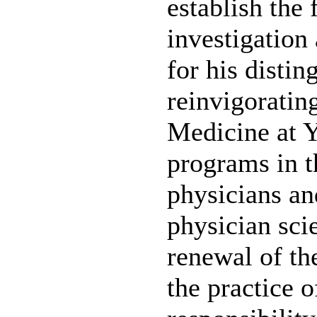
establish the 
investigation
for his distin
reinvigoratin
Medicine at Y
programs in t
physicians an
physician scie
renewal of the
the practice o