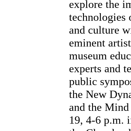
explore the i
technologies 
and culture w
eminent artist
museum educat
experts and te
public sympo
the New Dyna
and the Mind
19, 4-6 p.m. 