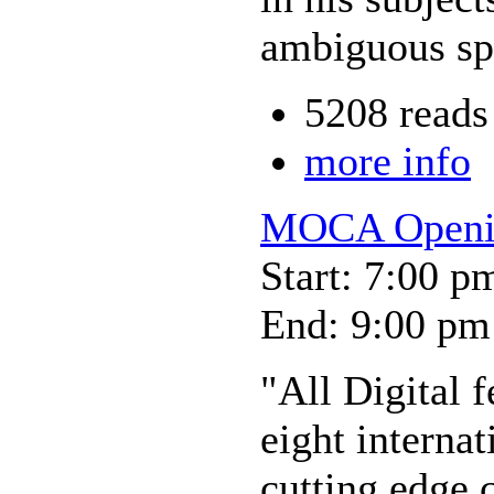
ambiguous sp
5208 reads
more info
MOCA Opening
Start: 7:00 p
End: 9:00 pm
"All Digital 
eight internat
cutting edge 