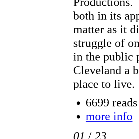
Productions. 
both in its a
matter as it d
struggle of on
in the public
Cleveland a b
place to live.
6699 reads
more info
01
/
23