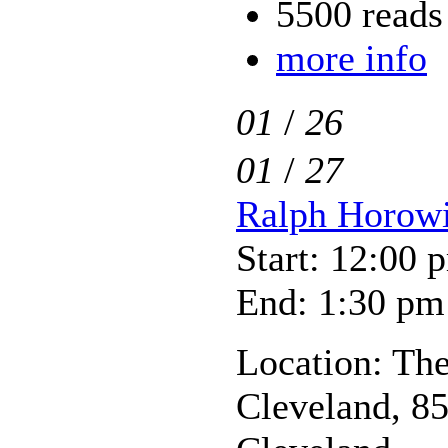
5500 reads
more info
01
/
26
01
/
27
Ralph Horowit
Start: 12:00 
End: 1:30 pm
Location: The
Cleveland, 85