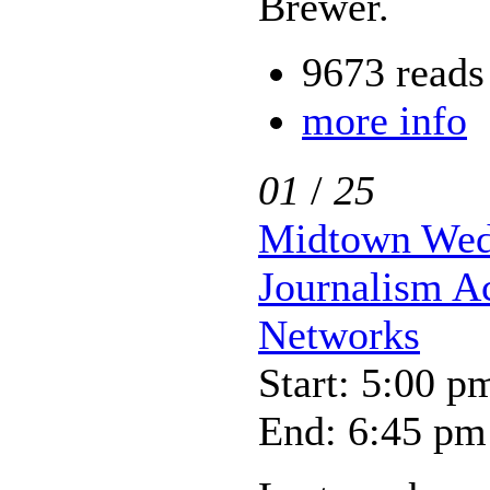
Brewer.
9673 reads
more info
01
/
25
Midtown Wedn
Journalism A
Networks
Start: 5:00 p
End: 6:45 pm