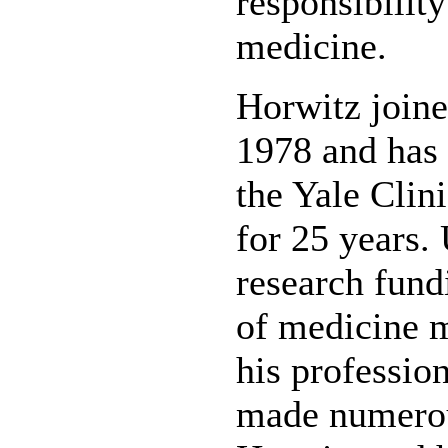
responsibility
medicine.
Horwitz joined
1978 and has 
the Yale Clin
for 25 years.
research fund
of medicine m
his profession
made numerou