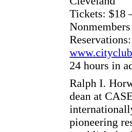
Cleveland
Tickets: $18
Nonmembers
Reservations:
www.cityclub
24 hours in a
Ralph I. Horw
dean at CASE 
international
pioneering re