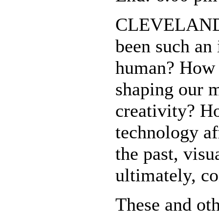
CLEVELAND -
been such an 
human? How a
shaping our 
creativity? H
technology a
the past, visu
ultimately, c
These and oth