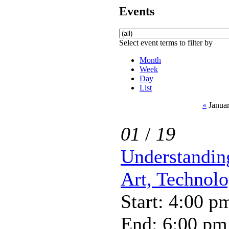
Events
Select event terms to filter by
Month
Week
Day
List
«
Januar
01
/
19
Understandin
Art, Technol
Start: 4:00 p
End: 6:00 pm