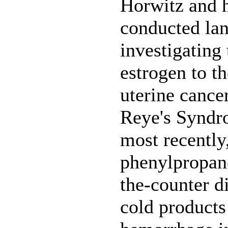
Horwitz and h
conducted la
investigating 
estrogen to th
uterine cancer
Reye's Syndro
most recently,
phenylpropan
the-counter d
cold products 