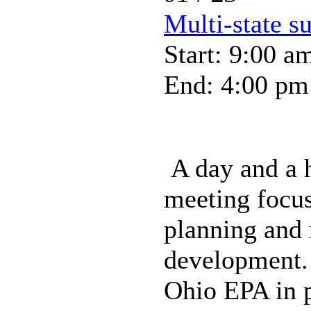
Multi-state s
Start: 9:00 a
End: 4:00 pm
A day and a h
meeting focus
planning and
development.
Ohio EPA in p