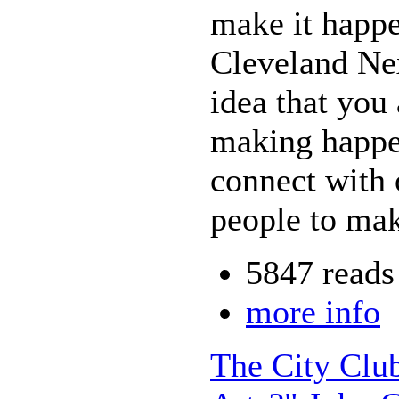
make it happe
Cleveland Nex
idea that you
making happe
connect with 
people to mak
5847 reads
more info
The City Clu