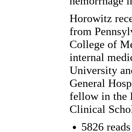
hemorrhage in
Horowitz rece
from Pennsylv
College of Me
internal medi
University an
General Hospi
fellow in th
Clinical Scho
5826 reads