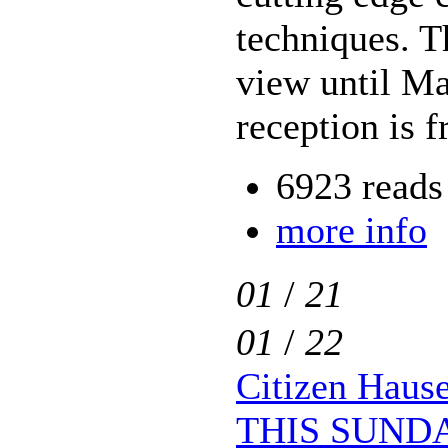
techniques. T
view until M
reception is f
6923 reads
more info
01
/
21
01
/
22
Citizen Haus
THIS SUND