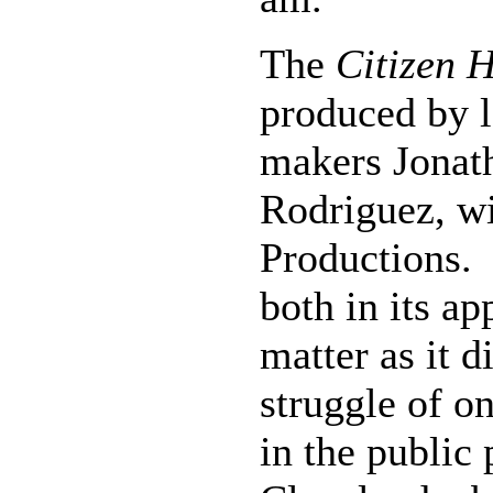
The
Citizen 
produced by l
makers Jonat
Rodriguez, w
Productions. 
both in its a
matter as it d
struggle of on
in the public