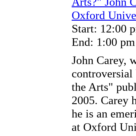
Arts?" John C
Oxford Unive
Start: 12:00 
End: 1:00 pm
John Carey, w
controversia
the Arts" pub
2005. Carey 
he is an emer
at Oxford Uni