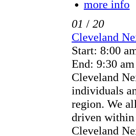
more info
01
/
20
Cleveland Ne
Start: 8:00 a
End: 9:30 am
Cleveland Ne
individuals a
region. We al
driven within
Cleveland Nex