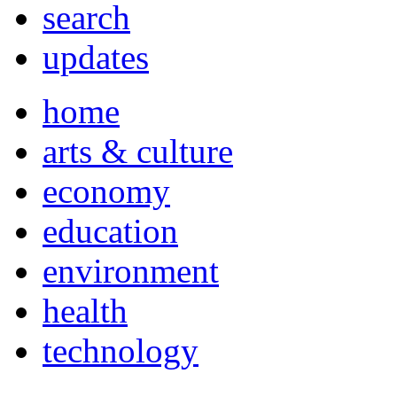
search
updates
home
arts & culture
economy
education
environment
health
technology