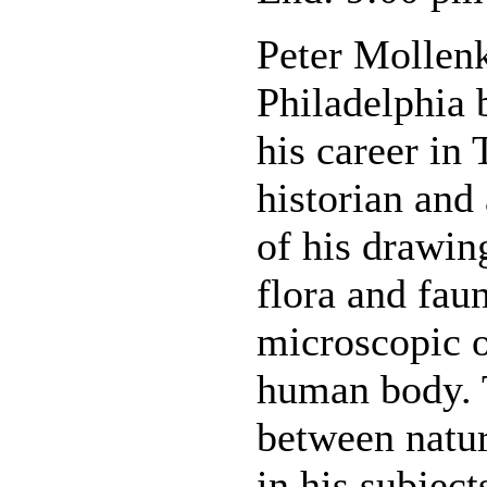
Peter Mollenk
Philadelphia 
his career in 
historian and 
of his drawin
flora and faun
microscopic 
human body. T
between natur
in his subject