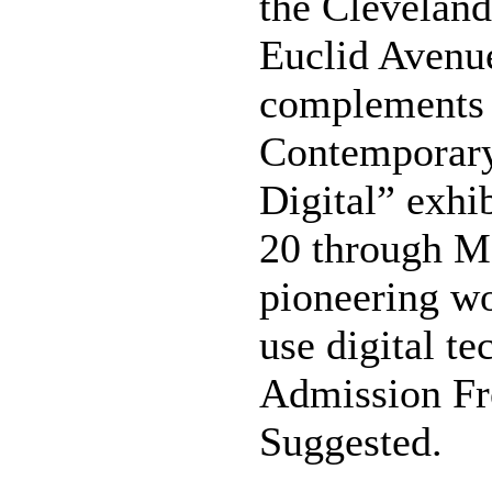
the Clevelan
Euclid Avenue
complements
Contemporary
Digital” exhi
20 through Ma
pioneering wo
use digital te
Admission Fre
Suggested.