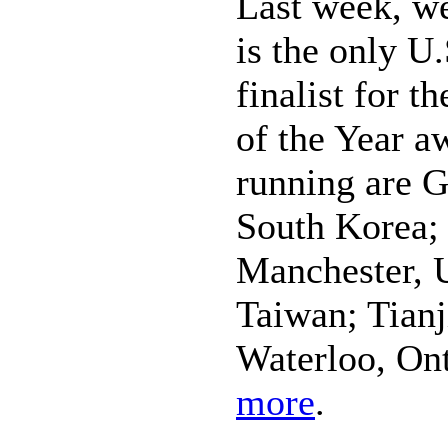
Last week, we
is the only U.
finalist for 
of the Year a
running are G
South Korea; 
Manchester, 
Taiwan; Tianj
Waterloo, On
more
.