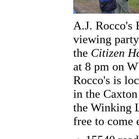
A.J. Rocco's 
viewing party
the
Citizen H
at 8 pm on W
Rocco's is lo
in the Caxton
the Winking L
free to come e