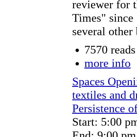
reviewer for
Times" since 
several other
7570 reads
more info
Spaces Openin
textiles and 
Persistence o
Start: 5:00 p
End: 9:00 pm