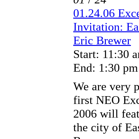
01.24.06 Exc
Invitation: E
Eric Brewer
Start: 11:30 
End: 1:30 pm
We are very p
first NEO Ex
2006 will fea
the city of Ea