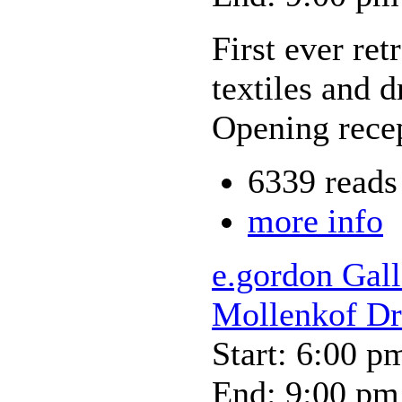
First ever retr
textiles and 
Opening recep
6339 reads
more info
e.gordon Gall
Mollenkof D
Start: 6:00 p
End: 9:00 pm