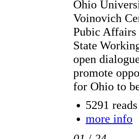
Ohio Universi
Voinovich Cen
Pubic Affairs
State Working
open dialogue
promote oppor
for Ohio to b
5291 reads
more info
01
/
24