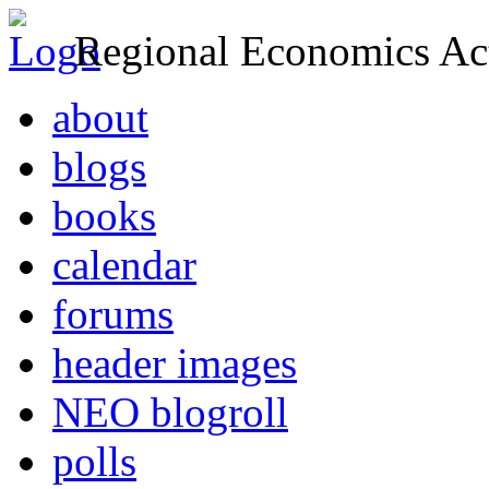
Regional Economics Act
about
blogs
books
calendar
forums
header images
NEO blogroll
polls