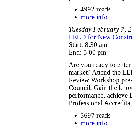
4992 reads
more info
Tuesday
February
7
,
2
LEED for New Constru
Start: 8:30 am
End: 5:00 pm
Are you ready to enter
market? Attend the LE
Review Workshop prese
Council. Gain the kno
performance, achieve 
Professional Accredita
5697 reads
more info