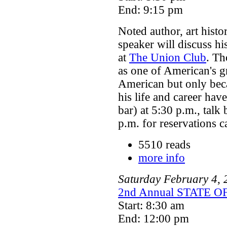
End: 9:15 pm
Noted author, art histo
speaker will discuss h
at
The Union Club
. Th
as one of American's g
American but only beca
his life and career hav
bar) at 5:30 p.m., talk
p.m. for reservations 
5510 reads
more info
Saturday
February
4
,
2nd Annual STATE
Start: 8:30 am
End: 12:00 pm