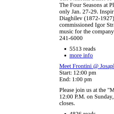
The Four Seasons at P
only Jan. 27-29. Inspi
Diaghilev (1872-1927) 
commissioned Igor Str
music for the company'
241-6000
5513 reads
more info
Meet Frontini @ Josap
Start: 12:00 pm
End: 1:00 pm
Please join us at the "
12:00 P.M. on Sunday,
closes.
4826 reads