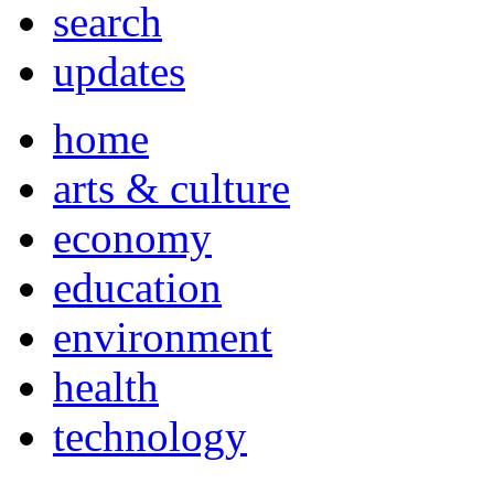
search
updates
home
arts & culture
economy
education
environment
health
technology