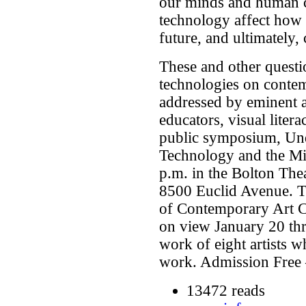
our minds and human c
technology affect how 
future, and ultimately,
These and other questi
technologies on contem
addressed by eminent ar
educators, visual litera
public symposium, Un
Technology and the Mi
p.m. in the Bolton The
8500 Euclid Avenue. 
of Contemporary Art Cl
on view January 20 thr
work of eight artists w
work. Admission Free 
13472 reads