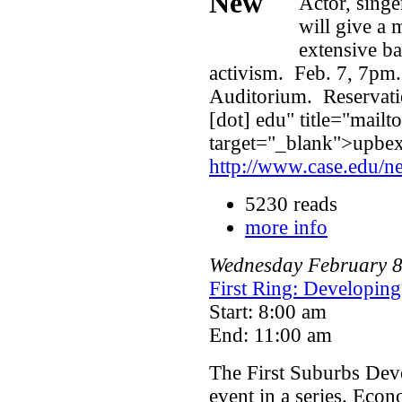
Actor, singe
will give a 
extensive ba
activism. Feb. 7, 7pm
Auditorium. Reservati
[dot] edu" title="mailt
target="_blank">upbexe
http://www.case.edu/n
5230 reads
more info
Wednesday
February
First Ring: Developin
Start: 8:00 am
End: 11:00 am
The First Suburbs Deve
event in a series. Eco