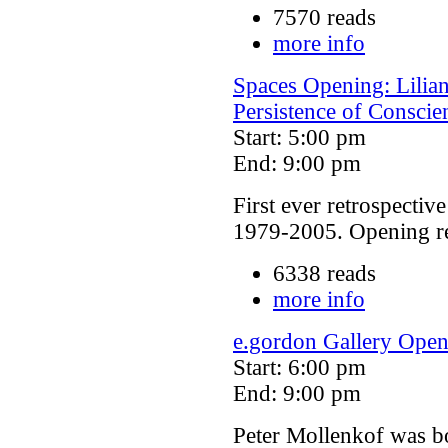
7570 reads
more info
Spaces Opening: Lilian
Persistence of Conscie
Start: 5:00 pm
End: 9:00 pm
First ever retrospective
1979-2005. Opening rec
6338 reads
more info
e.gordon Gallery Open
Start: 6:00 pm
End: 9:00 pm
Peter Mollenkof was bo