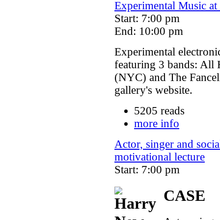
Experimental Music at 
Start: 7:00 pm
End: 10:00 pm
Experimental electroni
featuring 3 bands: Al
(NYC) and The Fanceli
gallery's website.
5205 reads
more info
Actor, singer and soci
motivational lecture
Start: 7:00 pm
CASE