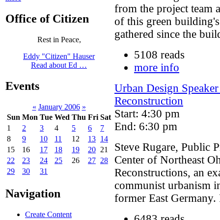
from the project team a
Office of Citizen
of this green building'
gathered since the buil
Rest in Peace,
5108 reads
Eddy "Citizen" Hauser
Read about Ed …
more info
Events
Urban Design Speaker 
Reconstruction
«
January 2006
»
Start: 4:30 pm
Sun
Mon
Tue
Wed
Thu
Fri
Sat
End: 6:30 pm
1
2
3
4
5
6
7
8
9
10
11
12
13
14
Steve Rugare, Public 
15
16
17
18
19
20
21
Center of Northeast Oh
22
23
24
25
26
27
28
Reconstructions, an ex
29
30
31
communist urbanism in 
Navigation
former East Germany. F
Create Content
6483 reads