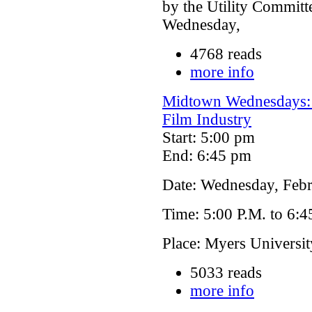
by the Utility Committe
Wednesday,
4768 reads
more info
Midtown Wednesdays: 
Film Industry
Start: 5:00 pm
End: 6:45 pm
Date: Wednesday, Febr
Time: 5:00 P.M. to 6:4
Place: Myers Universi
5033 reads
more info