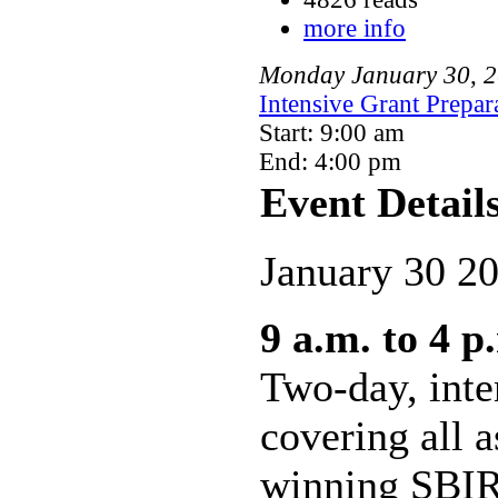
more info
Monday
January
30
,
2
Intensive Grant Prepa
Start: 9:00 am
End: 4:00 pm
Event Detail
January 30 2
9 a.m. to 4 p
Two-day, int
covering all a
winning SBIR