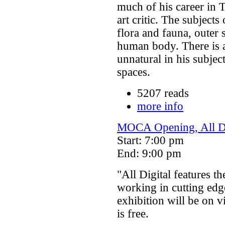
much of his career in T
art critic. The subject
flora and fauna, outer
human body. There is a
unnatural in his subje
spaces.
5207 reads
more info
MOCA Opening, All Di
Start: 7:00 pm
End: 9:00 pm
"All Digital features th
working in cutting edg
exhibition will be on 
is free.