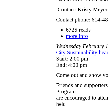
Contact: Kristy Meyer
Contact phone: 614-48
6725 reads
more info
Wednesday
February
City Sustainability he
Start: 2:00 pm
End: 4:00 pm
Come out and show yo
Friends and supporters
Program
are encouraged to atte
held