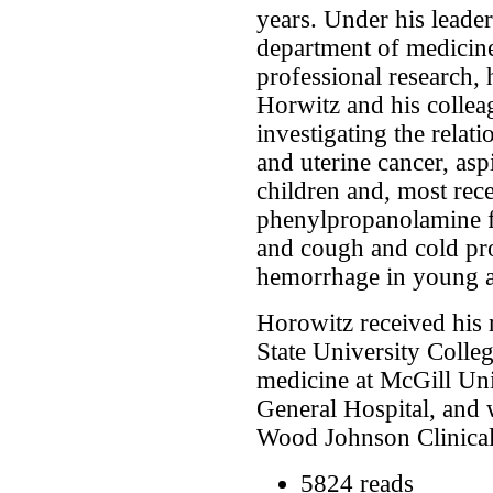
years. Under his leader
department of medicine
professional research,
Horwitz and his colle
investigating the relati
and uterine cancer, asp
children and, most recen
phenylpropanolamine fo
and cough and cold pro
hemorrhage in young a
Horowitz received his
State University Colleg
medicine at McGill Uni
General Hospital, and 
Wood Johnson Clinical
5824 reads