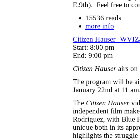
E.9th). Feel free to co
15536 reads
more info
Citizen Hauser- WVIZ
Start: 8:00 pm
End: 9:00 pm
Citizen Hauser
airs on
The program will be a
January 22nd at 11 am
The
Citizen Hauser
vid
independent film make
Rodriguez, with Blue 
unique both in its appr
highlights the struggle 