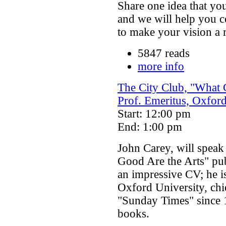
Share one idea that y
and we will help you c
to make your vision a r
5847 reads
more info
The City Club, "What 
Prof. Emeritus, Oxford
Start: 12:00 pm
End: 1:00 pm
John Carey, will speak
Good Are the Arts" pu
an impressive CV; he is
Oxford University, ch
"Sunday Times" since 1
books.