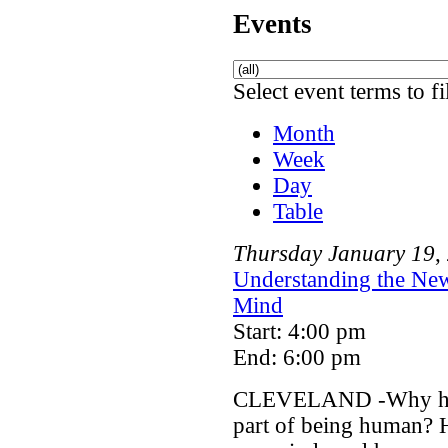
Events
Select event terms to fi
Month
Week
Day
Table
Thursday
January
19
,
Understanding the New
Mind
Start: 4:00 pm
End: 6:00 pm
CLEVELAND -Why has a
part of being human? 