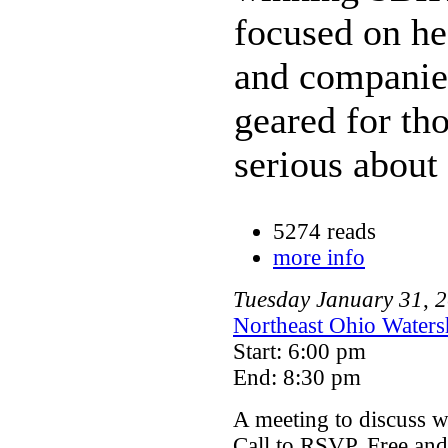
focused on he
and companies
geared for tho
serious about
5274 reads
more info
Tuesday
January
31
,
2
Northeast Ohio Waters
Start: 6:00 pm
End: 8:30 pm
A meeting to discuss wa
Call to RSVP. Free and