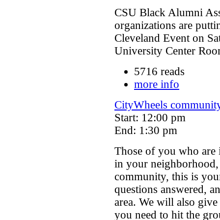
CSU Black Alumni Asso
organizations are putti
Cleveland Event on Sa
University Center Ro
5716 reads
more info
CityWheels communit
Start: 12:00 pm
End: 1:30 pm
Those of you who are 
in your neighborhood,
community, this is you
questions answered, an
area. We will also give
you need to hit the gr