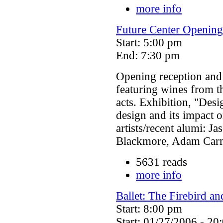
more info
Future Center Opening
Start: 5:00 pm
End: 7:30 pm
Opening reception and 
featuring wines from t
acts. Exhibition, "Desi
design and its impact 
artists/recent alumi: J
Blackmore, Adam Carmi
5631 reads
more info
Ballet: The Firebird a
Start: 8:00 pm
Start: 01/27/2006 - 20