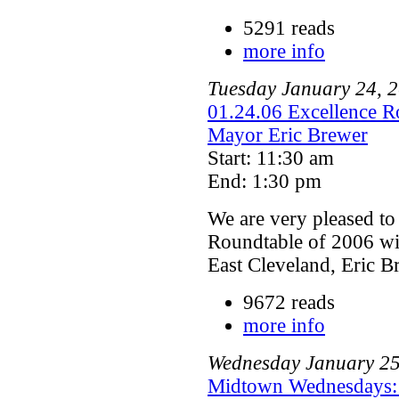
5291 reads
more info
Tuesday
January
24
,
2
01.24.06 Excellence Ro
Mayor Eric Brewer
Start: 11:30 am
End: 1:30 pm
We are very pleased to
Roundtable of 2006 wil
East Cleveland, Eric B
9672 reads
more info
Wednesday
January
2
Midtown Wednesdays: 