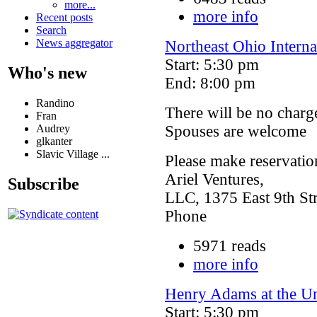
more...
more info
Recent posts
Search
News aggregator
Northeast Ohio Intern
Start: 5:30 pm
Who's new
End: 8:00 pm
Randino
There will be no charge
Fran
Audrey
Spouses are welcome
glkanter
Slavic Village ...
Please make reservatio
Ariel Ventures,
Subscribe
LLC, 1375 East 9th Str
Phone
5971 reads
more info
Henry Adams at the U
Start: 5:30 pm