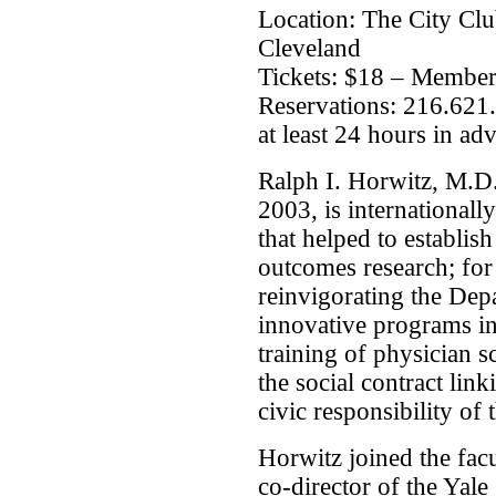
Location: The City Clu
Cleveland
Tickets: $18 – Membe
Reservations: 216.621
at least 24 hours in ad
Ralph I. Horwitz, M.D
2003, is internationall
that helped to establish
outcomes research; for 
reinvigorating the Depa
innovative programs in
training of physician s
the social contract link
civic responsibility of
Horwitz joined the facu
co-director of the Yale