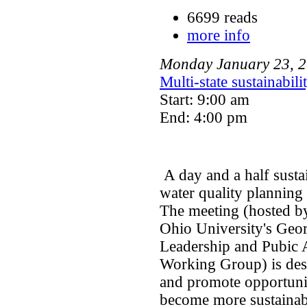
6699 reads
more info
Monday
January
23
,
2
Multi-state sustainabil
Start: 9:00 am
End: 4:00 pm
A day and a half sust
water quality plannin
The meeting (hosted by
Ohio University's Geor
Leadership and Pubic A
Working Group) is desi
and promote opportunit
become more sustainab