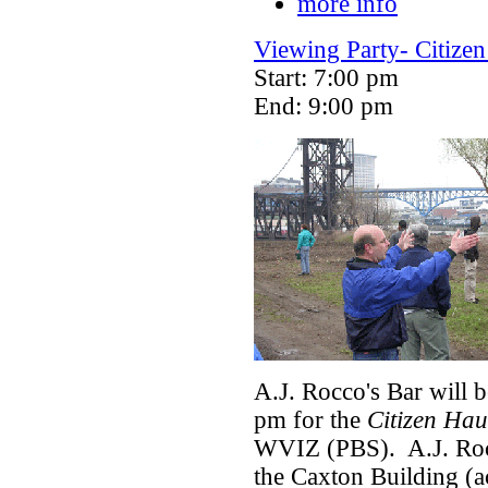
more info
Viewing Party- Citizen
Start: 7:00 pm
End: 9:00 pm
A.J. Rocco's Bar will 
pm for the
Citizen Hau
WVIZ (PBS). A.J. Rocc
the Caxton Building (a