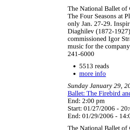
The National Ballet of
The Four Seasons at P
only Jan. 27-29. Inspi
Diaghilev (1872-1927) 
commissioned Igor Str
music for the company'
241-6000
5513 reads
more info
Sunday
January
29
,
2
Ballet: The Firebird a
End: 2:00 pm
Start: 01/27/2006 - 20
End: 01/29/2006 - 14:
The National Ballet of