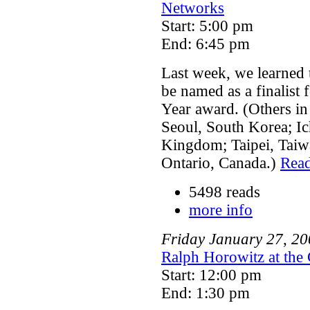
Networks
Start: 5:00 pm
End: 6:45 pm
Last week, we learned t
be named as a finalist 
Year award. (Others in
Seoul, South Korea; I
Kingdom; Taipei, Taiwa
Ontario, Canada.)
Rea
5498 reads
more info
Friday
January
27
,
20
Ralph Horowitz at the 
Start: 12:00 pm
End: 1:30 pm