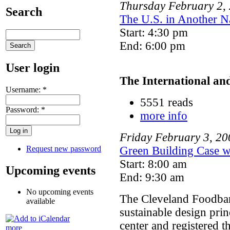
Thursday
February
2
,
Search
The U.S. in Another N
Start: 4:30 pm
End: 6:00 pm
User login
The International an
Username:
*
5551 reads
Password:
*
more info
Friday
February
3
,
20
Request new password
Green Building Case w
Start: 8:00 am
Upcoming events
End: 9:30 am
No upcoming events
The Cleveland Foodba
available
sustainable design prin
center and registered 
more