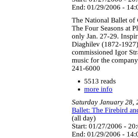
End: 01/29/2006 - 14:
The National Ballet of
The Four Seasons at P
only Jan. 27-29. Inspi
Diaghilev (1872-1927) 
commissioned Igor Str
music for the company'
241-6000
5513 reads
more info
Saturday
January
28
,
Ballet: The Firebird a
(all day)
Start: 01/27/2006 - 20
End: 01/29/2006 - 14: