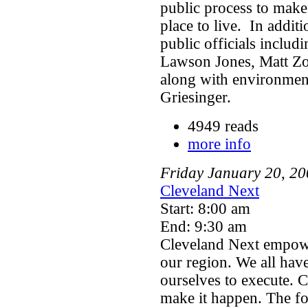
public process to make
place to live. In addit
public officials inclu
Lawson Jones, Matt Zo
along with environment
Griesinger.
4949 reads
more info
Friday
January
20
,
20
Cleveland Next
Start: 8:00 am
End: 9:30 am
Cleveland Next empowe
our region. We all have
ourselves to execute. 
make it happen. The fo