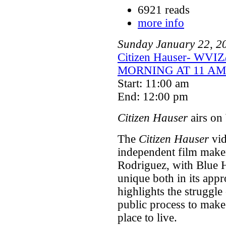
6921 reads
more info
Sunday
January
22
,
2
Citizen Hauser- WVI
MORNING AT 11 AM
Start: 11:00 am
End: 12:00 pm
Citizen Hauser
airs on
The
Citizen Hauser
vid
independent film make
Rodriguez, with Blue 
unique both in its appr
highlights the struggle 
public process to make
place to live.