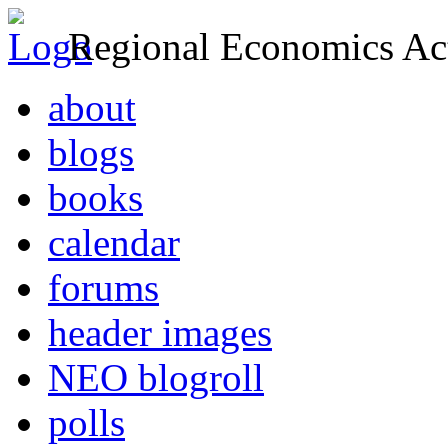
Regional Economics Act
about
blogs
books
calendar
forums
header images
NEO blogroll
polls