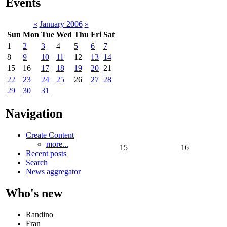
Events
«
January 2006
»
Sun
Mon
Tue
Wed
Thu
Fri
Sat
1
2
3
4
5
6
7
8
9
10
11
12
13
14
15
16
17
18
19
20
21
22
23
24
25
26
27
28
29
30
31
Navigation
Create Content
more...
15
16
Recent posts
Search
News aggregator
Who's new
Randino
Fran