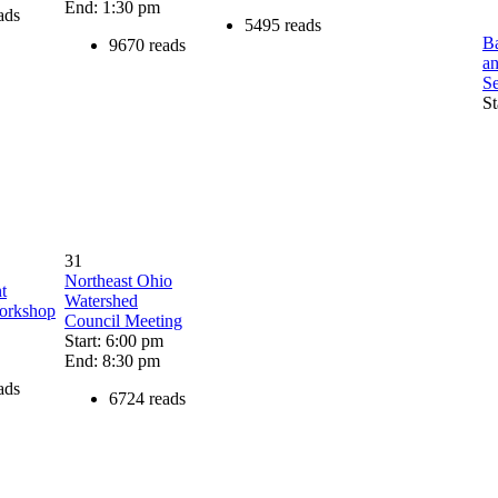
End: 1:30 pm
ads
5495 reads
Ba
9670 reads
a
S
St
31
Northeast Ohio
t
Watershed
Workshop
Council Meeting
Start: 6:00 pm
End: 8:30 pm
ads
6724 reads