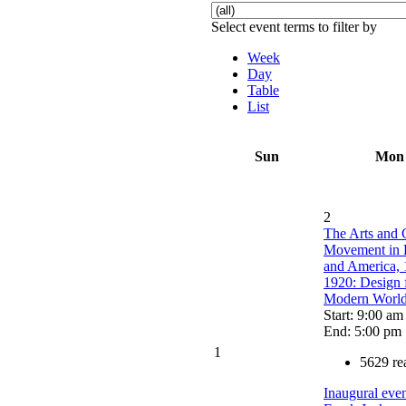
Select event terms to filter by
Week
Day
Table
List
Sun
Mon
2
The Arts and 
Movement in 
and America, 
1920: Design f
Modern Worl
Start: 9:00 am
End: 5:00 pm
1
5629 re
Inaugural even