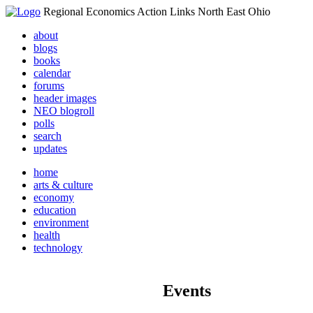
Regional Economics Action Links North East Ohio
about
blogs
books
calendar
forums
header images
NEO blogroll
polls
search
updates
home
arts & culture
economy
education
environment
health
technology
Events