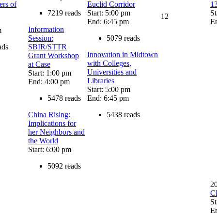
rs of
Euclid Corridor
13
7219 reads
Start: 5:00 pm
St
12
End: 6:45 pm
E
Information
m
Session:
5079 reads
ads
SBIR/STTR
Innovation in Midtown
Grant Workshop
with Colleges,
at Case
Universities and
Start: 1:00 pm
Libraries
End: 4:00 pm
Start: 5:00 pm
5478 reads
End: 6:45 pm
China Rising:
5438 reads
Implications for
her Neighbors and
the World
Start: 6:00 pm
5092 reads
2
C
St
E