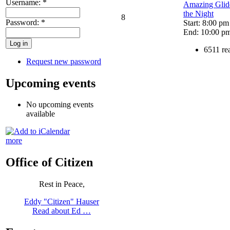
Username:
*
Amazing Glide
the Night
8
Password:
*
Start: 8:00 pm
End: 10:00 p
6511 re
Request new password
Upcoming events
No upcoming events
available
more
Office of Citizen
Rest in Peace,
Eddy "Citizen" Hauser
Read about Ed …