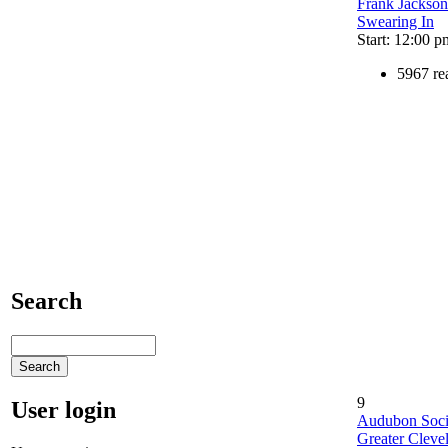
Frank Jackson
Swearing In
Start: 12:00 p
5967 re
Search
9
User login
Audubon Soci
Greater Cleve