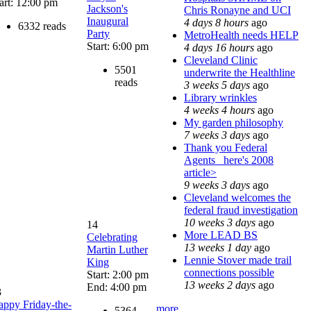
art: 12:00 pm
Jackson's
Chris Ronayne and UCI
Inaugural
4 days 8 hours
ago
6332 reads
Party
MetroHealth needs HELP
Start: 6:00 pm
4 days 16 hours
ago
Cleveland Clinic
5501
underwrite the Healthline
reads
3 weeks 5 days
ago
Library wrinkles
4 weeks 4 hours
ago
My garden philosophy
7 weeks 3 days
ago
Thank you Federal
Agents_ here's 2008
article>
9 weeks 3 days
ago
Cleveland welcomes the
federal fraud investigation
10 weeks 3 days
ago
14
More LEAD BS
Celebrating
13 weeks 1 day
ago
Martin Luther
Lennie Stover made trail
King
connections possible
Start: 2:00 pm
13 weeks 2 days
ago
End: 4:00 pm
3
ppy Friday-the-
more
5364