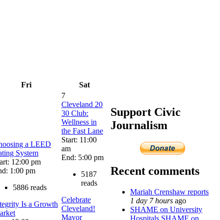
Fri
Sat
7
Cleveland 20
Support Civic
30 Club:
Wellness in
Journalism
the Fast Lane
Start: 11:00
hoosing a LEED
am
ating System
End: 5:00 pm
art: 12:00 pm
Recent comments
nd: 1:00 pm
5187
reads
5886 reads
Mariah Crenshaw reports
Celebrate
1 day 7 hours
ago
tegrity Is a Growth
Cleveland!
SHAME on University
arket
Mayor
Hospitals SHAME on