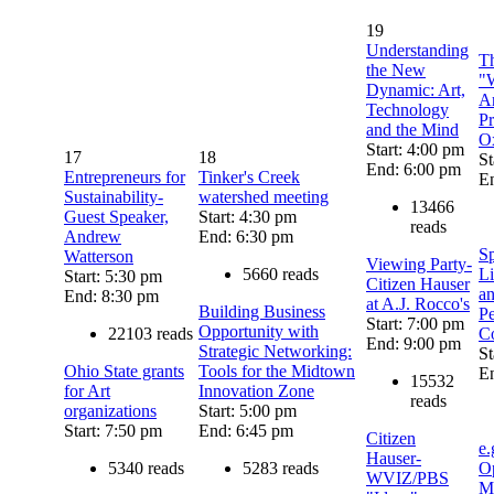
19
Understanding
Th
the New
"
Dynamic: Art,
Ar
Technology
Pr
and the Mind
Ox
Start: 4:00 pm
17
18
St
End: 6:00 pm
Entrepreneurs for
Tinker's Creek
E
Sustainability-
watershed meeting
13466
Guest Speaker,
Start: 4:30 pm
reads
Andrew
End: 6:30 pm
S
Watterson
Viewing Party-
5660 reads
Li
Start: 5:30 pm
Citizen Hauser
an
End: 8:30 pm
at A.J. Rocco's
Building Business
Pe
Start: 7:00 pm
Opportunity with
22103 reads
C
End: 9:00 pm
Strategic Networking:
St
Ohio State grants
Tools for the Midtown
E
15532
for Art
Innovation Zone
reads
organizations
Start: 5:00 pm
Start: 7:50 pm
End: 6:45 pm
Citizen
e.
Hauser-
5340 reads
5283 reads
Op
WVIZ/PBS
M