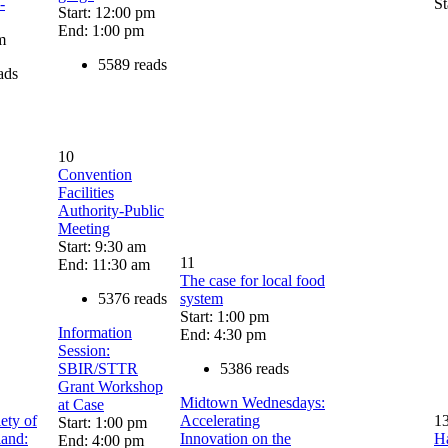
-
St
Start: 12:00 pm
End: 1:00 pm
m
5589 reads
ads
10
Convention
Facilities
Authority-Public
Meeting
Start: 9:30 am
11
End: 11:30 am
The case for local food
5376 reads
system
Start: 1:00 pm
Information
End: 4:30 pm
Session:
SBIR/STTR
5386 reads
Grant Workshop
Midtown Wednesdays:
at Case
ety of
Accelerating
1
Start: 1:00 pm
land:
Innovation on the
Ha
End: 4:00 pm