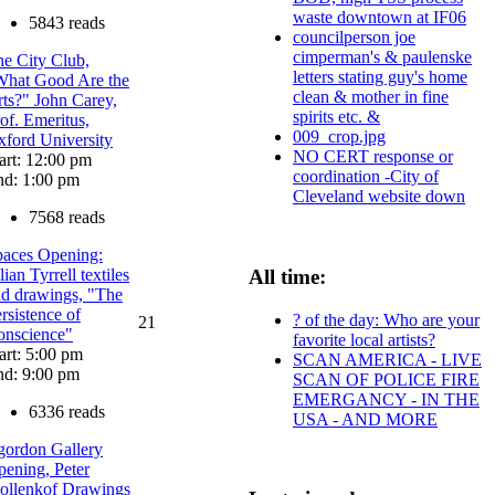
waste downtown at IF06
5843 reads
councilperson joe
cimperman's & paulenske
e City Club,
letters stating guy's home
What Good Are the
clean & mother in fine
ts?" John Carey,
spirits etc. &
of. Emeritus,
009_crop.jpg
ford University
NO CERT response or
art: 12:00 pm
coordination -City of
nd: 1:00 pm
Cleveland website down
7568 reads
paces Opening:
lian Tyrrell textiles
All time:
d drawings, "The
rsistence of
? of the day: Who are your
21
onscience"
favorite local artists?
art: 5:00 pm
SCAN AMERICA - LIVE
nd: 9:00 pm
SCAN OF POLICE FIRE
EMERGANCY - IN THE
6336 reads
USA - AND MORE
gordon Gallery
ening, Peter
ollenkof Drawings