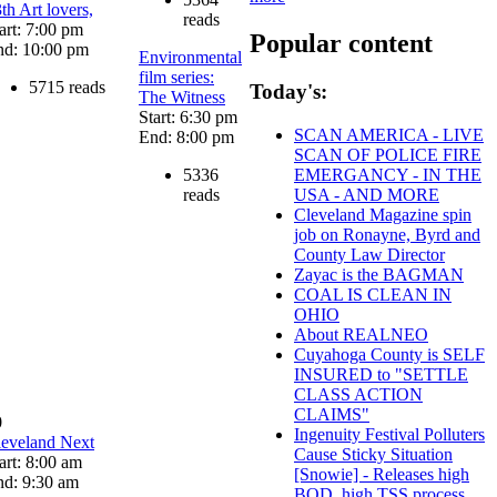
th Art lovers,
reads
art: 7:00 pm
Popular content
nd: 10:00 pm
Environmental
film series:
5715 reads
Today's:
The Witness
Start: 6:30 pm
SCAN AMERICA - LIVE
End: 8:00 pm
SCAN OF POLICE FIRE
5336
EMERGANCY - IN THE
reads
USA - AND MORE
Cleveland Magazine spin
job on Ronayne, Byrd and
County Law Director
Zayac is the BAGMAN
COAL IS CLEAN IN
OHIO
About REALNEO
Cuyahoga County is SELF
INSURED to "SETTLE
CLASS ACTION
CLAIMS"
0
Ingenuity Festival Polluters
leveland Next
Cause Sticky Situation
art: 8:00 am
[Snowie] - Releases high
nd: 9:30 am
BOD, high TSS process