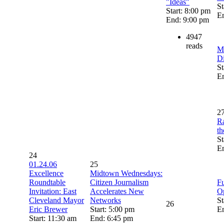
"Ideas"
St
Start: 8:00 pm
E
End: 9:00 pm
4947
reads
M
Di
St
E
2
Ra
th
St
E
24
01.24.06
25
Excellence
Midtown Wednesdays:
Roundtable
Citizen Journalism
Fu
Invitation: East
Accelerates New
O
Cleveland Mayor
Networks
St
26
Eric Brewer
Start: 5:00 pm
E
Start: 11:30 am
End: 6:45 pm