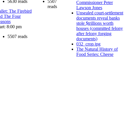
5630 reads
5507
Commissioner Peter
reads
Lawson Jones
llet: The Firebird
Unsealed court-settlement
nd The Four
documents reveal banks
easons
stole $trillions worth
art: 8:00 pm
houses (committed felony
after felony forging
5507 reads
documents)
032_crop.jpg
The Natural History of
Food Series: Cheese