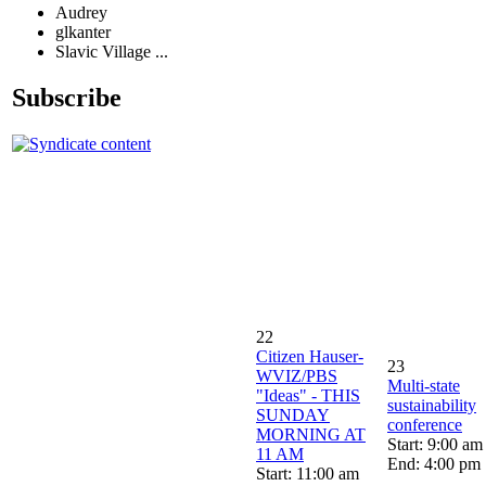
Audrey
glkanter
Slavic Village ...
Subscribe
22
Citizen Hauser-
23
WVIZ/PBS
Multi-state
"Ideas" - THIS
sustainability
SUNDAY
conference
MORNING AT
Start: 9:00 am
11 AM
End: 4:00 pm
Start: 11:00 am