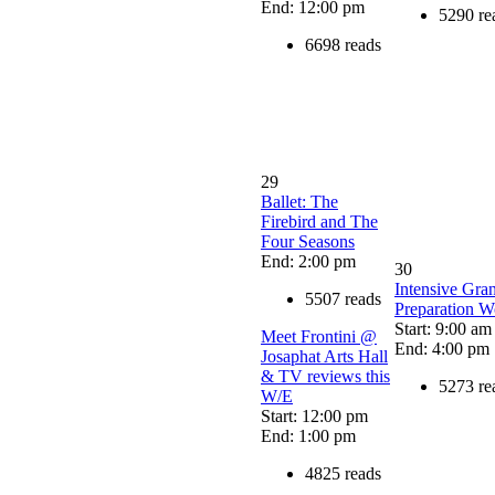
End: 12:00 pm
5290 re
6698 reads
29
Ballet: The
Firebird and The
Four Seasons
End: 2:00 pm
30
Intensive Gran
5507 reads
Preparation 
Start: 9:00 am
Meet Frontini @
End: 4:00 pm
Josaphat Arts Hall
& TV reviews this
5273 re
W/E
Start: 12:00 pm
End: 1:00 pm
4825 reads