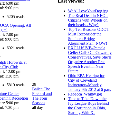
Last viewed:
art: 6:00 pm
nd: 9:00 pm
WeAllLoveYourDog.jpg
The Real Deal in NEO -
5205 reads
Citizens with Wheels on
their heads - Why?
OCA Opening, All
Top Ten Reasons ODOT
gital
Must Reconsider the
art: 7:00 pm
Southern Bridge
nd: 9:00 pm
Alignment Plan- NOW!
6921 reads
EXCLUSIVE–Pamela
Geller Calls Out Cowardly
Conservatives, Says She’ll
7
Organize Another Free
lph Horowitz at
Speech Event in Near
e City Club
Future
art: 12:00 pm
Ohio EPA Hearing for
nd: 1:30 pm
City of Cleveland
28
5819 reads
Incinerator--Monday,
Ballet: The
January 9th 2012 at 6 p.m.
ture Center
Firebird and
Rebecca_Whitby.jpg
pening Reception
The Four
Time to Take Down the
art: 5:00 pm
Seasons
Ivy League Boys Behind
nd: 7:30 pm
all day
the Corruption in Ohio,
Starting With X-