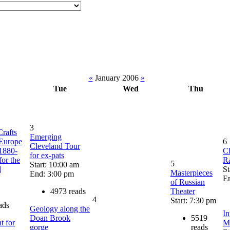
«
January 2006
»
Tue
Wed
Thu
3
Crafts
Emerging
Europe
6
Cleveland Tour
1880-
C
for ex-pats
or the
R
5
Start: 10:00 am
d
St
Masterpieces
End: 3:00 pm
E
of Russian
4973 reads
Theater
4
Start: 7:30 pm
ads
Geology along the
In
Doan Brook
5519
t for
M
gorge
reads