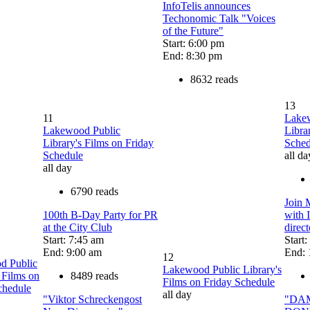
InfoTelis announces
Techonomic Talk "Voices
of the Future"
Start: 6:00 pm
End: 8:30 pm
8632 reads
13
11
Lake
Lakewood Public
Libra
Library's Films on Friday
Sched
Schedule
all da
all day
6790 reads
Join 
100th B-Day Party for PR
with 
at the City Club
direc
Start: 7:45 am
Start
End: 9:00 am
End: 
12
d Public
Lakewood Public Library's
 Films on
8489 reads
Films on Friday Schedule
chedule
all day
"Viktor Schreckengost
"DA