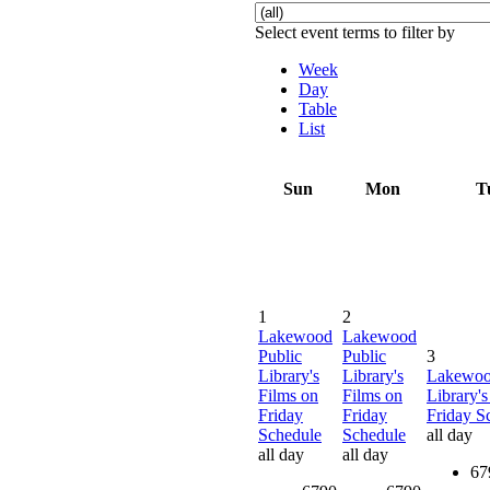
Select event terms to filter by
Week
Day
Table
List
Sun
Mon
T
1
2
Lakewood
Lakewood
Public
Public
3
Library's
Library's
Lakewoo
Films on
Films on
Library's
Friday
Friday
Friday S
Schedule
Schedule
all day
all day
all day
67