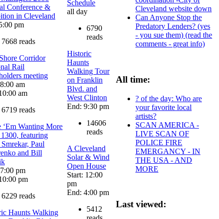
Schedule
l Conference &
Cleveland website down
all day
ition in Cleveland
Can Anyone Stop the
5:00 pm
Predatory Lenders? (yes
6790
- you sue them) (read the
reads
7668 reads
comments - great info)
Historic
Shore Corridor
Haunts
nal Rail
Walking Tour
holders meeting
All time:
on Franklin
: 8:00 am
Blvd. and
10:00 am
West Clinton
? of the day: Who are
End: 9:30 pm
your favorite local
6719 reads
artists?
14606
SCAN AMERICA -
e ‘Em Wanting More
reads
LIVE SCAN OF
 1300, featuring
POLICE FIRE
 Smrekar, Paul
A Cleveland
EMERGANCY - IN
enko and Bill
Solar & Wind
THE USA - AND
ik
Open House
MORE
: 7:00 pm
Start: 12:00
10:00 pm
pm
End: 4:00 pm
6229 reads
Last viewed:
5412
ric Haunts Walking
reads