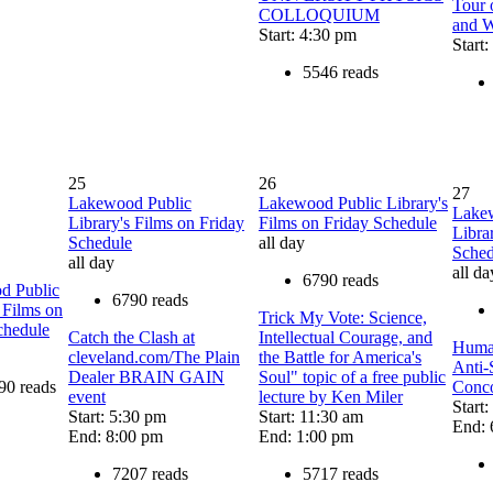
Tour 
COLLOQUIUM
and W
Start: 4:30 pm
Start
5546 reads
25
26
27
Lakewood Public
Lakewood Public Library's
Lake
Library's Films on Friday
Films on Friday Schedule
Libra
Schedule
all day
Sched
all day
all da
6790 reads
d Public
6790 reads
 Films on
Trick My Vote: Science,
chedule
Catch the Clash at
Intellectual Courage, and
Human
cleveland.com/The Plain
the Battle for America's
Anti-
Dealer BRAIN GAIN
Soul" topic of a free public
90 reads
Conco
event
lecture by Ken Miler
Start
Start: 5:30 pm
Start: 11:30 am
End: 
End: 8:00 pm
End: 1:00 pm
7207 reads
5717 reads