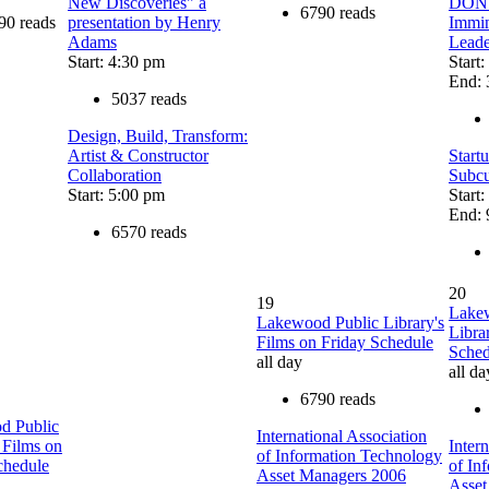
New Discoveries" a
DON'T
6790 reads
90 reads
presentation by Henry
Immin
Adams
Leade
Start: 4:30 pm
Start
End: 
5037 reads
Design, Build, Transform:
Artist & Constructor
Start
Collaboration
Subcu
Start: 5:00 pm
Start
End: 
6570 reads
20
19
Lake
Lakewood Public Library's
Libra
Films on Friday Schedule
Sched
all day
all da
6790 reads
d Public
International Association
 Films on
Inter
of Information Technology
chedule
of In
Asset Managers 2006
Asset