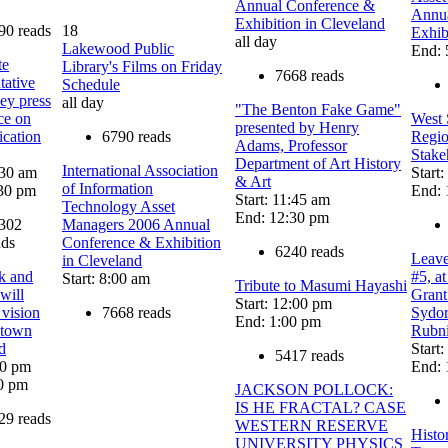
Annual Conference &
Annua
Exhibition in Cleveland
90 reads
18
Exhib
all day
Lakewood Public
End: 
te
Library's Films on Friday
7668 reads
tative
Schedule
ey press
all day
"The Benton Fake Game"
ce on
West 
presented by Henry
ication
6790 reads
Regio
Adams, Professor
Stake
Department of Art History
International Association
:30 am
Start
& Art
of Information
30 pm
End: 
Start: 11:45 am
Technology Asset
End: 12:30 pm
302
Managers 2006 Annual
ads
Conference & Exhibition
6240 reads
Leav
in Cleveland
k and
#5, at
Start: 8:00 am
Tribute to Masumi Hayashi
 will
Grant
Start: 12:00 pm
 vision
7668 reads
Sydor
End: 1:00 pm
ntown
Rubn
d
Start
5417 reads
00 pm
End: 
0 pm
JACKSON POLLOCK:
IS HE FRACTAL? CASE
29 reads
WESTERN RESERVE
Histo
UNIVERSITY PHYSICS