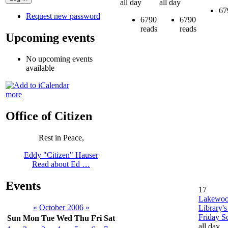
all day
all day
67
Request new password
6790
6790
reads
reads
Upcoming events
No upcoming events
available
more
Office of Citizen
Rest in Peace,
Eddy "Citizen" Hauser
Read about Ed …
Events
17
Lakewoo
«
October 2006
»
Library's
Friday S
Sun
Mon
Tue
Wed
Thu
Fri
Sat
all day