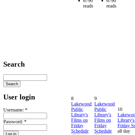
6790
6790
reads
reads
Search
User login
8
9
Lakewood
Lakewood
Public
Public
10
Username:
*
Library's
Library's
Lakewoo
Films on
Films on
Library's
Password:
*
Friday
Friday
Friday S
Schedule
Schedule
all day