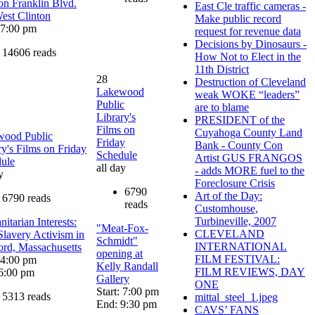
on Franklin Blvd.
East Cle traffic cameras -
est Clinton
Make public record
: 7:00 pm
request for revenue data
Decisions by Dinosaurs -
14606 reads
How Not to Elect in the
11th District
28
Destruction of Cleveland
Lakewood
weak WOKE “leaders”
Public
are to blame
Library's
PRESIDENT of the
Films on
Cuyahoga County Land
wood Public
Friday
Bank - County Con
ry's Films on Friday
Schedule
Artist GUS FRANGOS
ule
all day
- adds MORE fuel to the
y
Foreclosure Crisis
6790
Art of the Day:
6790 reads
reads
Customhouse,
Turbineville, 2007
itarian Interests:
"Meat-Fox-
CLEVELAND
Slavery Activism in
Schmidt"
INTERNATIONAL
rd, Massachusetts
opening at
FILM FESTIVAL:
: 4:00 pm
Kelly Randall
FILM REVIEWS, DAY
6:00 pm
Gallery
ONE
Start: 7:00 pm
5313 reads
mittal_steel_1.jpeg
End: 9:30 pm
CAVS’ FANS