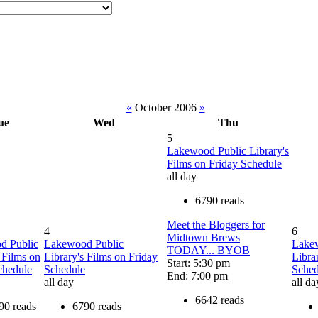
«
October 2006
»
ue
Wed
Thu
5
Lakewood Public Library's
Films on Friday Schedule
all day
6790 reads
Meet the Bloggers for
4
6
Midtown Brews
d Public
Lakewood Public
Lake
TODAY... BYOB
 Films on
Library's Films on Friday
Libra
Start: 5:30 pm
chedule
Schedule
Sched
End: 7:00 pm
all day
all da
6642 reads
90 reads
6790 reads