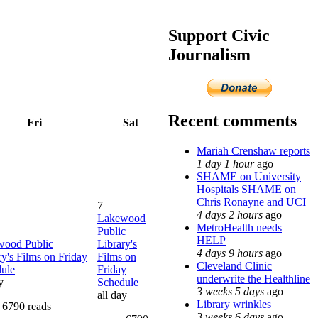
Support Civic
Journalism
Recent comments
Fri
Sat
Mariah Crenshaw reports
1 day 1 hour
ago
SHAME on University
Hospitals SHAME on
Chris Ronayne and UCI
7
4 days 2 hours
ago
Lakewood
MetroHealth needs
Public
HELP
wood Public
Library's
4 days 9 hours
ago
ry's Films on Friday
Films on
Cleveland Clinic
ule
Friday
underwrite the Healthline
y
Schedule
3 weeks 5 days
ago
all day
Library wrinkles
6790 reads
3 weeks 6 days
ago