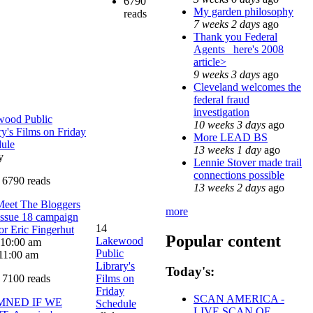
6790
My garden philosophy
reads
7 weeks 2 days
ago
Thank you Federal
Agents_ here's 2008
article>
9 weeks 3 days
ago
Cleveland welcomes the
federal fraud
investigation
wood Public
10 weeks 3 days
ago
ry's Films on Friday
More LEAD BS
ule
13 weeks 1 day
ago
y
Lennie Stover made trail
connections possible
6790 reads
13 weeks 2 days
ago
Meet The Bloggers
more
Issue 18 campaign
14
tor Eric Fingerhut
Popular content
Lakewood
: 10:00 am
Public
11:00 am
Library's
Today's:
7100 reads
Films on
Friday
SCAN AMERICA -
MNED IF WE
Schedule
LIVE SCAN OF