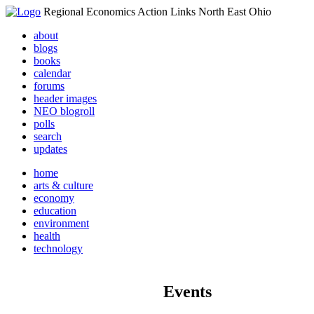
Regional Economics Action Links North East Ohio
about
blogs
books
calendar
forums
header images
NEO blogroll
polls
search
updates
home
arts & culture
economy
education
environment
health
technology
Events