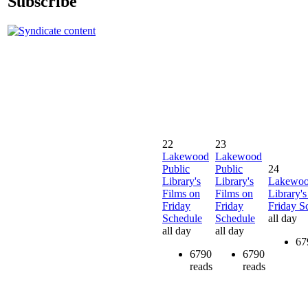
Subscribe
22
23
Lakewood
Lakewood
Public
Public
24
Library's
Library's
Lakewoo
Films on
Films on
Library's
Friday
Friday
Friday S
Schedule
Schedule
all day
all day
all day
67
6790
6790
reads
reads