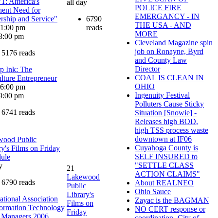
: America's
all day
POLICE FIRE
ent Need for
EMERGANCY - IN
rship and Service"
6790
THE USA - AND
: 1:00 pm
reads
MORE
3:00 pm
Cleveland Magazine spin
job on Ronayne, Byrd
5176 reads
and County Law
Director
up Ink: The
COAL IS CLEAN IN
lture Entrepreneur
OHIO
: 6:00 pm
Ingenuity Festival
9:00 pm
Polluters Cause Sticky
6741 reads
Situation [Snowie] -
Releases high BOD,
high TSS process waste
downtown at IF06
wood Public
Cuyahoga County is
ry's Films on Friday
SELF INSURED to
ule
"SETTLE CLASS
y
21
ACTION CLAIMS"
Lakewood
6790 reads
About REALNEO
Public
Ohio Sauce
Library's
national Association
Zayac is the BAGMAN
Films on
formation Technology
NO CERT response or
Friday
 Managers 2006
coordination -City of