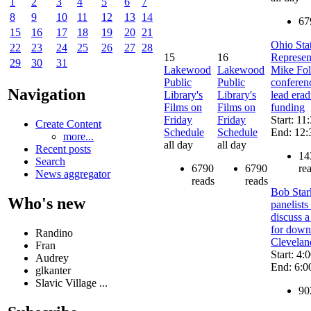
1
2
3
4
5
6
7
8
9
10
11
12
13
14
67
15
16
17
18
19
20
21
Ohio Sta
22
23
24
25
26
27
28
15
16
Represen
29
30
31
Lakewood
Lakewood
Mike Fol
Public
Public
conferen
Navigation
Library's
Library's
lead erad
Films on
Films on
funding
Friday
Friday
Start: 11
Create Content
Schedule
Schedule
End: 12:
more...
all day
all day
Recent posts
14
Search
6790
6790
re
News aggregator
reads
reads
Bob Star
Who's new
panelists
discuss a
for dow
Randino
Clevelan
Fran
Start: 4:
Audrey
End: 6:0
glkanter
Slavic Village ...
90