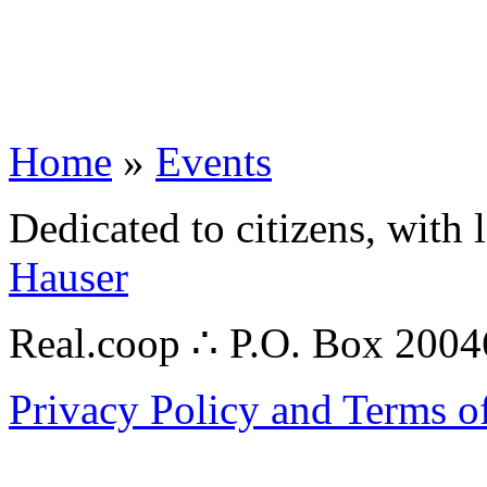
Home
»
Events
Dedicated to citizens, with 
Hauser
Real.coop ∴ P.O. Box 200
Privacy Policy and Terms o