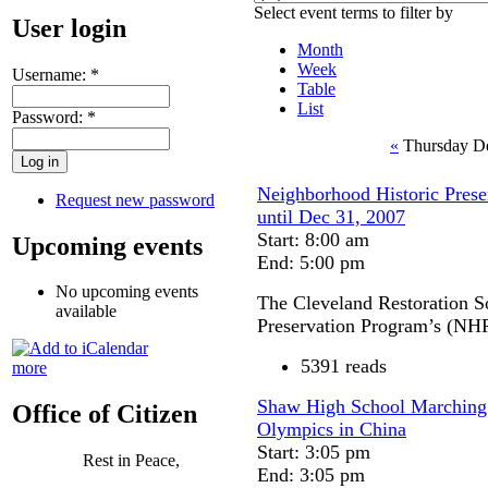
Select event terms to filter by
User login
Month
Week
Username:
*
Table
List
Password:
*
«
Thursday D
Neighborhood Historic Preser
Request new password
until Dec 31, 2007
Start: 8:00 am
Upcoming events
End: 5:00 pm
No upcoming events
The Cleveland Restoration S
available
Preservation Program’s (NH
5391 reads
more
Shaw High School Marching b
Office of Citizen
Olympics in China
Start: 3:05 pm
Rest in Peace,
End: 3:05 pm