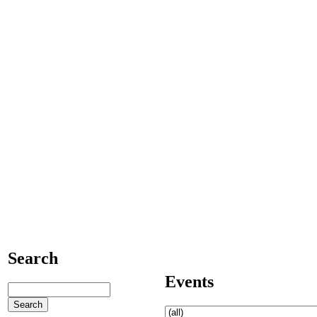
Search
Events