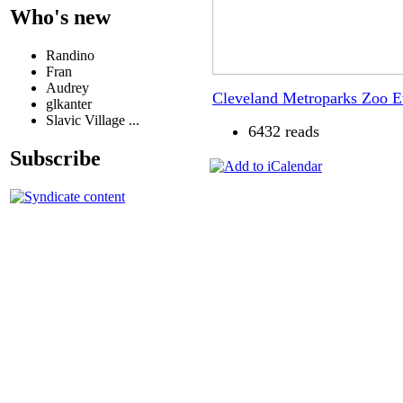
Who's new
Randino
Fran
Audrey
Cleveland Metroparks Zoo 
glkanter
Slavic Village ...
6432 reads
Subscribe