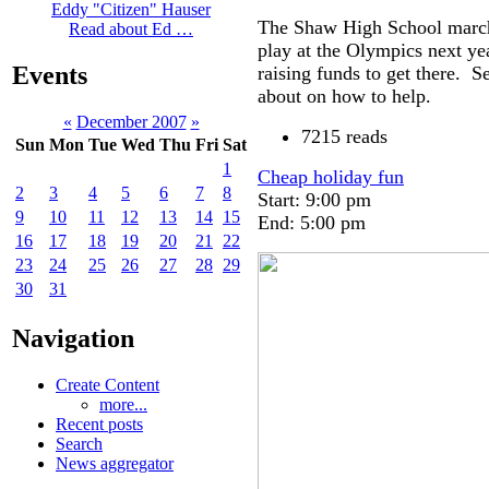
Eddy "Citizen" Hauser
The Shaw High School marchi
Read about Ed …
play at the Olympics next ye
Events
raising funds to get there. S
about on how to help.
«
December 2007
»
7215 reads
Sun
Mon
Tue
Wed
Thu
Fri
Sat
1
Cheap holiday fun
2
3
4
5
6
7
8
Start: 9:00 pm
9
10
11
12
13
14
15
End: 5:00 pm
16
17
18
19
20
21
22
23
24
25
26
27
28
29
30
31
Navigation
Create Content
more...
Recent posts
Search
News aggregator