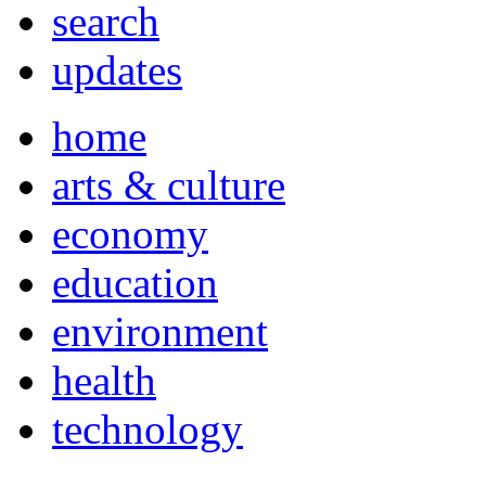
search
updates
home
arts & culture
economy
education
environment
health
technology