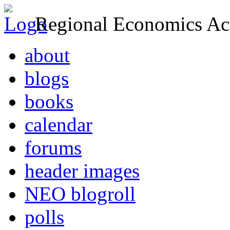
Regional Economics Act
about
blogs
books
calendar
forums
header images
NEO blogroll
polls