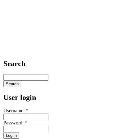
Search
User login
Username:
*
Password:
*