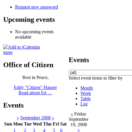
Request new password
Upcoming events
No upcoming events
available
more
Events
Office of Citizen
Rest in Peace,
Select event terms to filter by
Eddy "Citizen" Hauser
Month
Read about Ed …
Week
Table
List
Events
«
Friday
«
September 2008
»
September
Sun
Mon
Tue
Wed
Thu
Fri
Sat
19, 2008
»
1
2
3
4
5
6