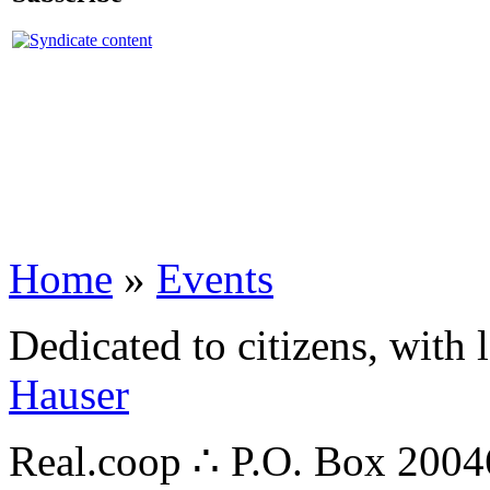
Home
»
Events
Dedicated to citizens, with 
Hauser
Real.coop ∴ P.O. Box 200