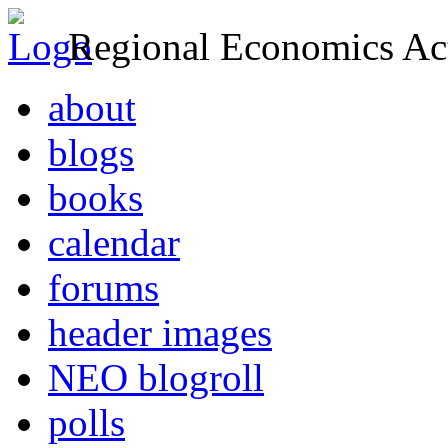
Regional Economics Act
about
blogs
books
calendar
forums
header images
NEO blogroll
polls