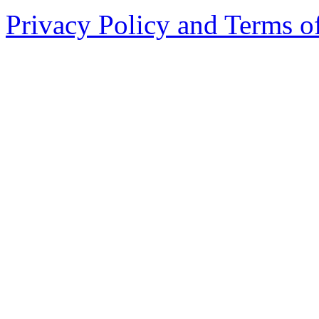
Privacy Policy and Terms o