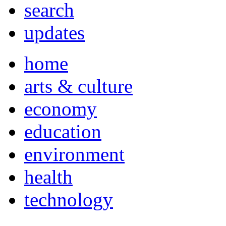
search
updates
home
arts & culture
economy
education
environment
health
technology