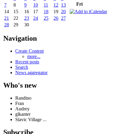
Fri
7
8
9
10
11
12
13
14
15
16
17
18
19
20
21
22
23
24
25
26
27
28
29
30
Navigation
Create Content
more...
Recent posts
Search
News aggregator
Who's new
Randino
Fran
Audrey
glkanter
Slavic Village ...
Subscribe