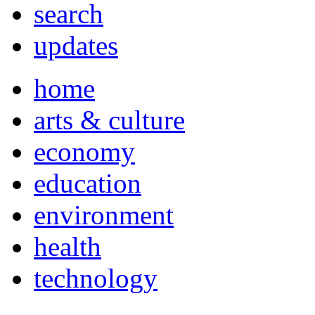
search
updates
home
arts & culture
economy
education
environment
health
technology