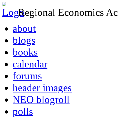
Regional Economics Act
about
blogs
books
calendar
forums
header images
NEO blogroll
polls