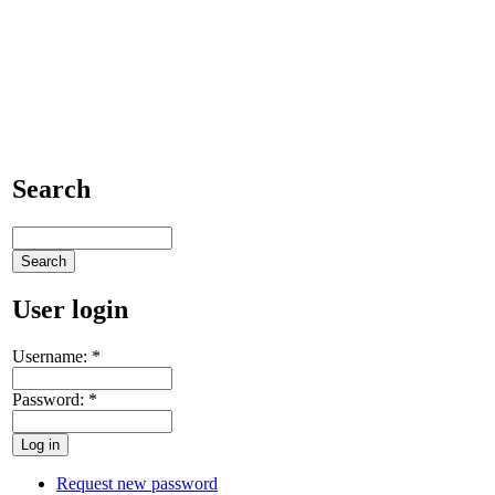
Search
User login
Username:
*
Password:
*
Request new password