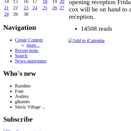
opening reception Frid
14
15
16
17
18
19
20
21
22
23
24
25
26
27
cox will be on hand to 
28
29
30
reception.
Navigation
14508 reads
Create Content
more...
Recent posts
Search
News aggregator
Who's new
Randino
Fran
Audrey
glkanter
Slavic Village ...
Subscribe