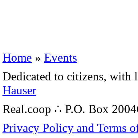
Home
»
Events
Dedicated to citizens, with 
Hauser
Real.coop ∴ P.O. Box 200
Privacy Policy and Terms o