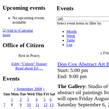
Upcoming events
Events
No upcoming events
available
Select event terms to filter by
Month
more
Week
Table
Office of Citizen
List
«
Fri
Rest in Peace,
Don Cox Abstract Art E
Eddy "Citizen" Hauser
Read about Ed …
Start: 5:00 pm
End: 9:00 pm
Events
The Gallery
: Studio of
«
September 2008
»
abstract oil paintings 
Sun
Mon
Tue
Wed
Thu
Fri
Sat
will open Friday August
1
2
3
4
5
6
Saturday September 6, 
7
8
9
10
11
12
13