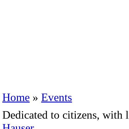
Home
»
Events
Dedicated to citizens, with 
Hauser