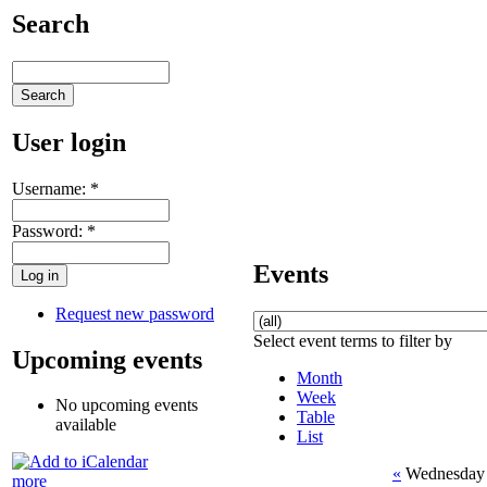
Search
User login
Username:
*
Password:
*
Events
Request new password
Select event terms to filter by
Upcoming events
Month
Week
No upcoming events
Table
available
List
«
Wednesday 
more