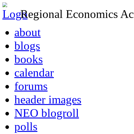
Regional Economics Act
about
blogs
books
calendar
forums
header images
NEO blogroll
polls