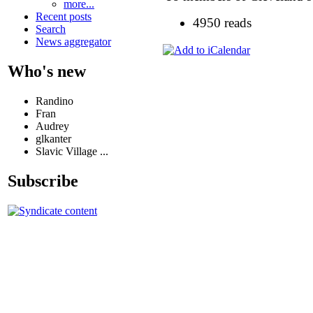
more...
Recent posts
4950 reads
Search
News aggregator
Who's new
Randino
Fran
Audrey
glkanter
Slavic Village ...
Subscribe