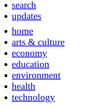
search
updates
home
arts & culture
economy
education
environment
health
technology