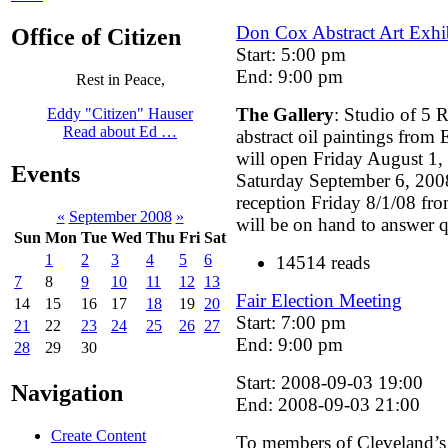
Don Cox Abstract Art Exhi
Office of Citizen
Start: 5:00 pm
End: 9:00 pm
Rest in Peace,
The Gallery
: Studio of 5 R
Eddy "Citizen" Hauser
Read about Ed …
abstract oil paintings from
will open Friday August 1, 
Events
Saturday September 6, 200
reception Friday 8/1/08 f
«
September 2008
»
will be on hand to answer q
Sun
Mon
Tue
Wed
Thu
Fri
Sat
1
2
3
4
5
6
14514 reads
7
8
9
10
11
12
13
Fair Election Meeting
14
15
16
17
18
19
20
Start: 7:00 pm
21
22
23
24
25
26
27
End: 9:00 pm
28
29
30
Start: 2008-09-03 19:00
Navigation
End: 2008-09-03 21:00
Create Content
To members of Cleveland’s