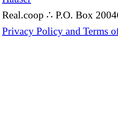
Real.coop ∴ P.O. Box 200
Privacy Policy and Terms o