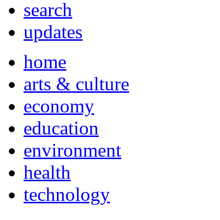
search
updates
home
arts & culture
economy
education
environment
health
technology