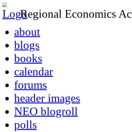
Regional Economics Act
about
blogs
books
calendar
forums
header images
NEO blogroll
polls