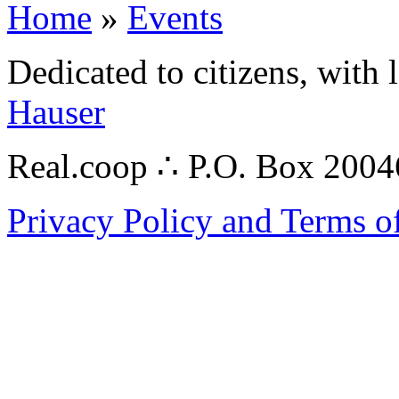
Home
»
Events
Dedicated to citizens, with 
Hauser
Real.coop ∴ P.O. Box 200
Privacy Policy and Terms o