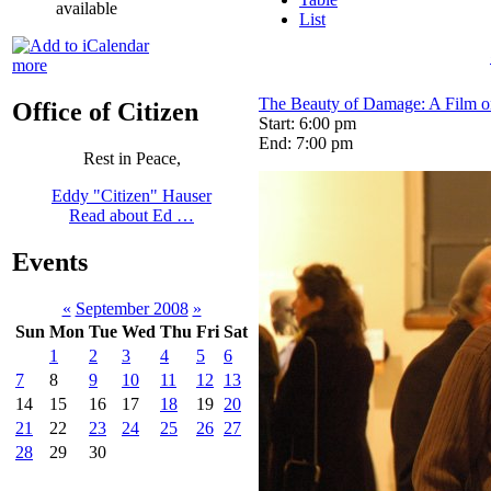
available
List
more
The Beauty of Damage: A Film on
Office of Citizen
Start: 6:00 pm
End: 7:00 pm
Rest in Peace,
Eddy "Citizen" Hauser
Read about Ed …
Events
«
September 2008
»
Sun
Mon
Tue
Wed
Thu
Fri
Sat
1
2
3
4
5
6
7
8
9
10
11
12
13
14
15
16
17
18
19
20
21
22
23
24
25
26
27
28
29
30