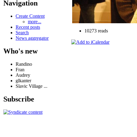
Navigation
Create Content
more...
Recent posts
10273 reads
Search
News aggregator
Who's new
Randino
Fran
Audrey
glkanter
Slavic Village ...
Subscribe