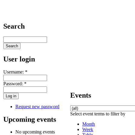
Search
User login
Username:
*
Password:
*
Events
Request new password
Select event terms to filter by
Upcoming events
Month
Week
No upcoming events
Table