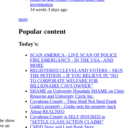
investigation
14 weeks 3 days
ago
more
Popular content
Today's:
SCAN AMERICA - LIVE SCAN OF POLICE
FIRE EMERGANCY - IN THE USA - AND
MORE
REGISTERED CLEVELAND VOTERS – SIGN
THE PETITION -- IF YOU BELIEVE IN “NO
TO CORPORATE WELFARE FOR
BILLIONAIRE CAVS OWNER”
SHAME on University Hospitals SHAME on Chris
Ronayne and University Circle Inc.
Cuyahoga County - Thou Shall Not Steal Frank
Giglio's property - Giglio gets his property back
About REALNEO
Cuyahoga County is SELF INSURED to
 The show
"SETTLE CLASS ACTION CLAIMS"
ave an
CMSD Story and Land Bank Story