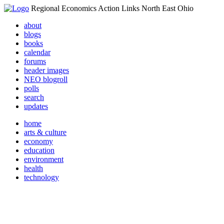
Regional Economics Action Links North East Ohio
about
blogs
books
calendar
forums
header images
NEO blogroll
polls
search
updates
home
arts & culture
economy
education
environment
health
technology