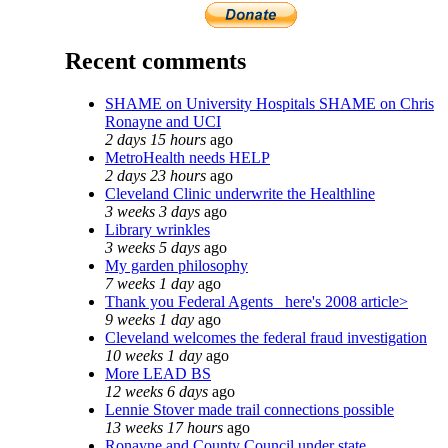
Recent comments
SHAME on University Hospitals SHAME on Chris
Ronayne and UCI
2 days 15 hours
ago
MetroHealth needs HELP
2 days 23 hours
ago
Cleveland Clinic underwrite the Healthline
3 weeks 3 days
ago
Library wrinkles
3 weeks 5 days
ago
My garden philosophy
7 weeks 1 day
ago
Thank you Federal Agents_ here's 2008 article>
9 weeks 1 day
ago
Cleveland welcomes the federal fraud investigation
10 weeks 1 day
ago
More LEAD BS
12 weeks 6 days
ago
Lennie Stover made trail connections possible
13 weeks 17 hours
ago
Ronayne and County Council under state