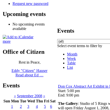
Request new password
Upcoming events
No upcoming events
available
Events
more
Select event terms to filter by
Office of Citizen
Month
Week
Rest in Peace,
Table
List
Eddy "Citizen" Hauser
Read about Ed …
Events
Don Cox Abstract Art Exhibit in
Start: 5:00 pm
End: 9:00 pm
«
September 2008
»
Sun
Mon
Tue
Wed
Thu
Fri
Sat
The Gallery
: Studio of 5 Rings w
1
2
3
4
5
6
will open Friday August 1, 2008,