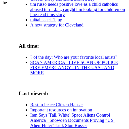
 the
tim russo needs positive love-as a child catholics
abused tim -f.b.i., caught tim looking for children on
line-read tims story
mittal_steel_1.jpg
A new strategy for Cleveland
All time:
? of the day: Who are your favorite local artists?
SCAN AMERICA - LIVE SCAN OF POLICE
FIRE EMERGANCY - IN THE USA - AND
MORE
Last viewed:
Rest in Peace Citizen Hauser
Important resources on innovation
Iran Says 'Tall, White' Space Aliens Control
America - Snowden Documents Proving “US-
Alien-Hitler” Link Stun Russia