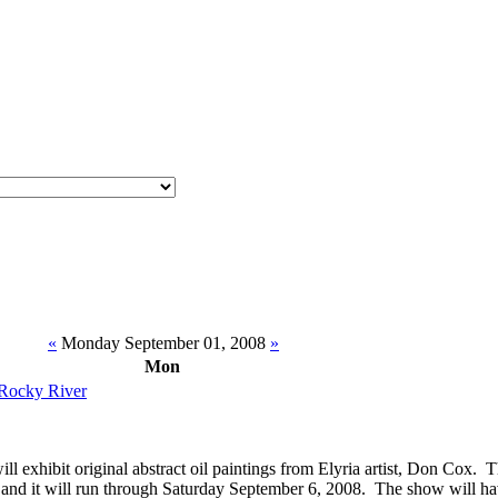
«
Monday September 01, 2008
»
Mon
 Rocky River
ill exhibit original abstract oil paintings from Elyria artist, Don Cox.
 and it will run through Saturday September 6, 2008. The show will h