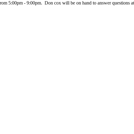
from 5:00pm - 9:00pm. Don cox will be on hand to answer questions at