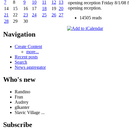
7
8
9
10
11
12
13
opening reception Friday 8/1/08 
opening reception.
14
15
16
17
18
19
20
21
22
23
24
25
26
27
14505 reads
28
29
30
Navigation
Create Content
more...
Recent posts
Search
News aggregator
Who's new
Randino
Fran
Audrey
glkanter
Slavic Village ...
Subscribe