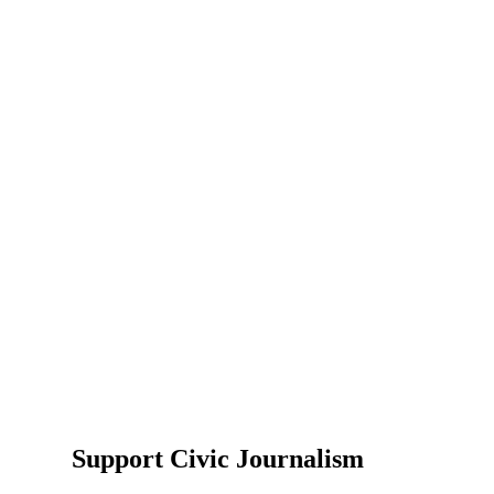
Support Civic Journalism