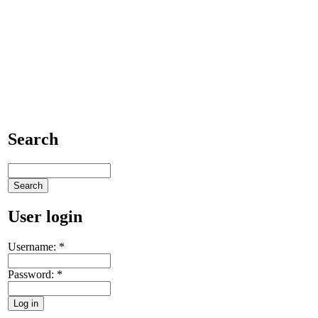
Search
User login
Username:
*
Password:
*