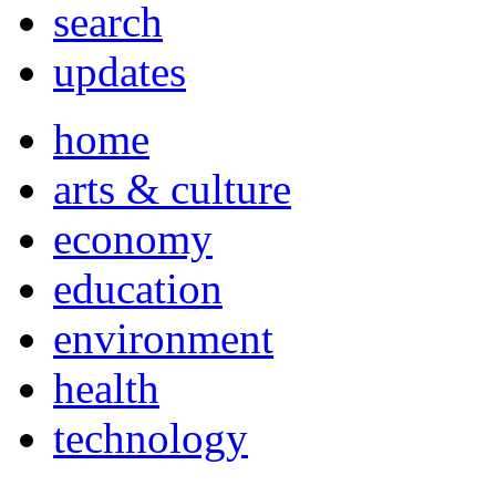
search
updates
home
arts & culture
economy
education
environment
health
technology