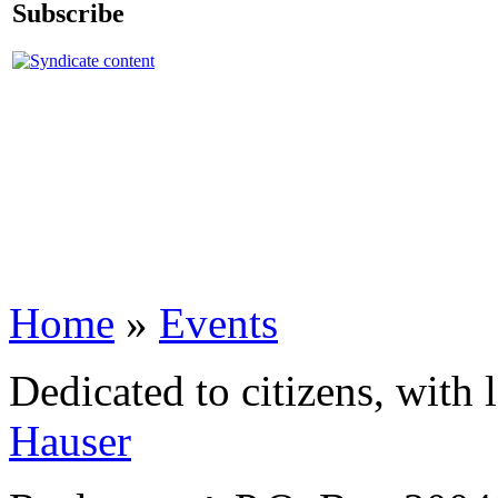
Subscribe
Home
»
Events
Dedicated to citizens, with 
Hauser