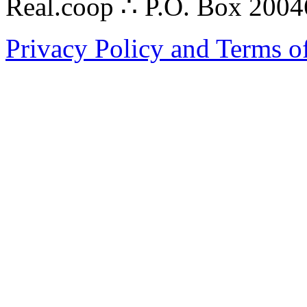
Real.coop ∴ P.O. Box 200
Privacy Policy and Terms o