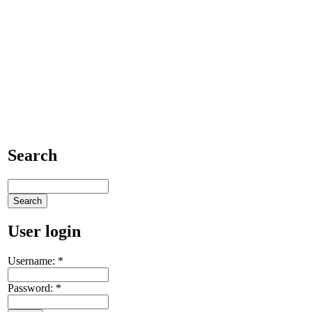
Search
User login
Username:
*
Password:
*