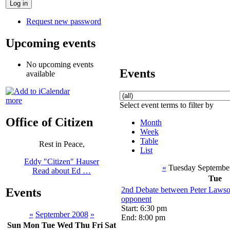
Request new password
Upcoming events
No upcoming events
Events
available
more
Select event terms to filter by
Office of Citizen
Month
Week
Table
Rest in Peace,
List
Eddy "Citizen" Hauser
«
Tuesday Septembe
Read about Ed …
Tue
2nd Debate between Peter Lawso
Events
opponent
Start: 6:30 pm
«
September 2008
»
End: 8:00 pm
Sun
Mon
Tue
Wed
Thu
Fri
Sat