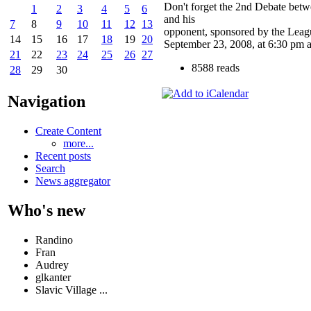
Don't forget the 2nd Debate bet
1
2
3
4
5
6
and his
7
8
9
10
11
12
13
opponent, sponsored by the Lea
14
15
16
17
18
19
20
September 23, 2008, at 6:30 pm a
21
22
23
24
25
26
27
8588 reads
28
29
30
Navigation
Create Content
more...
Recent posts
Search
News aggregator
Who's new
Randino
Fran
Audrey
glkanter
Slavic Village ...