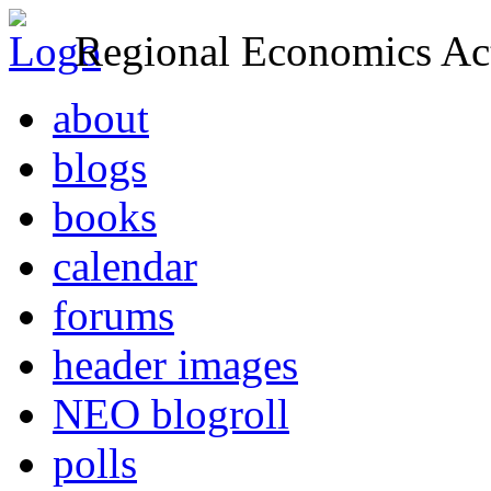
Regional Economics Act
about
blogs
books
calendar
forums
header images
NEO blogroll
polls