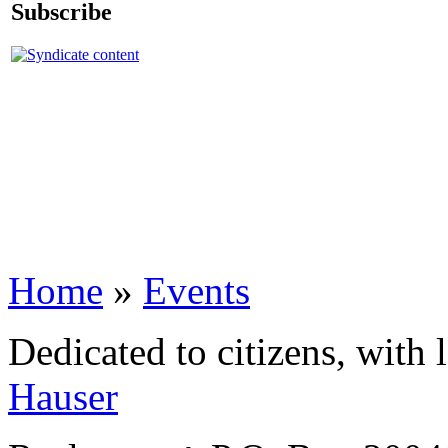
Subscribe
Home
»
Events
Dedicated to citizens, with 
Hauser