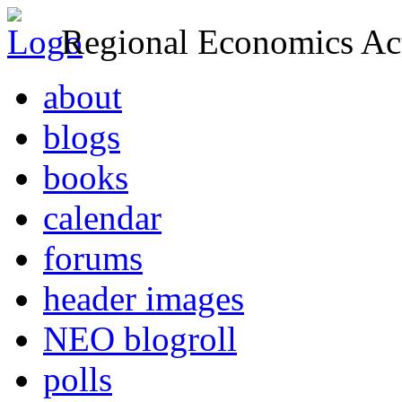
Regional Economics Act
about
blogs
books
calendar
forums
header images
NEO blogroll
polls