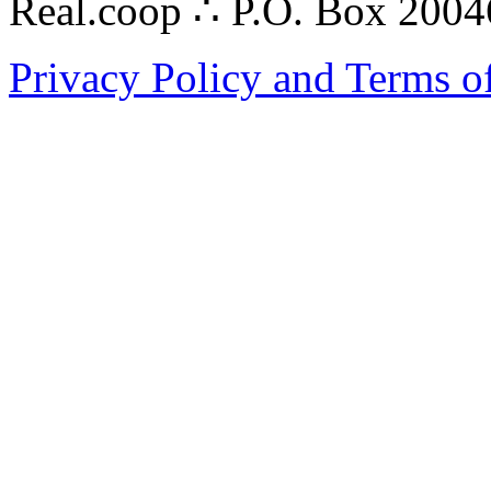
Real.coop ∴ P.O. Box 200
Privacy Policy and Terms o