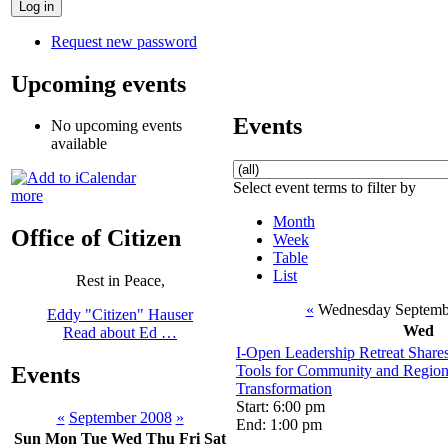
Request new password
Upcoming events
Events
No upcoming events
available
Select event terms to filter by
more
Month
Office of Citizen
Week
Table
List
Rest in Peace,
«
Wednesday Septemb
Eddy "Citizen" Hauser
Wed
Read about Ed …
I-Open Leadership Retreat Share
Tools for Community and Regio
Events
Transformation
Start: 6:00 pm
«
September 2008
»
End: 1:00 pm
Sun
Mon
Tue
Wed
Thu
Fri
Sat