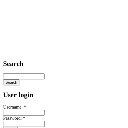
Search
User login
Username:
*
Password:
*