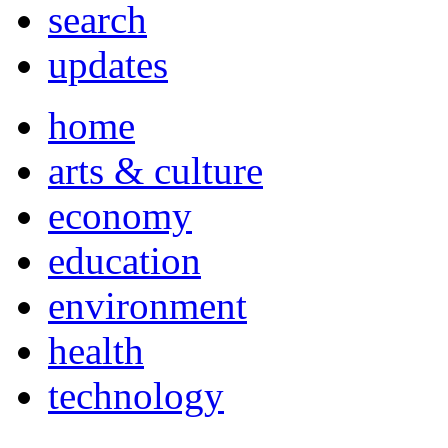
search
updates
home
arts & culture
economy
education
environment
health
technology