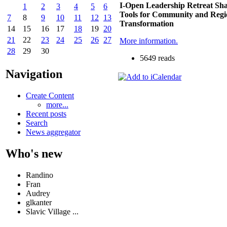
I-Open Leadership Retreat Sha
1
2
3
4
5
6
Tools for Community and Regi
7
8
9
10
11
12
13
Transformation
14
15
16
17
18
19
20
21
22
23
24
25
26
27
More information.
28
29
30
5649 reads
Navigation
Create Content
more...
Recent posts
Search
News aggregator
Who's new
Randino
Fran
Audrey
glkanter
Slavic Village ...