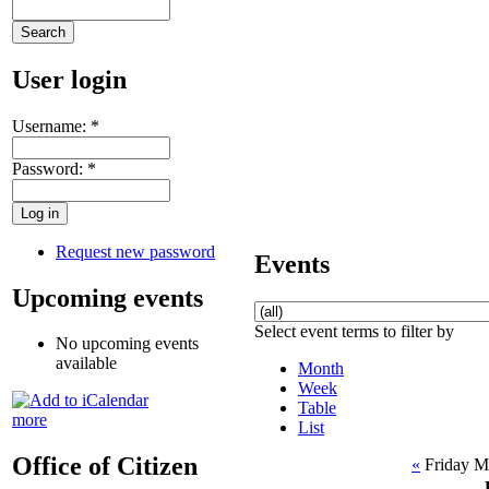
User login
Username:
*
Password:
*
Request new password
Events
Upcoming events
Select event terms to filter by
No upcoming events
available
Month
Week
Table
more
List
Office of Citizen
«
Friday M