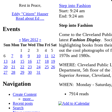
Step into Fashion
Rest in Peace,
Start: 9:24 am
Eddy "Citizen" Hauser
End: 9:24 am
Read about Ed …
Step into Fashion
Events
Come to the Cleveland Publi
latest
Fashion Display
. Soci
«
May 2012
»
highlighting books from thei
Sun
Mon
Tue
Wed
Thu
Fri
Sat
out the cool photographs of 
1
2
3
4
5
1970s and 1980s.
6
7
8
9
10
11
12
13
14
15
16
17
18
19
WHERE: Cleveland Public Li
20
21
22
23
24
25
26
Department, 5th floor of the
27
28
29
30
31
Superior Avenue, Cleveland
Navigation
WHEN: Monday - Saturday, 1
7914 reads
Create Content
more...
Recent posts
Search