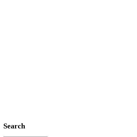
Search