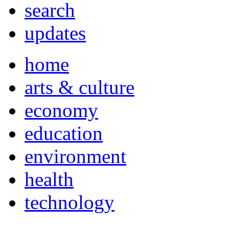
search
updates
home
arts & culture
economy
education
environment
health
technology