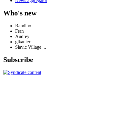
News aggregator
Who's new
Randino
Fran
Audrey
glkanter
Slavic Village ...
Subscribe