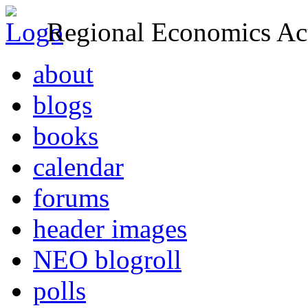
Regional Economics Act
about
blogs
books
calendar
forums
header images
NEO blogroll
polls