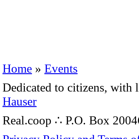
Home
»
Events
Dedicated to citizens, with 
Hauser
Real.coop ∴ P.O. Box 200