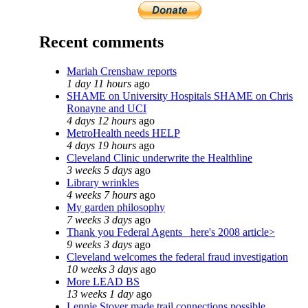
Recent comments
Mariah Crenshaw reports
1 day 11 hours
ago
SHAME on University Hospitals SHAME on Chris
Ronayne and UCI
4 days 12 hours
ago
MetroHealth needs HELP
4 days 19 hours
ago
Cleveland Clinic underwrite the Healthline
3 weeks 5 days
ago
Library wrinkles
4 weeks 7 hours
ago
My garden philosophy
7 weeks 3 days
ago
Thank you Federal Agents_ here's 2008 article>
9 weeks 3 days
ago
Cleveland welcomes the federal fraud investigation
10 weeks 3 days
ago
More LEAD BS
13 weeks 1 day
ago
Lennie Stover made trail connections possible