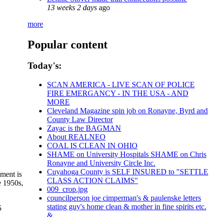
13 weeks 2 days
ago
more
Popular content
Today's:
SCAN AMERICA - LIVE SCAN OF POLICE
FIRE EMERGANCY - IN THE USA - AND
MORE
Cleveland Magazine spin job on Ronayne, Byrd and
County Law Director
Zayac is the BAGMAN
About REALNEO
COAL IS CLEAN IN OHIO
SHAME on University Hospitals SHAME on Chris
Ronayne and University Circle Inc.
Cuyahoga County is SELF INSURED to "SETTLE
ment is
CLASS ACTION CLAIMS"
e 1950s,
009_crop.jpg
councilperson joe cimperman's & paulenske letters
stating guy's home clean & mother in fine spirits etc.
5
&