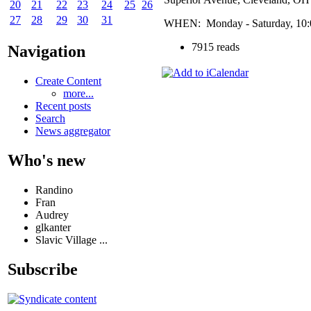
20
21
22
23
24
25
26
27
28
29
30
31
WHEN: Monday - Saturday, 10:00
7915 reads
Navigation
Create Content
more...
Recent posts
Search
News aggregator
Who's new
Randino
Fran
Audrey
glkanter
Slavic Village ...
Subscribe