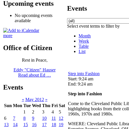
Upcoming events
Events
No upcoming events
available
Select event terms to filter by
more
Month
Week
Table
Office of Citizen
List
Rest in Peace,
Eddy "Citizen" Hauser
Step into Fashion
Read about Ed …
Start: 9:24 am
End: 9:24 am
Events
Step into Fashion
«
May 2012
»
Come to the Cleveland Public Lib
Sun
Mon
Tue
Wed
Thu
Fri
Sat
highlighting books from their col
1
2
3
4
5
1960s, 1970s and 1980s.
6
7
8
9
10
11
12
WHERE: Cleveland Public Library
13
14
15
16
17
18
19
Superior Avenue, Cleveland, OH