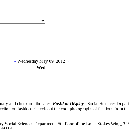
«
Wednesday May 09, 2012
»
Wed
rary and check out the latest
Fashion Display
. Social Sciences Depart
lection on fashion. Check out the cool photographs of fashions from th
 Social Sciences Department, 5th floor of the Louis Stokes Wing, 32
 44114