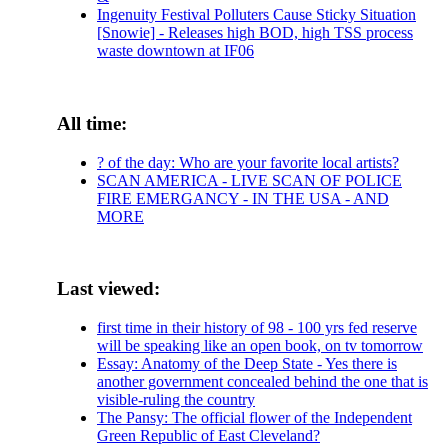
Ingenuity Festival Polluters Cause Sticky Situation
[Snowie] - Releases high BOD, high TSS process
waste downtown at IF06
All time:
? of the day: Who are your favorite local artists?
SCAN AMERICA - LIVE SCAN OF POLICE
FIRE EMERGANCY - IN THE USA - AND
MORE
Last viewed:
first time in their history of 98 - 100 yrs fed reserve
will be speaking like an open book, on tv tomorrow
Essay: Anatomy of the Deep State - Yes there is
another government concealed behind the one that is
visible-ruling the country
The Pansy: The official flower of the Independent
Green Republic of East Cleveland?