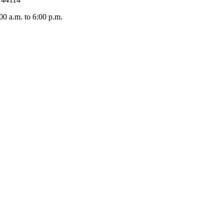
 a.m. to 6:00 p.m.