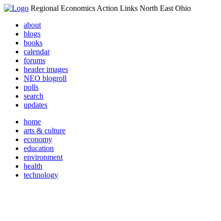
Regional Economics Action Links North East Ohio
about
blogs
books
calendar
forums
header images
NEO blogroll
polls
search
updates
home
arts & culture
economy
education
environment
health
technology