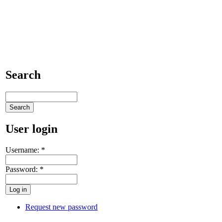
Search
User login
Username:
*
Password:
*
Request new password