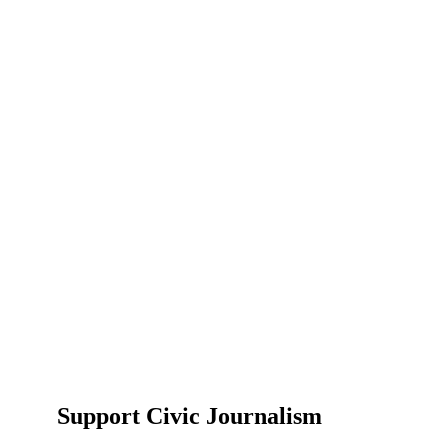
Support Civic Journalism