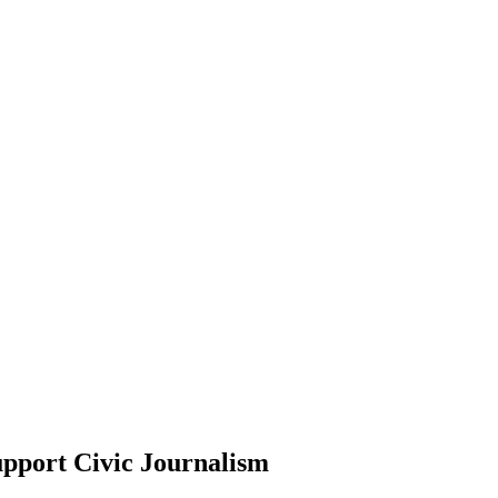
pport Civic Journalism