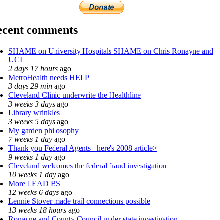
ecent comments
SHAME on University Hospitals SHAME on Chris Ronayne and
UCI
2 days 17 hours
ago
MetroHealth needs HELP
3 days 29 min
ago
Cleveland Clinic underwrite the Healthline
3 weeks 3 days
ago
Library wrinkles
3 weeks 5 days
ago
My garden philosophy
7 weeks 1 day
ago
Thank you Federal Agents_ here's 2008 article>
9 weeks 1 day
ago
Cleveland welcomes the federal fraud investigation
10 weeks 1 day
ago
More LEAD BS
12 weeks 6 days
ago
Lennie Stover made trail connections possible
13 weeks 18 hours
ago
Ronayne and County Council under state investigation