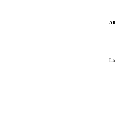
Al
La