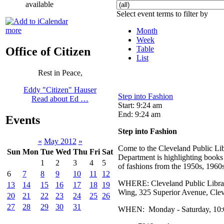
available
Select event terms to filter by
more
Month
Week
Table
Office of Citizen
List
Rest in Peace,
Eddy "Citizen" Hauser
Step into Fashion
Read about Ed …
Start: 9:24 am
End: 9:24 am
Events
Step into Fashion
«
May 2012
»
Come to the Cleveland Public Lib
Sun
Mon
Tue
Wed
Thu
Fri
Sat
Department is highlighting books
1
2
3
4
5
of fashions from the 1950s, 1960
6
7
8
9
10
11
12
WHERE: Cleveland Public Library
13
14
15
16
17
18
19
Wing, 325 Superior Avenue, Cle
20
21
22
23
24
25
26
27
28
29
30
31
WHEN: Monday - Saturday, 10:00