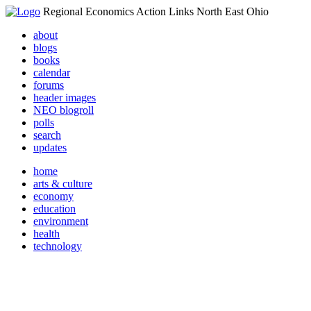
Regional Economics Action Links North East Ohio
about
blogs
books
calendar
forums
header images
NEO blogroll
polls
search
updates
home
arts & culture
economy
education
environment
health
technology