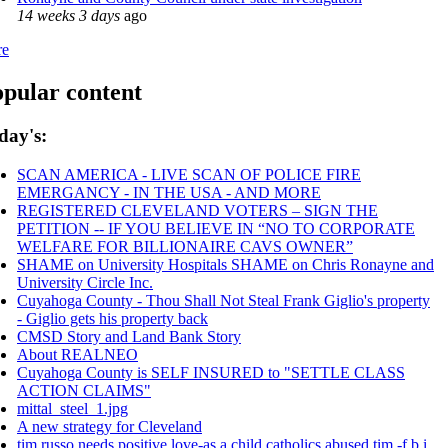
14 weeks 3 days
ago
re
pular content
day's:
SCAN AMERICA - LIVE SCAN OF POLICE FIRE
EMERGANCY - IN THE USA - AND MORE
REGISTERED CLEVELAND VOTERS – SIGN THE
PETITION -- IF YOU BELIEVE IN “NO TO CORPORATE
WELFARE FOR BILLIONAIRE CAVS OWNER”
SHAME on University Hospitals SHAME on Chris Ronayne and
University Circle Inc.
Cuyahoga County - Thou Shall Not Steal Frank Giglio's property
- Giglio gets his property back
CMSD Story and Land Bank Story
About REALNEO
Cuyahoga County is SELF INSURED to "SETTLE CLASS
ACTION CLAIMS"
mittal_steel_1.jpg
A new strategy for Cleveland
tim russo needs positive love-as a child catholics abused tim -f.b.i.,