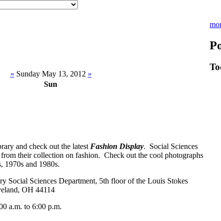
mo
Po
To
«
Sunday May 13, 2012
»
Sun
rary and check out the latest
Fashion Display
. Social Sciences
 from their collection on fashion. Check out the cool photographs
s, 1970s and 1980s.
 Social Sciences Department, 5th floor of the Louis Stokes
veland, OH 44114
 a.m. to 6:00 p.m.