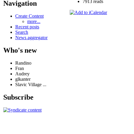
7913 reads
Navigation
Create Content
more...
Recent posts
Search
News aggregator
Who's new
Randino
Fran
Audrey
glkanter
Slavic Village ...
Subscribe