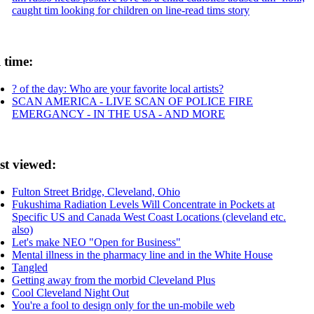
caught tim looking for children on line-read tims story
l time:
? of the day: Who are your favorite local artists?
SCAN AMERICA - LIVE SCAN OF POLICE FIRE
EMERGANCY - IN THE USA - AND MORE
st viewed:
Fulton Street Bridge, Cleveland, Ohio
Fukushima Radiation Levels Will Concentrate in Pockets at
Specific US and Canada West Coast Locations (cleveland etc.
also)
Let's make NEO "Open for Business"
Mental illness in the pharmacy line and in the White House
Tangled
Getting away from the morbid Cleveland Plus
Cool Cleveland Night Out
You're a fool to design only for the un-mobile web