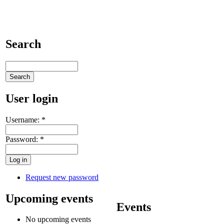
Search
User login
Username:
*
Password:
*
Request new password
Upcoming events
Events
No upcoming events