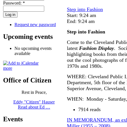
Password:
*
Step into Fashion
Start: 9:24 am
End: 9:24 am
Request new password
Step into Fashion
Upcoming events
Come to the Cleveland Publi
latest
Fashion Display
. Soci
No upcoming events
available
highlighting books from thei
out the cool photographs of 
1970s and 1980s.
more
WHERE: Cleveland Public Li
Office of Citizen
Department, 5th floor of the
Superior Avenue, Cleveland
Rest in Peace,
WHEN: Monday - Saturday, 1
Eddy "Citizen" Hauser
Read about Ed …
7914 reads
Events
IN MEMORANDUM, an exhibi
Miller (1955 – 2008)