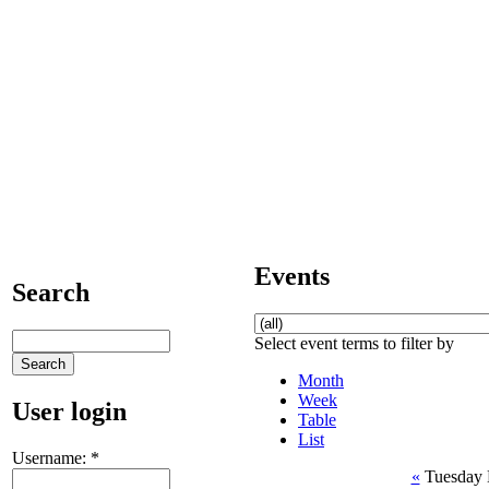
Events
Search
Select event terms to filter by
Month
Week
User login
Table
List
Username:
*
«
Tuesday 