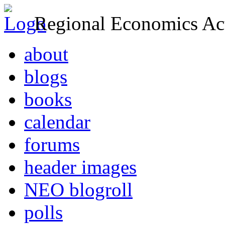
Regional Economics Act
about
blogs
books
calendar
forums
header images
NEO blogroll
polls