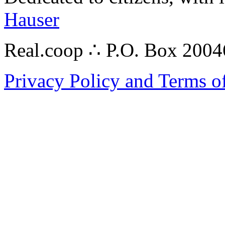
Hauser
Real.coop ∴ P.O. Box 200
Privacy Policy and Terms o