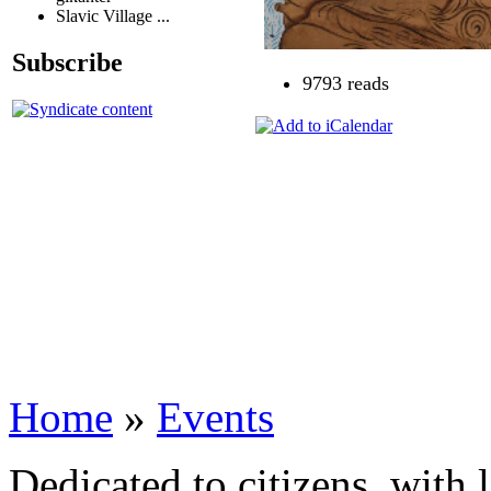
Slavic Village ...
Subscribe
9793 reads
Home
»
Events
Dedicated to citizens, with 