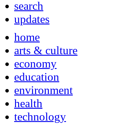
search
updates
home
arts & culture
economy
education
environment
health
technology