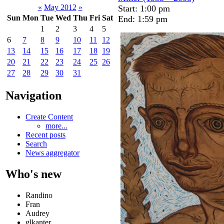
«
May 2012
»
Start: 1:00 pm
Sun
Mon
Tue
Wed
Thu
Fri
Sat
End: 1:59 pm
1
2
3
4
5
6
7
8
9
10
11
12
13
14
15
16
17
18
19
20
21
22
23
24
25
26
27
28
29
30
31
Navigation
Create Content
more...
Recent posts
Search
News aggregator
Who's new
Randino
Fran
Audrey
glkanter