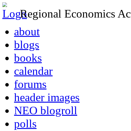
Regional Economics Act
about
blogs
books
calendar
forums
header images
NEO blogroll
polls