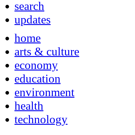
search
updates
home
arts & culture
economy
education
environment
health
technology