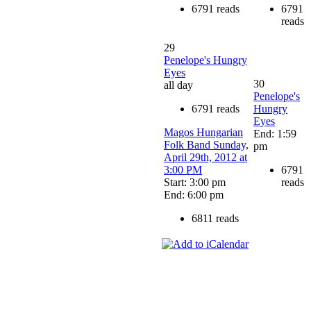
6791 reads
6791
reads
29
Penelope's Hungry
Eyes
30
all day
Penelope's
6791 reads
Hungry
Eyes
Magos Hungarian
End: 1:59
Folk Band Sunday,
pm
April 29th, 2012 at
3:00 PM
6791
Start: 3:00 pm
reads
End: 6:00 pm
6811 reads