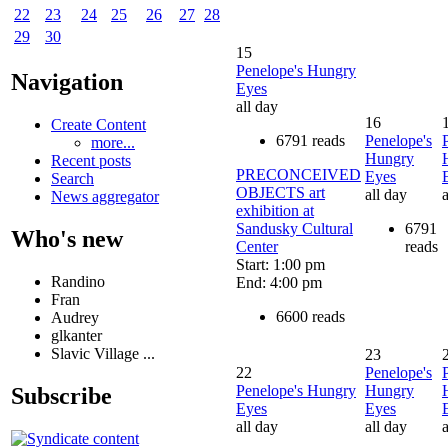
22
23
24
25
26
27
28
29
30
15
Penelope's Hungry
Navigation
Eyes
all day
16
Create Content
6791 reads
Penelope's
more...
Hungry
Recent posts
PRECONCEIVED
Eyes
Search
OBJECTS art
all day
a
News aggregator
exhibition at
Sandusky Cultural
6791
Who's new
Center
reads
Start: 1:00 pm
Randino
End: 4:00 pm
Fran
6600 reads
Audrey
glkanter
Slavic Village ...
23
22
Penelope's
Penelope's Hungry
Hungry
Subscribe
Eyes
Eyes
all day
all day
a