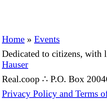
Home
»
Events
Dedicated to citizens, with 
Hauser
Real.coop ∴ P.O. Box 200
Privacy Policy and Terms o