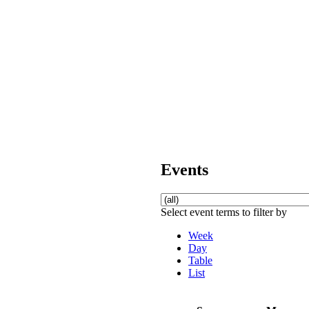
Events
Select event terms to filter by
Week
Day
Table
List