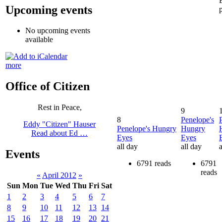
Upcoming events
No upcoming events
available
more
Office of Citizen
Rest in Peace,
9
8
Penelope's
Eddy "Citizen" Hauser
Penelope's Hungry
Hungry
Read about Ed …
Eyes
Eyes
all day
all day
a
Events
6791 reads
6791
reads
«
April 2012
»
Sun
Mon
Tue
Wed
Thu
Fri
Sat
1
2
3
4
5
6
7
8
9
10
11
12
13
14
15
16
17
18
19
20
21