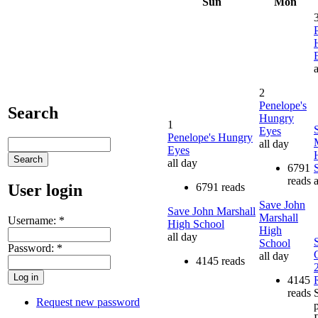
Sun
Mon
a
2
Penelope's
Search
Hungry
1
Eyes
Penelope's Hungry
all day
Eyes
all day
6791
reads
a
User login
6791 reads
Save John
Save John Marshall
Marshall
Username:
*
High School
High
all day
School
Password:
*
all day
4145 reads
4145
reads
S
Request new password