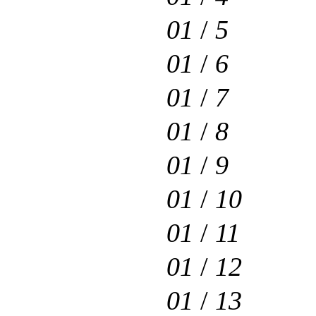
01
/
5
01
/
6
01
/
7
01
/
8
01
/
9
01
/
10
01
/
11
01
/
12
01
/
13