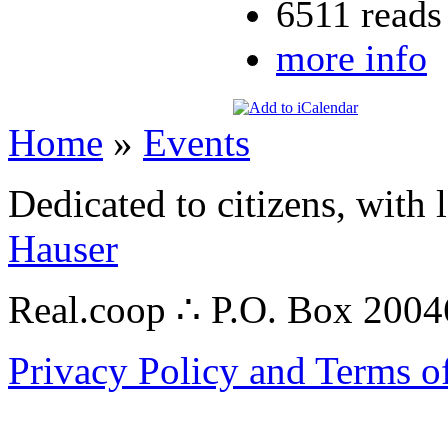
6511 reads
more info
Home
»
Events
Dedicated to citizens, with 
Hauser
Real.coop ∴ P.O. Box 200
Privacy Policy and Terms o