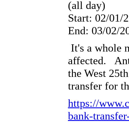
(all day)
Start: 02/01/
End: 03/02/2
It's a whole 
affected. Ant
the West 25th
transfer for 
https://www.
bank-transfer