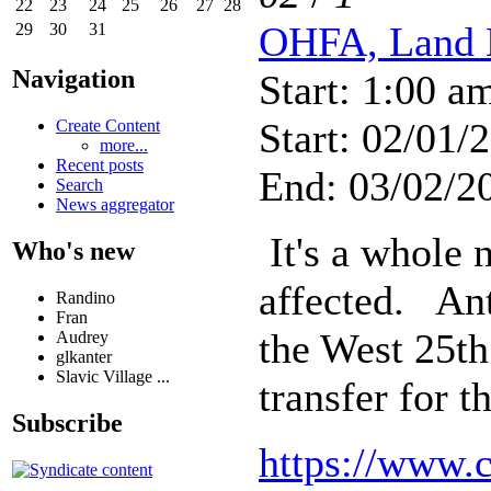
22
23
24
25
26
27
28
OHFA, Land 
29
30
31
Navigation
Start: 1:00 a
Start: 02/01/
Create Content
more...
Recent posts
End: 03/02/2
Search
News aggregator
It's a whole 
Who's new
affected. Ant
Randino
Fran
the West 25th
Audrey
glkanter
Slavic Village ...
transfer for 
Subscribe
https://www.