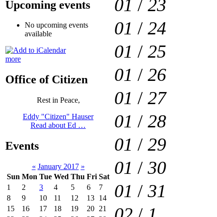
01
/
23
Upcoming events
01
/
24
No upcoming events
available
01
/
25
more
01
/
26
Office of Citizen
01
/
27
Rest in Peace,
01
/
28
Eddy "Citizen" Hauser
Read about Ed …
01
/
29
Events
01
/
30
«
January 2017
»
Sun
Mon
Tue
Wed
Thu
Fri
Sat
01
/
31
1
2
3
4
5
6
7
8
9
10
11
12
13
14
02
/
1
15
16
17
18
19
20
21