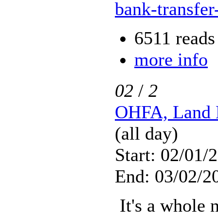
bank-transfer
6511 reads
more info
02
/
2
OHFA, Land 
(all day)
Start: 02/01/
End: 03/02/2
It's a whole 