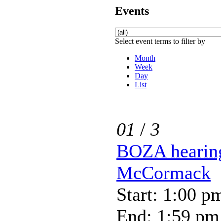
Events
Select event terms to filter by
Month
Week
Day
List
01
/
3
BOZA hearing
McCormack
Start: 1:00 p
End: 1:59 pm