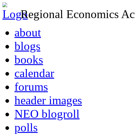
Regional Economics Act
about
blogs
books
calendar
forums
header images
NEO blogroll
polls