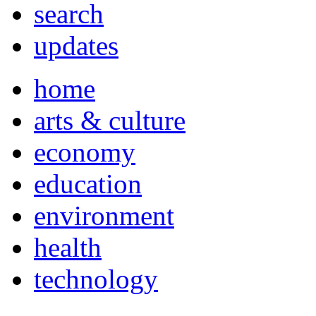
search
updates
home
arts & culture
economy
education
environment
health
technology