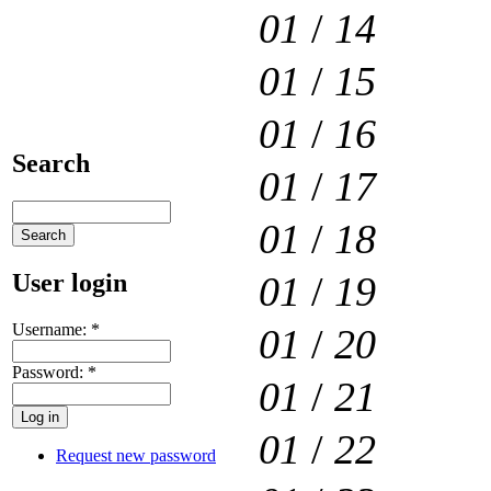
01
/
14
01
/
15
01
/
16
Search
01
/
17
01
/
18
User login
01
/
19
Username:
*
01
/
20
Password:
*
01
/
21
01
/
22
Request new password