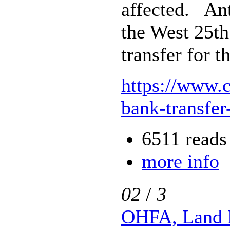
affected. Ant
the West 25th
transfer for 
https://www.
bank-transfer
6511 reads
more info
02
/
3
OHFA, Land 