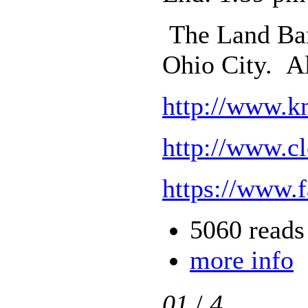
The Land Ban
Ohio City. A
http://www.k
http://www.c
https://www.
5060 reads
more info
01
/
4