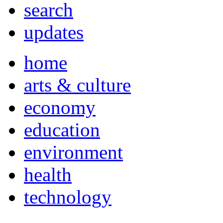
search
updates
home
arts & culture
economy
education
environment
health
technology