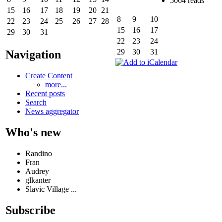
5064 reads
15
16
17
18
19
20
21
8
9
10
22
23
24
25
26
27
28
15
16
17
29
30
31
22
23
24
29
30
31
Navigation
Create Content
more...
Recent posts
Search
News aggregator
Who's new
Randino
Fran
Audrey
glkanter
Slavic Village ...
Subscribe