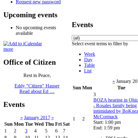
Request new password
Upcoming events
Events
No upcoming events
available
Select event terms to filter by
more
Week
Day
Office of Citizen
Table
List
Rest in Peace,
«
January 2
Eddy "Citizen" Hauser
Sun
Mon
Tue
Read about Ed …
3
BOZA hearing in Ohio
Events
- Rosales family being
intimidated by BoKne
McCormack
«
January 2017
»
1
2
Start: 1:00 pm
Sun
Mon
Tue
Wed
Thu
Fri
Sat
End: 1:59 pm
1
2
3
4
5
6
7
8
9
10
11
12
13
14