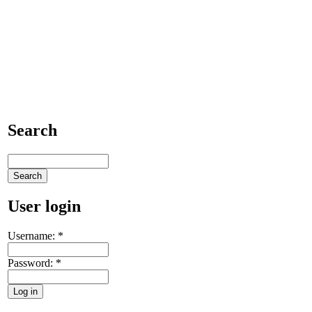
Search
User login
Username:
*
Password:
*