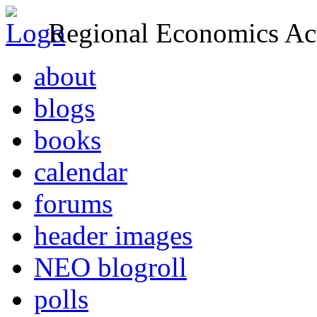
Regional Economics Act
about
blogs
books
calendar
forums
header images
NEO blogroll
polls