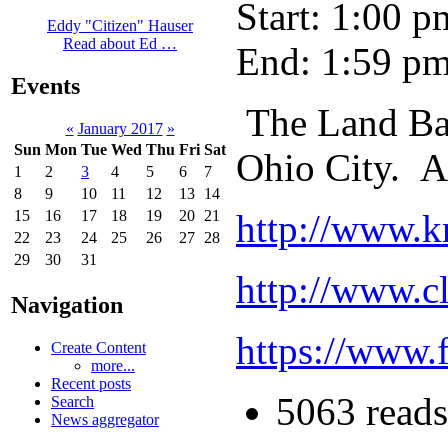
Start: 1:00 p
Eddy "Citizen" Hauser
Read about Ed …
End: 1:59 p
Events
The Land Ba
«
January 2017
»
Sun
Mon
Tue
Wed
Thu
Fri
Sat
Ohio City. A
1
2
3
4
5
6
7
8
9
10
11
12
13
14
http://www.k
15
16
17
18
19
20
21
22
23
24
25
26
27
28
29
30
31
http://www.c
Navigation
https://www
Create Content
more...
Recent posts
5063 reads
Search
News aggregator