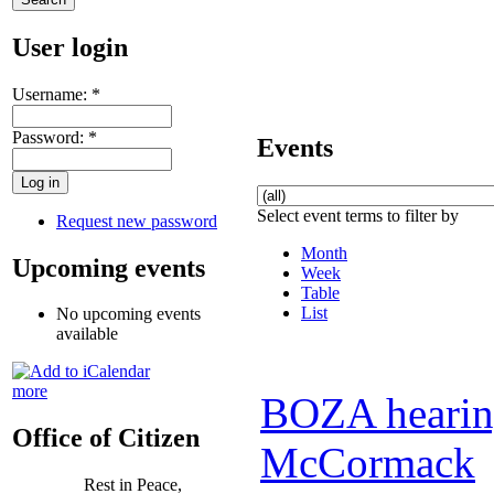
User login
Username:
*
Password:
*
Events
Select event terms to filter by
Request new password
Month
Upcoming events
Week
Table
List
No upcoming events
available
more
BOZA hearing
Office of Citizen
McCormack
Rest in Peace,