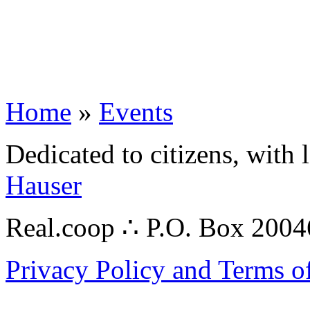
Home
»
Events
Dedicated to citizens, with 
Hauser
Real.coop ∴ P.O. Box 200
Privacy Policy and Terms o