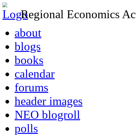
Regional Economics Act
about
blogs
books
calendar
forums
header images
NEO blogroll
polls