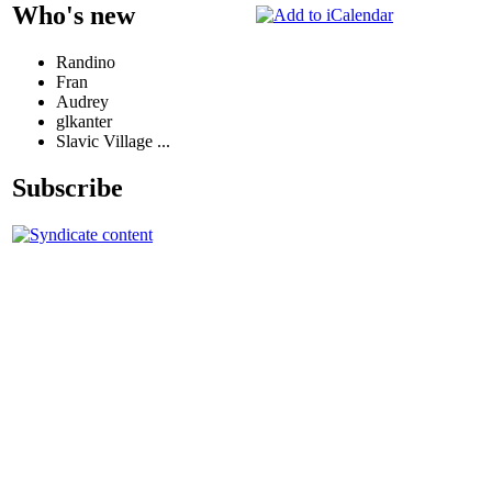
Who's new
Randino
Fran
Audrey
glkanter
Slavic Village ...
Subscribe