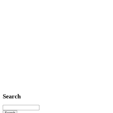
Search