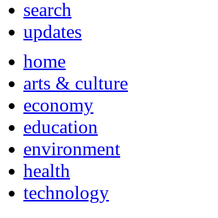
search
updates
home
arts & culture
economy
education
environment
health
technology