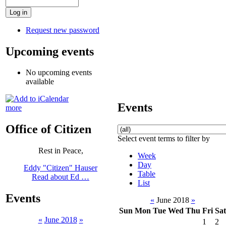
Request new password
Upcoming events
No upcoming events
available
Events
more
Office of Citizen
Select event terms to filter by
Rest in Peace,
Week
Day
Eddy "Citizen" Hauser
Table
Read about Ed …
List
Events
«
June 2018
»
Sun
Mon
Tue
Wed
Thu
Fri
Sat
«
June 2018
»
1
2