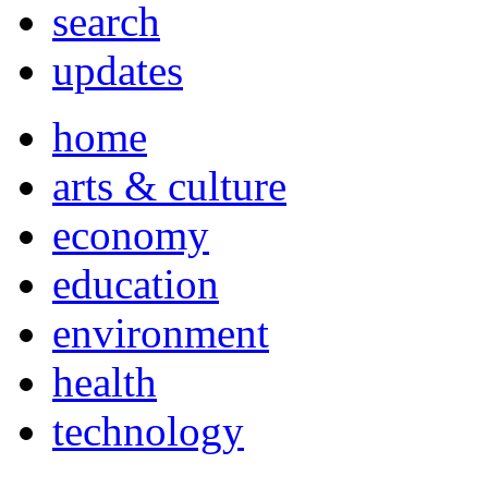
search
updates
home
arts & culture
economy
education
environment
health
technology