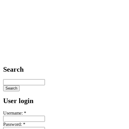
Search
User login
Username:
*
Password:
*