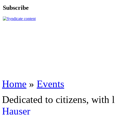
Subscribe
Home
»
Events
Dedicated to citizens, with 
Hauser