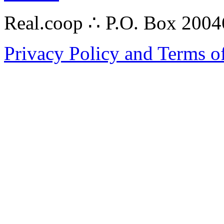
Real.coop ∴ P.O. Box 200
Privacy Policy and Terms o