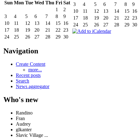
Sun
Mon
Tue
Wed
Thu
Fri
Sat
3
4
5
6
7
8
9
1
2
10
11
12
13
14
15
16
3
4
5
6
7
8
9
17
18
19
20
21
22
23
10
11
12
13
14
15
16
24
25
26
27
28
29
30
17
18
19
20
21
22
23
24
25
26
27
28
29
30
Navigation
Create Content
more...
Recent posts
Search
News aggregator
Who's new
Randino
Fran
Audrey
glkanter
Slavic Village ...