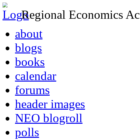
Regional Economics Act
about
blogs
books
calendar
forums
header images
NEO blogroll
polls