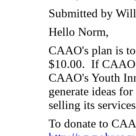
Submitted by Will
Hello Norm,
CAAO's plan is to 
$10.00. If CAAO w
CAAO's Youth Inno
generate ideas for
selling its service
To donate to CAA