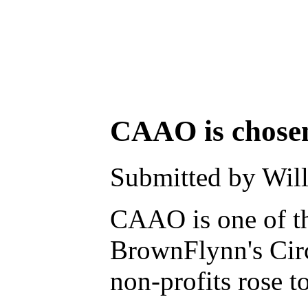
CAAO is chosen a
Submitted by Will
CAAO is one of the
BrownFlynn's Circl
non-profits rose to