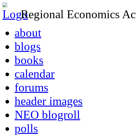
Regional Economics Act
about
blogs
books
calendar
forums
header images
NEO blogroll
polls