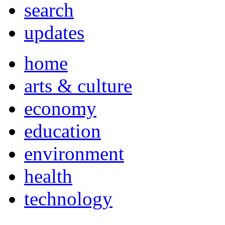
search
updates
home
arts & culture
economy
education
environment
health
technology