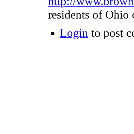
http://www.brownf
residents of Ohio 
Login
to post 