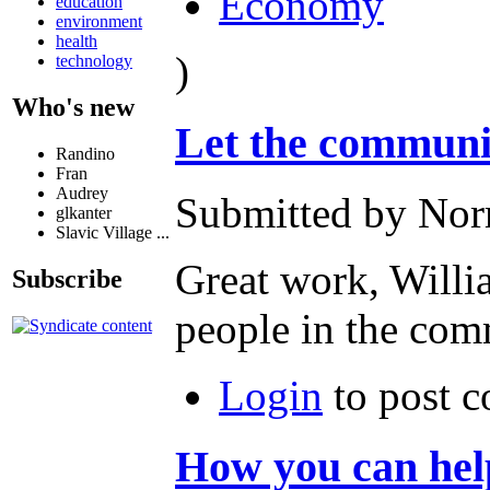
Economy
education
environment
health
)
technology
Who's new
Let the commun
Randino
Fran
Audrey
Submitted by Norm
glkanter
Slavic Village ...
Great work, Will
Subscribe
people in the com
Login
to post 
How you can h