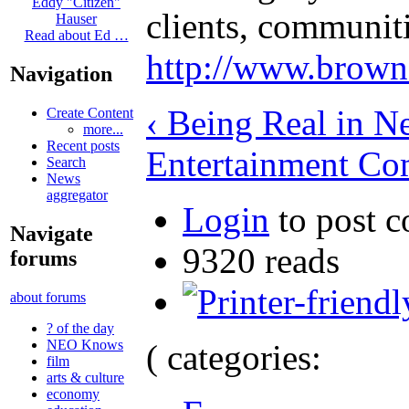
Eddy "Citizen"
clients, communit
Hauser
Read about Ed …
http://www.brown
Navigation
‹ Being Real in N
Create Content
more...
Recent posts
Entertainment Co
Search
News
aggregator
Login
to post 
Navigate
9320 reads
forums
about forums
? of the day
NEO Knows
( categories:
film
arts & culture
economy