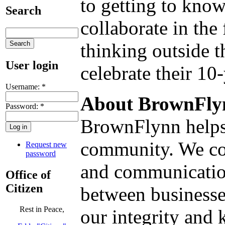
to getting to know
Search
collaborate in th
thinking outside 
User login
celebrate their 10
Username:
*
About BrownFly
Password:
*
BrownFlynn helps 
community. We com
Request new
password
and communication
Office of
Citizen
between businesse
Rest in Peace,
our integrity and 