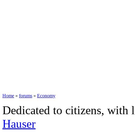
Home
»
forums
»
Economy
Dedicated to citizens, with 
Hauser