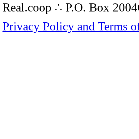
Real.coop ∴ P.O. Box 200
Privacy Policy and Terms o