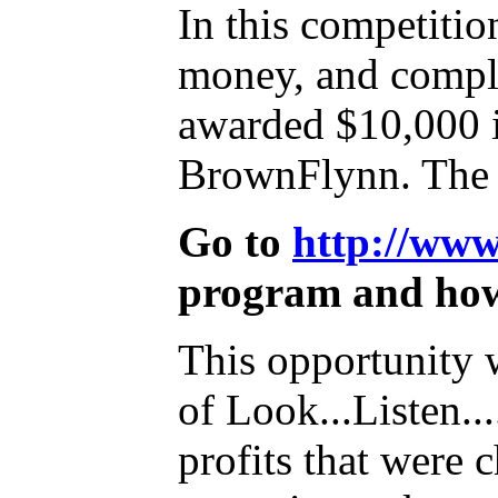
In this competitio
money, and compli
awarded $10,000 i
BrownFlynn. The c
Go to
http://ww
program and how
This opportunity 
of Look...Listen.
profits that were 