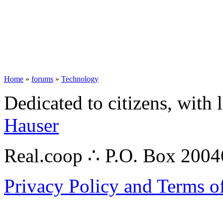
Home
»
forums
»
Technology
Dedicated to citizens, with 
Hauser
Real.coop ∴ P.O. Box 200
Privacy Policy and Terms o