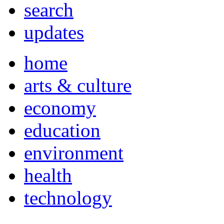
search
updates
home
arts & culture
economy
education
environment
health
technology