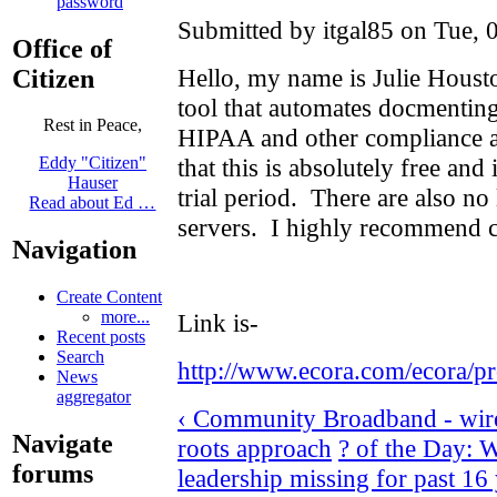
password
Submitted by itgal85 on Tue, 
Office of
Hello, my name is Julie Housto
Citizen
tool that automates docmenting c
Rest in Peace,
HIPAA and other compliance au
that this is absolutely free and 
Eddy "Citizen"
Hauser
trial period. There are also no
Read about Ed …
servers. I highly recommend c
Navigation
Create Content
more...
Link is-
Recent posts
Search
http://www.ecora.com/ecora/pr
News
aggregator
‹ Community Broadband - wirel
Navigate
roots approach
? of the Day: 
forums
leadership missing for past 16 