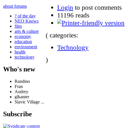
Login
to post comments
about forums
11196 reads
? of the day
NEO Knows
film
arts & culture
( categories:
economy
education
Technology
environment
health
technology
)
Who's new
Randino
Fran
Audrey
glkanter
Slavic Village ...
Subscribe