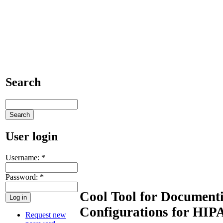
Search
User login
Username:
*
Password:
*
Cool Tool for Document
Configurations for HIP
Request new