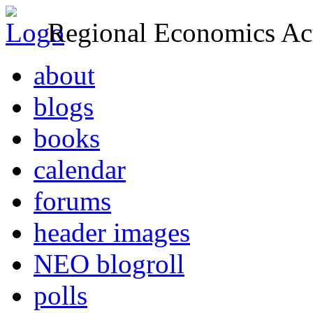
Regional Economics Act
about
blogs
books
calendar
forums
header images
NEO blogroll
polls