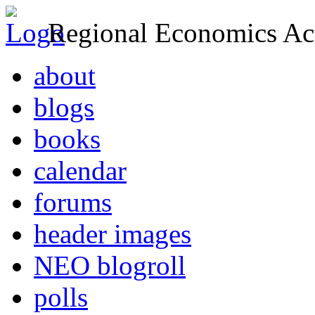
Regional Economics Act
about
blogs
books
calendar
forums
header images
NEO blogroll
polls