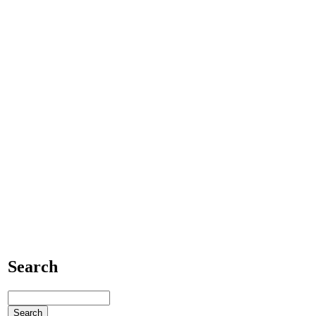
Search