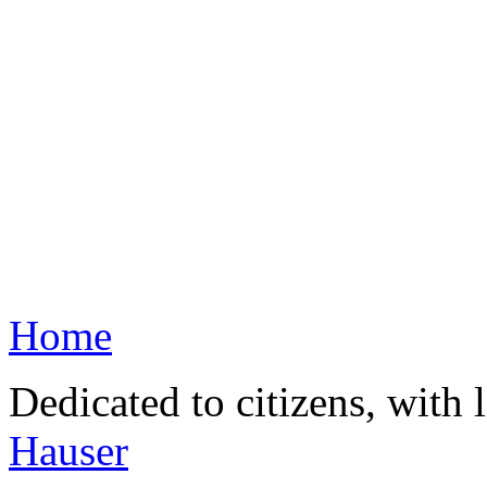
Home
Dedicated to citizens, with 
Hauser