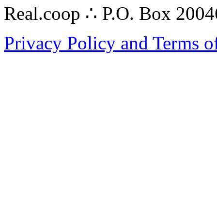
Real.coop ∴ P.O. Box 200
Privacy Policy and Terms o