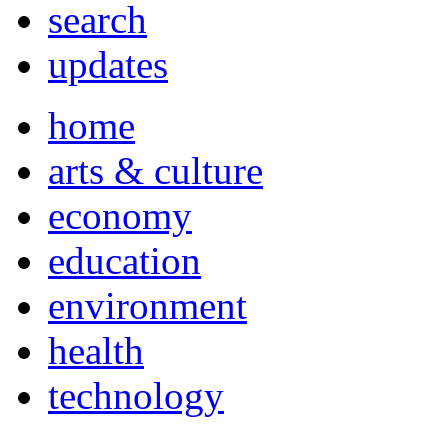
search
updates
home
arts & culture
economy
education
environment
health
technology