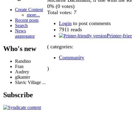
0% (0 votes)
Create Content
Total votes:
7
more...
Recent posts
Login
to post comments
Search
7911 reads
News
Printer-frie
aggregator
( categories:
Who's new
Community
Randino
Fran
)
Audrey
glkanter
Slavic Village ...
Subscribe