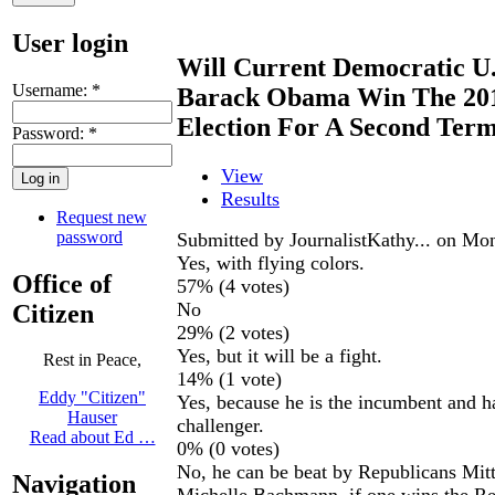
User login
Will Current Democratic U.
Username:
*
Barack Obama Win The 2012
Election For A Second Ter
Password:
*
View
Results
Request new
password
Submitted by JournalistKathy... on Mon
Yes, with flying colors.
Office of
57% (4 votes)
No
Citizen
29% (2 votes)
Yes, but it will be a fight.
Rest in Peace,
14% (1 vote)
Eddy "Citizen"
Yes, because he is the incumbent and h
Hauser
challenger.
Read about Ed …
0% (0 votes)
No, he can be beat by Republicans Mi
Navigation
Michelle Bachmann, if one wins the Re