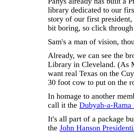
Pahys already has built a Pr
library dedicated to our fir
story of our first president
bit boring, so click through
Sam's a man of vision, tho
Already, we can see the br
Library in Cleveland. (As M
want real Texas on the Cuy
30 foot cow to put on the r
In homage to another memb
call it the
Dubyah-a-Rama 
It's all part of a package b
the
John Hanson Presidenti