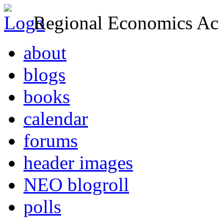
Regional Economics Act
about
blogs
books
calendar
forums
header images
NEO blogroll
polls