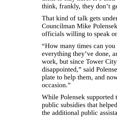
think, frankly, they don’t g
That kind of talk gets unde
Councilman Mike Polensek
officials willing to speak o
“How many times can you p
everything they’ve done, and
work, but since Tower City 
disappointed,” said Polense
plate to help them, and now 
occasion.”
While Polensek supported t
public subsidies that helped
the additional public assist