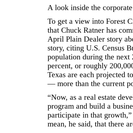
A look inside the corporat
To get a view into Forest C
that Chuck Ratner has comm
April Plain Dealer story ab
story, citing U.S. Census B
population during the next 
percent, or roughly 200,000
Texas are each projected t
— more than the current po
“Now, as a real estate deve
program and build a busine
participate in that growth,”
mean, he said, that there a