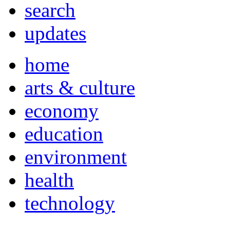
search
updates
home
arts & culture
economy
education
environment
health
technology