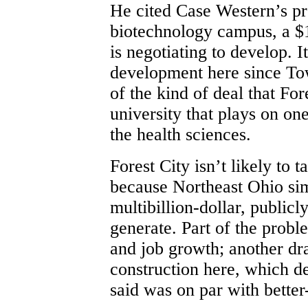
He cited Case Western’s p
biotechnology campus, a $1
is negotiating to develop. I
development here since Tow
of the kind of deal that For
university that plays on one
the health sciences.
Forest City isn’t likely to 
because Northeast Ohio simp
multibillion-dollar, public
generate. Part of the probl
and job growth; another dr
construction here, which d
said was on par with bette