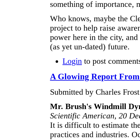
something of importance, 
Who knows, maybe the Clev
project to help raise aware
power here in the city, and 
(as yet un-dated) future.
Login
to post comment
A Glowing Report From 
Submitted by Charles Frost
Mr. Brush's Windmill D
Scientific American, 20 D
It is difficult to estimate t
practices and industries. O