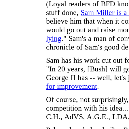
(Loyal readers of BFD know
stuff done,
Sam Miller is a
believe him that when it co
would go out and raise mon
lying
." Sam's a man of con
chronicle of Sam's good de
Sam has his work cut out f
"In 20 years, [Bush] will g
George II has -- well, let's 
for improvement
.
Of course, not surprisingly
competition with his idea..
C.H., AdVS, A.G.E., LDA,