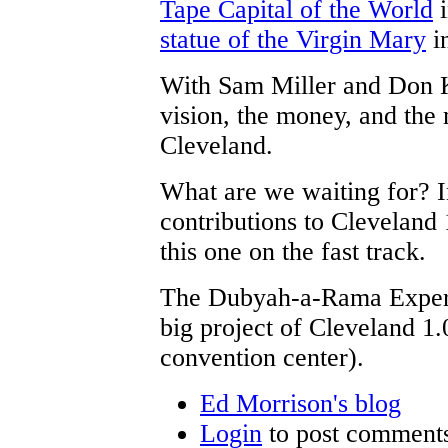
Tape Capital of the World
i
statue of the Virgin Mary
in
With Sam Miller and Don K
vision, the money, and the 
Cleveland.
What are we waiting for? 
contributions to Cleveland
this one on the fast track.
The Dubyah-a-Rama Experie
big project of Cleveland 1.0
convention center).
Ed Morrison's blog
Login
to post comment