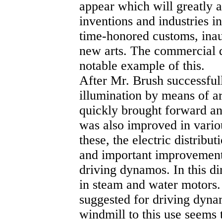
appear which will greatly a
inventions and industries i
time-honored customs, inau
new arts. The commercial d
notable example of this.
After Mr. Brush successfull
illumination by means of ar
quickly brought forward an
was also improved in vario
these, the electric distrib
and important improvement
driving dynamos. In this d
in steam and water motors
suggested for driving dynam
windmill to this use seems