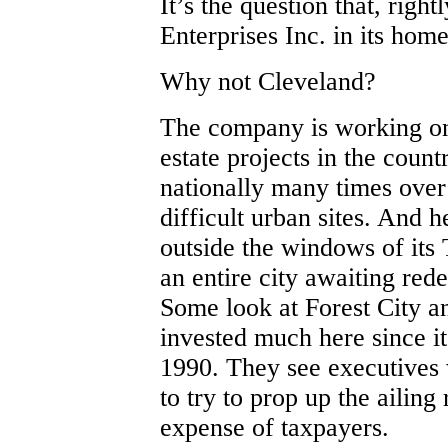
It’s the question that, righ
Enterprises Inc. in its hom
Why not Cleveland?
The company is working on 
estate projects in the count
nationally many times over 
difficult urban sites. And 
outside the windows of its
an entire city awaiting red
Some look at Forest City a
invested much here since i
1990. They see executives 
to try to prop up the ailing 
expense of taxpayers.