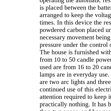
operating the automatic res
is placed between the batte
arranged to keep the voltag
times. In this device the r
powdered carbon placed un
necessary movement being
pressure under the control o
The house is furnished with
from 10 to 50 candle pow
used are from 16 to 20 can
lamps are in everyday use. I
are two arc lights and three
continued use of this electr
attention required to keep i
practically nothing. It has