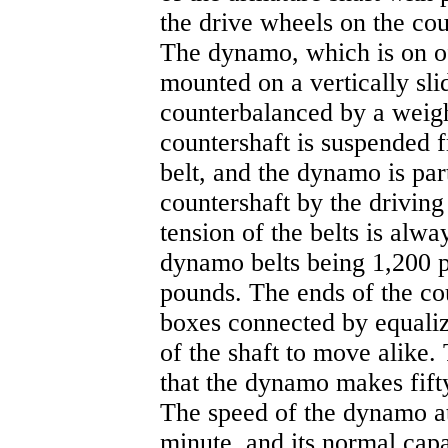
the drive wheels on the cou
The dynamo, which is on of
mounted on a vertically sli
counterbalanced by a weight
countershaft is suspended 
belt, and the dynamo is pa
countershaft by the driving 
tension of the belts is alwa
dynamo belts being 1,200 p
pounds. The ends of the cou
boxes connected by equaliz
of the shaft to move alike.
that the dynamo makes fifty
The speed of the dynamo at 
minute, and its normal capac