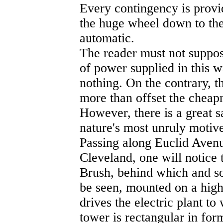
Every contingency is provi
the huge wheel down to the 
automatic.
The reader must not suppose
of power supplied in this 
nothing. On the contrary, th
more than offset the cheap
However, there is a great s
nature's most unruly motive
Passing along Euclid Avenue
Cleveland, one will notice 
Brush, behind which and s
be seen, mounted on a hig
drives the electric plant t
tower is rectangular in form