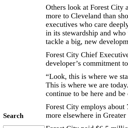
Others look at Forest City
more to Cleveland than sho
executives who care deeply
in its stewardship and who 
tackle a big, new developme
Forest City Chief Executiv
developer’s commitment to 
“Look, this is where we st
This is where we are today
continue to be here and be
Forest City employs about 
more elsewhere in Greater
Search