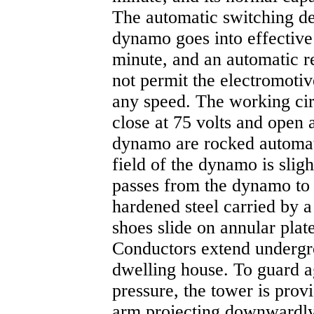
The automatic switching de
dynamo goes into effective 
minute, and an automatic r
not permit the electromotiv
any speed. The working circ
close at 75 volts and open 
dynamo are rocked automati
field of the dynamo is sli
passes from the dynamo to 
hardened steel carried by a
shoes slide on annular pla
Conductors extend undergro
dwelling house. To guard a
pressure, the tower is provi
arm projecting downwardly