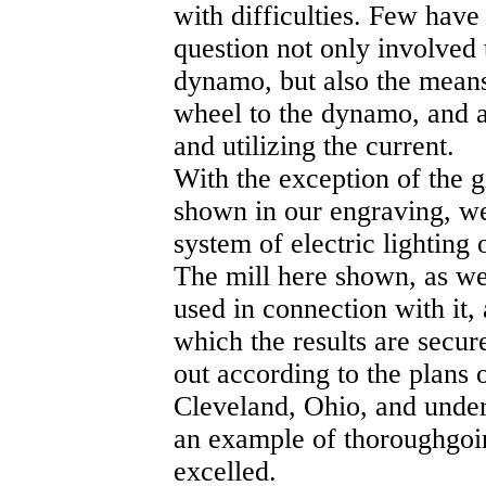
with difficulties. Few have 
question not only involved 
dynamo, but also the means
wheel to the dynamo, and ap
and utilizing the current.
With the exception of the g
shown in our engraving, we
system of electric lightin
The mill here shown, as well
used in connection with it
which the results are secu
out according to the plans 
Cleveland, Ohio, and under
an example of thoroughgoi
excelled.