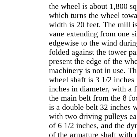
the wheel is about 1,800 squ
which turns the wheel towar
width is 20 feet. The mill 
vane extending from one si
edgewise to the wind durin
folded against the tower par
present the edge of the wh
machinery is not in use. T
wheel shaft is 3 1/2 inches 
inches in diameter, with a 
the main belt from the 8 fo
is a double belt 32 inches 
with two driving pulleys ea
of 6 1/2 inches, and the d
of the armature shaft with 