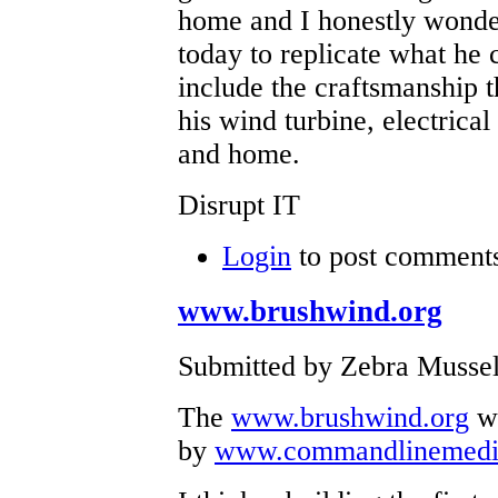
home and I honestly wonde
today to replicate what he 
include the craftsmanship th
his wind turbine, electrical
and home.
Disrupt IT
Login
to post comment
www.brushwind.org
Submitted by Zebra Mussel
The
www.brushwind.org
we
by
www.commandlinemedi