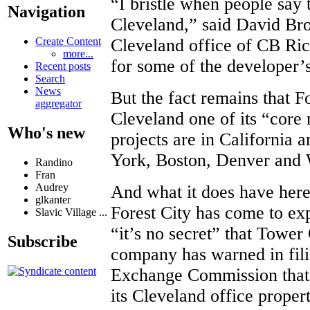
“I bristle when people say 
Navigation
Cleveland,” said David Bro
Create Content
Cleveland office of CB Ric
more...
for some of the developer’s
Recent posts
Search
News
But the fact remains that F
aggregator
Cleveland one of its “core 
Who's new
projects are in California 
York, Boston, Denver and 
Randino
Fran
Audrey
And what it does have here 
glkanter
Forest City has come to ex
Slavic Village ...
“it’s no secret” that Tower 
Subscribe
company has warned in fili
Exchange Commission that 
its Cleveland office propert