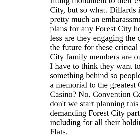
fitting monument to their 
City, but so what. Dillards 
pretty much an embarassme
plans for any Forest City 
less are they engaging the
the future for these critica
City family members are on
I have to think they want t
something behind so people 
a memorial to the greatest 
Casino? No. Convention C
don't we start planning thi
demanding Forest City part
including for all their hol
Flats.