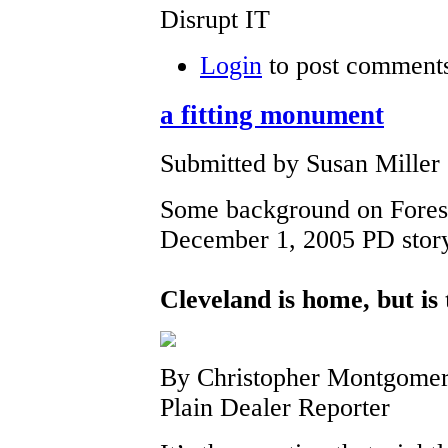
Disrupt IT
Login
to post comment
a fitting monument
Submitted by Susan Miller
Some background on Forest
December 1, 2005 PD stor
Cleveland is home, but is
By Christopher Montgome
Plain Dealer Reporter