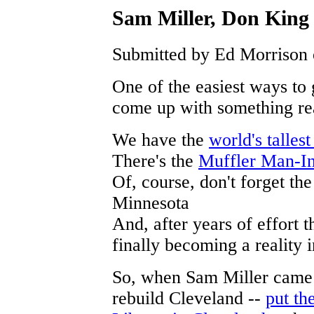
Sam Miller, Don Kin
Submitted by Ed Morrison 
One of the easiest ways to g
come up with something re
We have the
world's talles
There's the
Muffler Man-In
Of, course, don't forget th
Minnesota
And, after years of effort 
finally becoming a reality
So, when Sam Miller came u
rebuild Cleveland --
put th