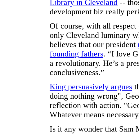
Library in Cleveland
-- tho
development biz really per
Of course, with all respect
only Cleveland luminary w
believes that our president
founding fathers
. “I love 
a revolutionary. He’s a pre
conclusiveness.”
King persuasively argues
t
doing nothing wrong", Geo
reflection with action. "Geo
Whatever means necessary
Is it any wonder that Sam 