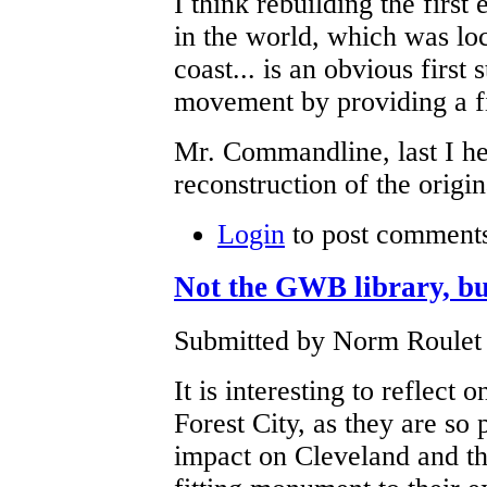
I think rebuilding the first
in the world, which was loc
coast... is an obvious first 
movement by providing a fir
Mr. Commandline, last I he
reconstruction of the orig
Login
to post comment
Not the GWB library, bu
Submitted by Norm Roulet 
It is interesting to reflect
Forest City, as they are s
impact on Cleveland and the