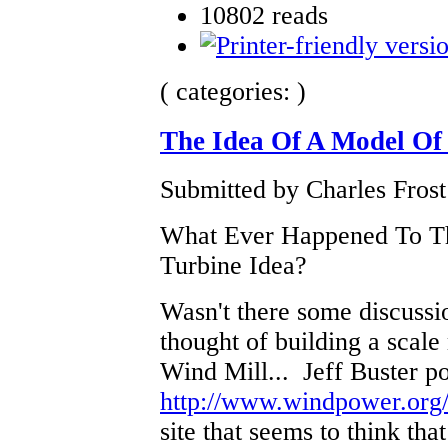
10802 reads
( categories: )
The Idea Of A Model Of
Submitted by Charles Frost
What Ever Happened To T
Turbine Idea?
Wasn't there some discussi
thought of building a scale
Wind Mill... Jeff Buster pos
http://www.windpower.org/
site that seems to think tha