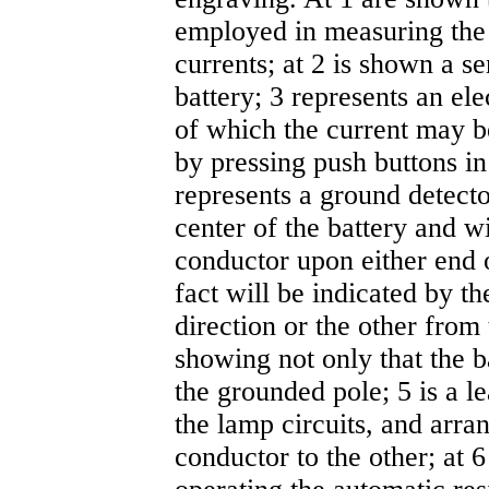
employed in measuring the
currents; at 2 is shown a se
battery; 3 represents an el
of which the current may b
by pressing push buttons in
represents a ground detecto
center of the battery and w
conductor upon either end o
fact will be indicated by t
direction or the other from 
showing not only that the b
the grounded pole; 5 is a l
the lamp circuits, and arr
conductor to the other; at 