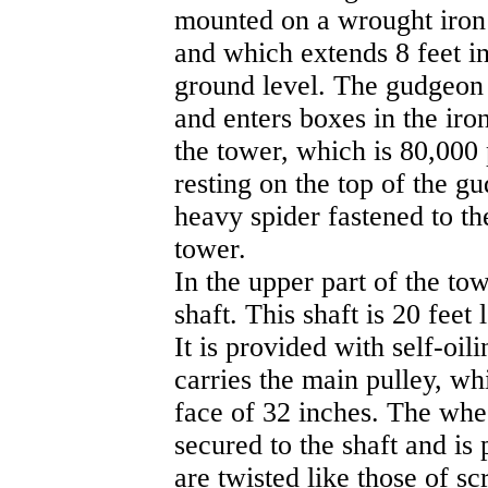
mounted on a wrought iron
and which extends 8 feet i
ground level. The gudgeon 
and enters boxes in the iro
the tower, which is 80,000
resting on the top of the g
heavy spider fastened to th
tower.
In the upper part of the to
shaft. This shaft is 20 feet
It is provided with self-oi
carries the main pulley, wh
face of 32 inches. The whee
secured to the shaft and is
are twisted like those of sc