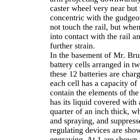
caster wheel very near but n
concentric with the gudgeon
not touch the rail, but whe
into contact with the rail 
further strain.
In the basement of Mr. Bru
battery cells arranged in tw
these 12 batteries are char
each cell has a capacity o
contain the elements of the 
has its liquid covered with 
quarter of an inch thick, w
and spraying, and suppress
regulating devices are show
engraving. At 1 are shown