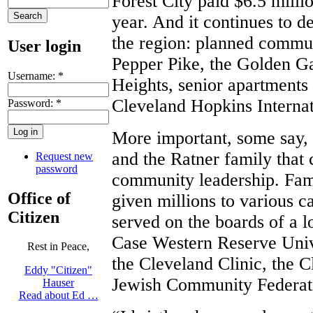
Forest City paid $6.5 millio
year. And it continues to 
the region: planned commun
User login
Pepper Pike, the Golden Ga
Username:
*
Heights, senior apartments 
Cleveland Hopkins Internat
Password:
*
More important, some say, 
and the Ratner family that c
Request new
password
community leadership. Fam
Office of
given millions to various 
Citizen
served on the boards of a lo
Case Western Reserve Unive
Rest in Peace,
the Cleveland Clinic, the 
Eddy "Citizen"
Jewish Community Federati
Hauser
Read about Ed …