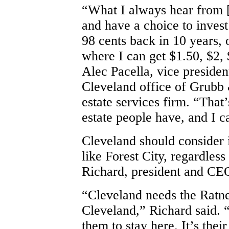
“What I always hear from [F
and have a choice to invest
98 cents back in 10 years, 
where I can get $1.50, $2, 
Alec Pacella, vice presiden
Cleveland office of Grubb 
estate services firm. “That
estate people have, and I ca
Cleveland should consider 
like Forest City, regardless
Richard, president and CE
“Cleveland needs the Ratne
Cleveland,” Richard said. 
them to stay here. It’s their