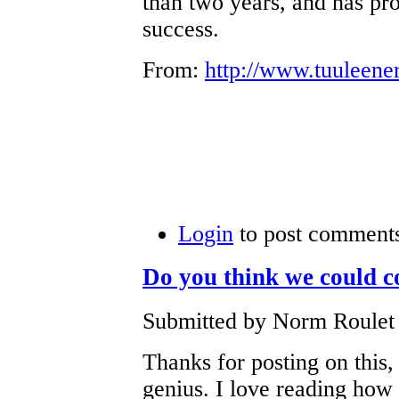
than two years, and has pr
success.
From:
http://www.tuuleene
Login
to post comment
Do you think we could 
Submitted by Norm Roulet 
Thanks for posting on this,
genius. I love reading how