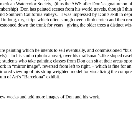
erican Watercolor Society, (thus the AWS after Don’s signature on his 
embership) Don has painted scenes from his world travels, though I think
nland Southern California valleys. I was impressed by Don’s skill in d
 in long, dry, strips which often slough over a limb crotch and then r
festooned down the trunk for years, giving the older trees a distinct wi
re painting which he intents to sell eventually, and commissioned “bus
owls). In his studio (photo above), over his draftsman’s-like sloped eas
, students who take painting classes from Don can sit at their areas o
 in “mirror image”, reversed from left to right. – which is fine for an
rrored viewing of his string weighted model for visualizing the compre
um of Art’s “Barcelona” exhibit.
xt few weeks and add more images of Don and his work.