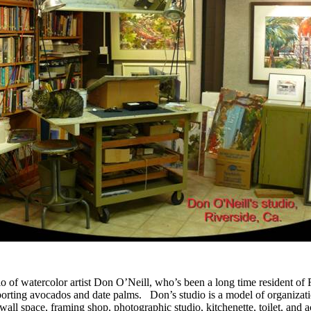
dio of watercolor artist Don O’Neill, who’s been a long time resident of 
porting avocados and date palms. Don’s studio is a model of organizatio
y wall space, framing shop, photographic studio, kitchenette, toilet, an