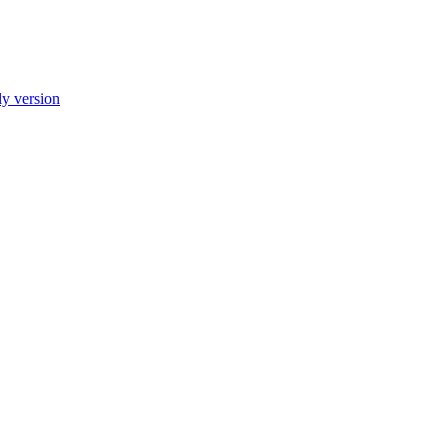
ly version