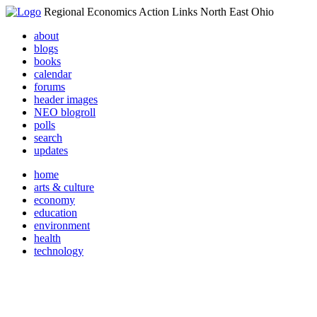
Regional Economics Action Links North East Ohio
about
blogs
books
calendar
forums
header images
NEO blogroll
polls
search
updates
home
arts & culture
economy
education
environment
health
technology