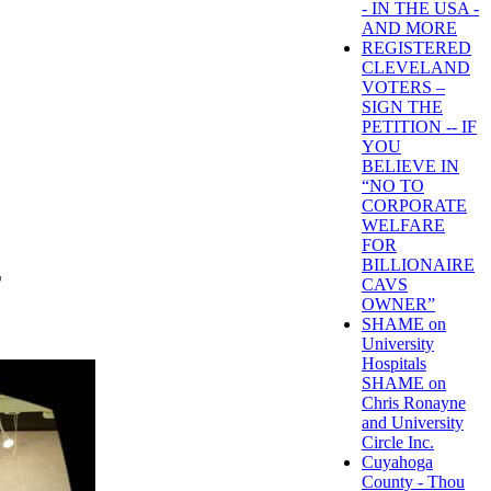
- IN THE USA -
AND MORE
REGISTERED
CLEVELAND
VOTERS –
SIGN THE
PETITION -- IF
YOU
BELIEVE IN
“NO TO
CORPORATE
WELFARE
FOR
BILLIONAIRE
T
CAVS
OWNER”
SHAME on
University
Hospitals
SHAME on
Chris Ronayne
and University
Circle Inc.
Cuyahoga
County - Thou