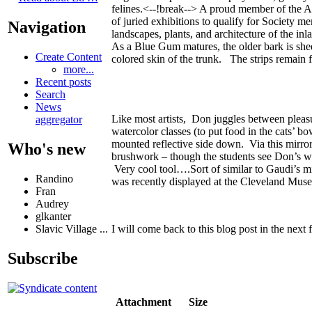
felines.<--!break--> A proud member of the Am
of juried exhibitions to qualify for Society m
Navigation
landscapes, plants, and architecture of the i
As a Blue Gum matures, the older bark is shed
Create Content
colored skin of the trunk. The strips remain 
more...
Recent posts
Search
News
Like most artists, Don juggles between pleasu
aggregator
watercolor classes (to put food in the cats’ b
mounted reflective side down. Via this mirror
Who's new
brushwork – though the students see Don’s work
Very cool tool….Sort of similar to Gaudi’s mi
Randino
was recently displayed at the Cleveland Muse
Fran
Audrey
glkanter
I will come back to this blog post in the ne
Slavic Village ...
Subscribe
Attachment
Size