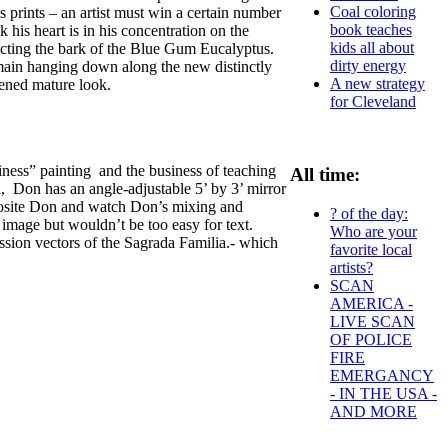
Coal coloring
prints – an artist must win a certain number
book teaches
 his heart is in his concentration on the
kids all about
epicting the bark of the Blue Gum Eucalyptus.
dirty energy
emain hanging down along the new distinctly
A new strategy
zened mature look.
for Cleveland
iness” painting and the business of teaching
All time:
el, Don has an angle-adjustable 5’ by 3’ mirror
pposite Don and watch Don’s mixing and
? of the day:
 image but wouldn’t be too easy for text.
Who are your
ssion vectors of the Sagrada Familia.- which
favorite local
artists?
SCAN
AMERICA -
LIVE SCAN
OF POLICE
FIRE
EMERGANCY
- IN THE USA -
AND MORE