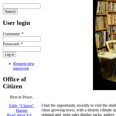
User login
Username:
*
Password:
*
Request new
password
Office of
Citizen
Rest in Peace,
I had the opportunity recently to visit the stu
Eddy "Citizen"
citrus growing town, with a deserty climate s
Hauser
original and print sales display racks, galler
Read about Ed …