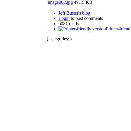
image002.jpg
49.15 KB
Jeff Buster's blog
Login
to post comments
6081 reads
Printer-friend
( categories: )