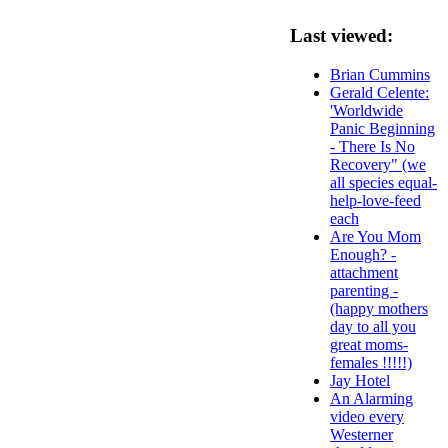
Last viewed:
Brian Cummins
Gerald Celente:
'Worldwide
Panic Beginning
- There Is No
Recovery" (we
all species equal-
help-love-feed
each
Are You Mom
Enough? -
attachment
parenting -
(happy mothers
day to all you
great moms-
females !!!!!)
Jay Hotel
An Alarming
video every
Westerner