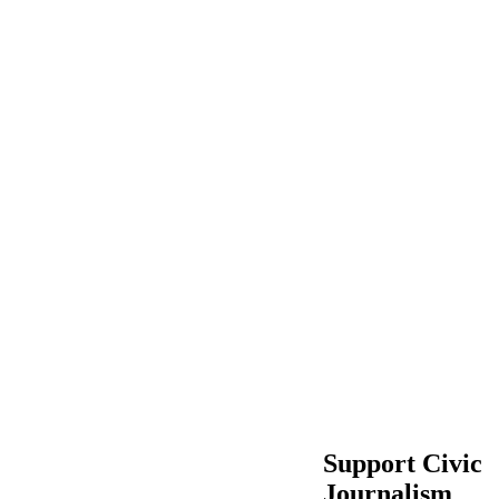
Support Civic
Journalism