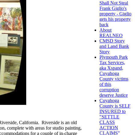
Shall Not Steal
Frank Giglio's
property - Giglio
gets his property
back
About
REALNEO
CMSD Story
and Land Bank
Story
Plymouth Park
Tax Services,
aka Xspand,
Cuyahoga
County victims
of this
corruption
deserve Justice
Cuyahoga
County is SELF
INSURED to
"SETTLE
CLASS
Riverside, California. Riverside is an old
ACTION
n, complete with areas for studio painting,
CLAIMS"
d accommodations for a couple of in-charge