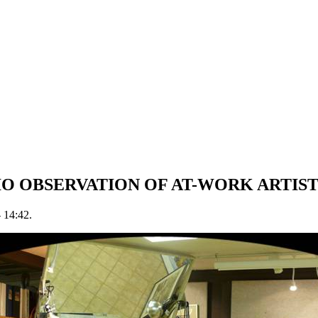
O OBSERVATION OF AT-WORK ARTIS
- 14:42.