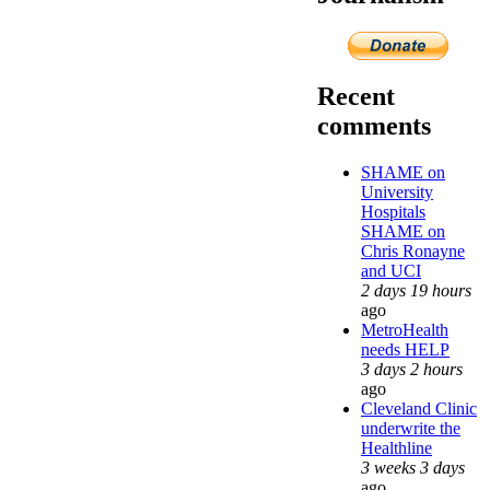
Recent
comments
SHAME on
University
Hospitals
SHAME on
Chris Ronayne
and UCI
2 days 19 hours
ago
MetroHealth
needs HELP
3 days 2 hours
ago
Cleveland Clinic
underwrite the
Healthline
3 weeks 3 days
ago