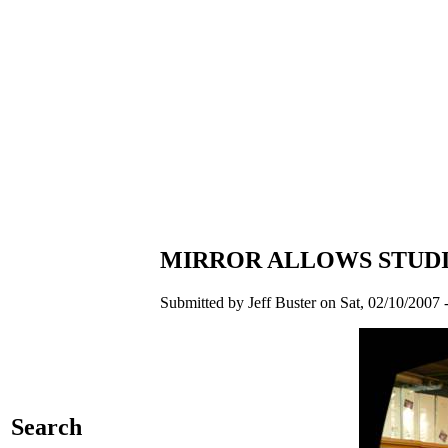
MIRROR ALLOWS STUDI
Submitted by Jeff Buster on Sat, 02/10/2007 
Search