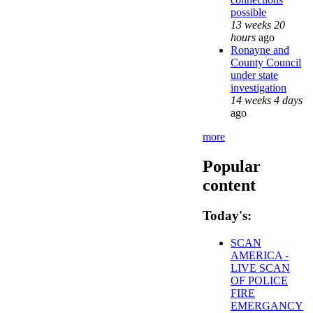
possible
13 weeks 20
hours
ago
Ronayne and
County Council
under state
investigation
14 weeks 4 days
ago
more
Popular
content
Today's:
SCAN
AMERICA -
LIVE SCAN
OF POLICE
FIRE
EMERGANCY