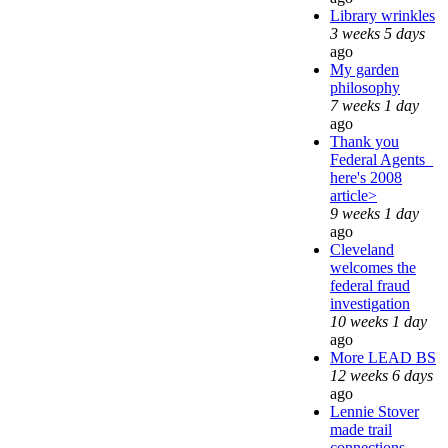
Library wrinkles
3 weeks 5 days
ago
My garden
philosophy
7 weeks 1 day
ago
Thank you
Federal Agents_
here's 2008
article>
9 weeks 1 day
ago
Cleveland
welcomes the
federal fraud
investigation
10 weeks 1 day
ago
More LEAD BS
12 weeks 6 days
ago
Lennie Stover
made trail
connections