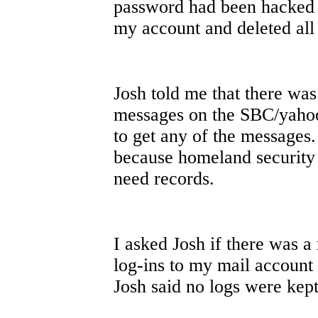
password had been hacked 
my account and deleted all
Josh told me that there wa
messages on the SBC/yahoo
to get any of the messages. 
because homeland security
need records.
I asked Josh if there was a
log-ins to my mail account
Josh said no logs were ke