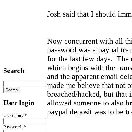
Josh said that I should im
Now concurrent with all th
password was a paypal tra
for the last few days. The d
which begins with the trans
Search
and the apparent email del
made me believe that not 
breached/hacked, but that 
allowed someone to also b
User login
paypal deposit was to be t
Username:
*
Password:
*