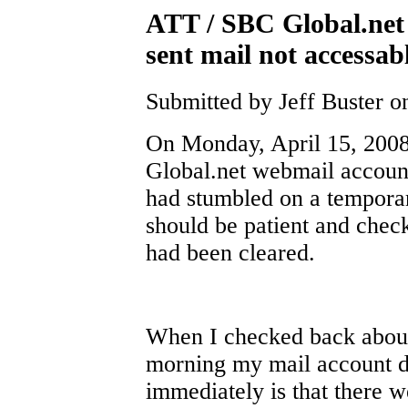
ATT / SBC Global.net
sent mail not accessab
Submitted by Jeff Buster o
On Monday, April 15, 200
Global.net webmail account,
had stumbled on a temporar
should be patient and check
had been cleared.
When I checked back about
morning my mail account di
immediately is that there w