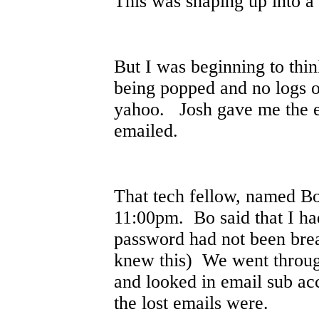
This was shaping up into a
But I was beginning to thi
being popped and no logs 
yahoo. Josh gave me the e
emailed.
That tech fellow, named Bo,
11:00pm. Bo said that I ha
password had not been bre
knew this) We went throug
and looked in email sub ac
the lost emails were.