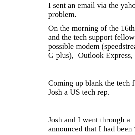
I sent an email via the yah
problem.
On the morning of the 16th 
and the tech support fello
possible modem (speedstrea
G plus), Outlook Express, 
Coming up blank the tech 
Josh a US tech rep.
Josh and I went through a 
announced that I had been