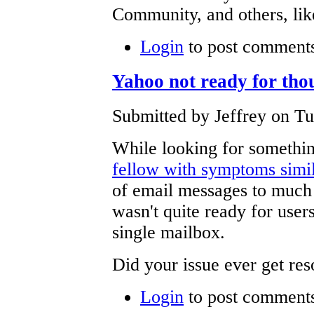
Community, and others, l
Login
to post comment
Yahoo not ready for tho
Submitted by Jeffrey on Tu
While looking for somethin
fellow with symptoms simil
of email messages to much 
wasn't quite ready for users
single mailbox.
Did your issue ever get re
Login
to post comment