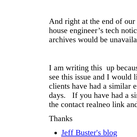
And right at the end of our
house engineer’s tech noti
archives would be unavaila
I am writing this up becaus
see this issue and I would 
clients have had a similar 
days. If you have had a sim
the contact realneo link an
Thanks
Jeff Buster's blog