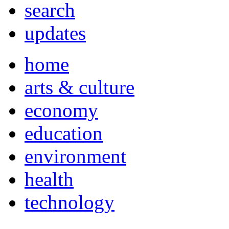
search
updates
home
arts & culture
economy
education
environment
health
technology