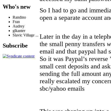
Who's new
So I had to go and immedia
open a separate account and
Randino
Fran
Audrey
glkanter
Later in the day in a teleph
Slavic Village ...
the small penny transfers
w
Subscribe
email and that paypal had s
So it was Paypal’s reverse 
small cent deposits and ask
sending the full amount an
really escalated my concer
sbc/yahoo emails