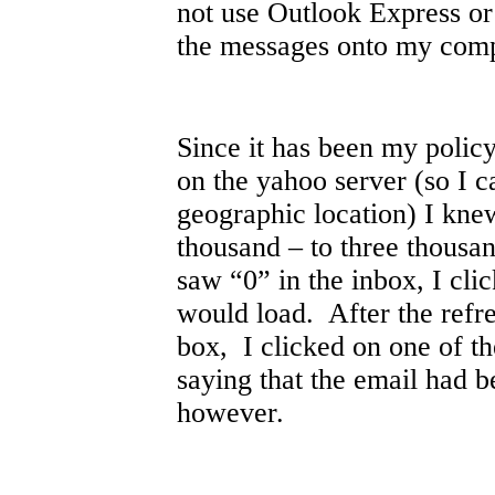
not use Outlook Express o
the messages onto my comp
Since it has been my policy
on the yahoo server (so I 
geographic location) I knew
thousand – to three thousa
saw “0” in the inbox, I cli
would load. After the refr
box, I clicked on one of t
saying that the email had b
however.