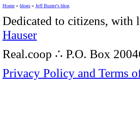
Home
»
blogs
»
Jeff Buster's blog
Dedicated to citizens, with 
Hauser
Real.coop ∴ P.O. Box 200
Privacy Policy and Terms o