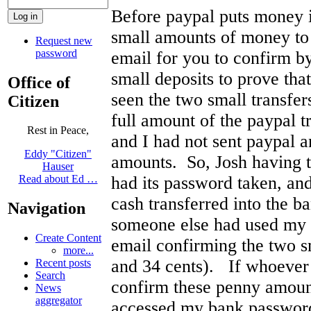
Before paypal puts money i
small amounts of money to 
Request new
password
email for you to confirm b
small deposits to prove tha
Office of
seen the two small transfer
Citizen
full amount of the paypal t
Rest in Peace,
and I had not sent paypal 
Eddy "Citizen"
amounts. So, Josh having 
Hauser
had its password taken, and
Read about Ed …
cash transferred into the b
Navigation
someone else had used my 
Create Content
email confirming the two sm
more...
and 34 cents). If whoever
Recent posts
Search
confirm these penny amount
News
aggregator
accessed my bank password,