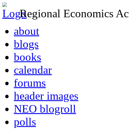
Regional Economics Act
about
blogs
books
calendar
forums
header images
NEO blogroll
polls