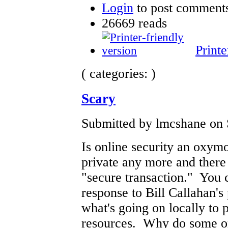
Login
to post comment
26669 reads
Printe
( categories: )
Scary
Submitted by lmcshane on 
Is online security an oxym
private any more and there 
"secure transaction." You 
response to Bill Callahan's
what's going on locally to p
resources. Why do some or