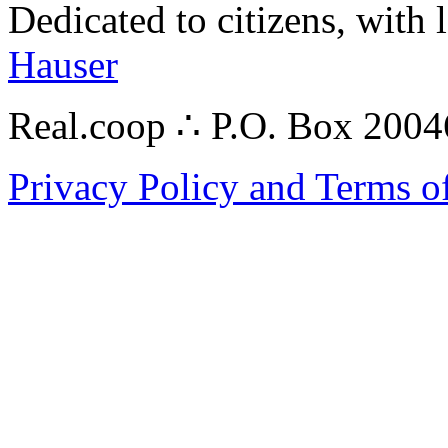
Dedicated to citizens, with 
Hauser
Real.coop ∴ P.O. Box 200
Privacy Policy and Terms o