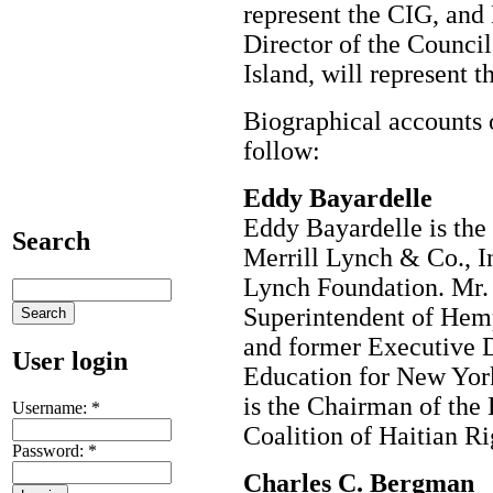
represent the CIG, and
Director of the Council
Island, will represent t
Biographical accounts
follow:
Eddy Bayardelle
Eddy Bayardelle is the 
Search
Merrill Lynch & Co., In
Lynch Foundation. Mr. 
Superintendent of Hemp
and former Executive D
User login
Education for New York
is the Chairman of the 
Username:
*
Coalition of Haitian R
Password:
*
Charles C. Bergman