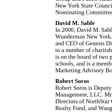
New York State Council
Nominating Committee
David M. Sable
In 2000, David M. Sab
Wunderman New York. M
and CEO of Genesis Dir
to a number of charitab
is on the board of two
schools, and is a membe
Marketing Advisory B
Robert Soros
Robert Soros is Deput
Management, LLC. Mr. 
Directors of NorthStar
Realty Fund, and Wang