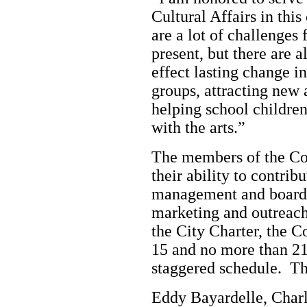
Cultural Affairs in thi
are a lot of challenges
present, but there are 
effect lasting change i
groups, attracting new
helping school children
with the arts.”
The members of the Co
their ability to contrib
management and board 
marketing and outreach,
the City Charter, the 
15 and no more than 2
staggered schedule. T
Eddy Bayardelle, Charl