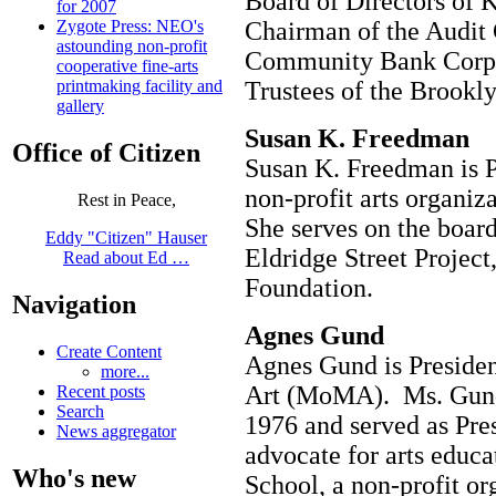
Board of Directors of 
for 2007
Chairman of the Audit
Zygote Press: NEO's
astounding non-profit
Community Bank Corp. 
cooperative fine-arts
Trustees of the Brook
printmaking facility and
gallery
Susan K. Freedman
Office of Citizen
Susan K. Freedman is Pr
non-profit arts organiz
Rest in Peace,
She serves on the board
Eddy "Citizen" Hauser
Eldridge Street Projec
Read about Ed …
Foundation.
Navigation
Agnes Gund
Create Content
Agnes Gund is Preside
more...
Art (MoMA). Ms. Gund
Recent posts
Search
1976 and served as Pre
News aggregator
advocate for arts educ
Who's new
School, a non-profit or