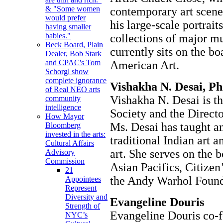
& "Some women
contemporary art scene
would prefer
his large-scale portrait
having smaller
babies."
collections of major m
Beck Board, Plain
currently sits on the 
Dealer, Bob Stark
and CPAC's Tom
American Art.
Schorgl show
complete ignorance
Vishakha N. Desai, Ph
of Real NEO arts
Vishakha N. Desai is th
community
intelligence
Society and the Direct
How Mayor
Ms. Desai has taught a
Bloomberg
invested in the arts:
traditional Indian art 
Cultural Affairs
art. She serves on the 
Advisory
Commission
Asian Pacifics, Citize
21
the Andy Warhol Founda
Appointees
Represent
Diversity and
Evangeline Douris
Strength of
Evangeline Douris co-
NYC’s