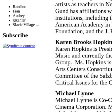
artists as teachers in 
Randino
Gund has affiliations w
Fran
Audrey
institutions, including 
glkanter
American Academy in 
Slavic Village ...
Foundation, and the J. 
Subscribe
Karen Brooks Hopkins 
Karen Hopkins is Pres
Music and currently the
Group. Ms. Hopkins is
Arts Centers Consortiu
Committee of the Salzb
Critical Issues for the 
Michael Lynne
Michael Lynne is Co-
Cinema Corporation. M