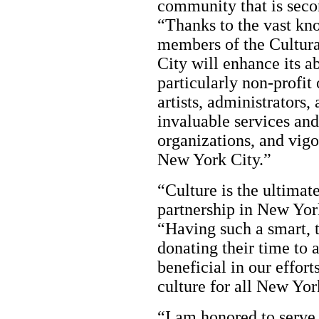
community that is sec
“Thanks to the vast kno
members of the Cultura
City will enhance its ab
particularly non-profi
artists, administrators,
invaluable services and
organizations, and vigo
New York City.”
“Culture is the ultimate
partnership in New Yor
“Having such a smart, 
donating their time to 
beneficial in our effor
culture for all New Yor
“I am honored to serve