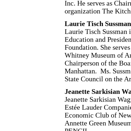
Inc. He serves as Chair
organization The Kitch
Laurie Tisch Sussman
Laurie Tisch Sussman i
Education and Presiden
Foundation. She serves 
Whitney Museum of Am
Chairperson of the Boa
Manhattan. Ms. Sussma
State Council on the Ar
Jeanette Sarkisian W
Jeanette Sarkisian Wag
Estée Lauder Companies
Economic Club of New 
Annette Green Museum 
PENCIL.