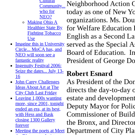
Cultural
Neighborhood Action C
Community...
today as one of New Yo
who for
NEO?
organizations. Ms. Dour
Making Ohio A
for Welfare Education 
Healthier State By
Fighting Tobacco
English as a Second L
Use
served as the Special A
Imagine this in University
Circle... MoCA has, and
Board of Education. In
NEO will soon see a
President of George D
fantastic reality
Ingenuity Festival 2006:
Seize the dates... July 13-
Robert Esnard
16
As President of the D
John Carey Challenges
Ideas About Art at The
directs the day-to-day o
City Club Last Friday
estate and development
Leaving 1,000s wanting
more, since 2001, tonight
Deputy Mayor for Poli
ended an era, at its best,
Commissioner of Build
with Hess and Bask
closing 1300 Gallery
the Bronx, and Director
forever
Department of City Pla
Meeting the poets at Meet