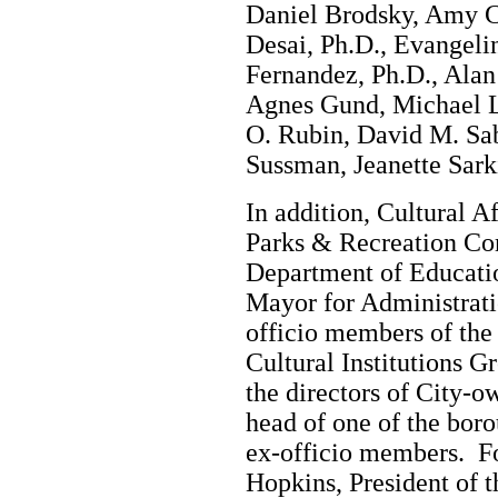
Daniel Brodsky, Amy C
Desai, Ph.D., Evangeli
Fernandez, Ph.D., Ala
Agnes Gund, Michael L
O. Rubin, David M. Sab
Sussman, Jeanette Sark
In addition, Cultural 
Parks & Recreation Co
Department of Educatio
Mayor for Administratio
officio members of th
Cultural Institutions G
the directors of City-o
head of one of the boro
ex-officio members. F
Hopkins, President of t