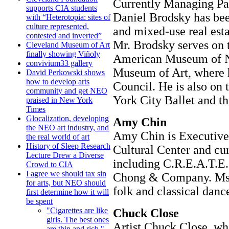
Currently Managing Par
supports CIA students
Daniel Brodsky has been
with “Heterotopia: sites of
culture represented,
and mixed-use real est
contested and inverted”
Mr. Brodsky serves on t
Cleveland Museum of Art
finally showing Viñoly
American Museum of Na
convivium33 gallery
Museum of Art, where h
David Perkowski shows
how to develop arts
Council. He is also on 
community and get NEO
York City Ballet and th
praised in New York
Times
Glocalization, developing
Amy Chin
the NEO art industry, and
Amy Chin is Executive
the real world of art
History of Sleep Research
Cultural Center and cur
Lecture Drew a Diverse
including C.R.E.A.T.E
Crowd to CIA
I agree we should tax sin
Chong & Company. Ms. C
for arts, but NEO should
folk and classical dance
first determine how it will
be spent
"Cigarettes are like
Chuck Close
girls. The best ones
Artist Chuck Close, who
are thin and rich."