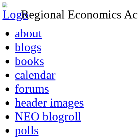
Regional Economics Act
about
blogs
books
calendar
forums
header images
NEO blogroll
polls