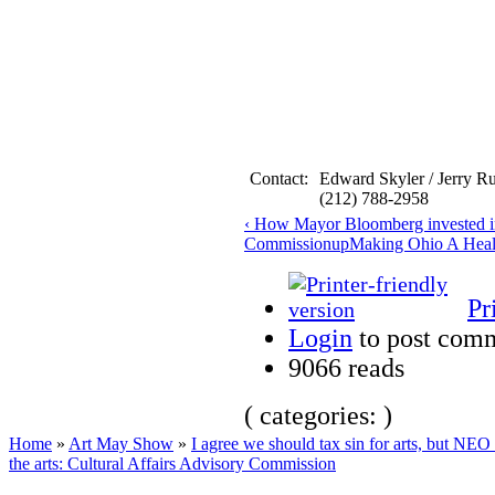
Contact:
Edward Skyler / Jerry R
(212) 788-2958
‹ How Mayor Bloomberg invested in 
Commission
up
Making Ohio A Healt
Pr
Login
to post com
9066 reads
( categories: )
Home
»
Art May Show
»
I agree we should tax sin for arts, but NEO 
the arts: Cultural Affairs Advisory Commission