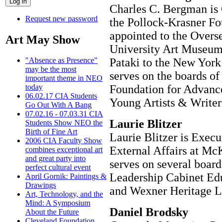
Charles C. Bergman is
Request new password
the Pollock-Krasner Fo
appointed to the Overs
Art May Show
University Art Museum
Pataki to the New York 
"Absence as Presence"
may be the most
serves on the boards of
important theme in NEO
Foundation for Advance
today
06.02.17 CIA Students
Young Artists & Writers
Go Out With A Bang
07.02.16 - 07.03.31 CIA
Laurie Blitzer
Students Show NEO the
Birth of Fine Art
Laurie Blitzer is Execu
2006 CIA Faculty Show
External Affairs at M
combines exceptional art
and great party into
serves on several boar
perfect cultural event
Leadership Cabinet Edu
April Gornik: Paintings &
Drawings
and Wexner Heritage L
Art, Technology, and the
Mind: A Symposium
Daniel Brodsky
About the Future
Cleveland Foundation