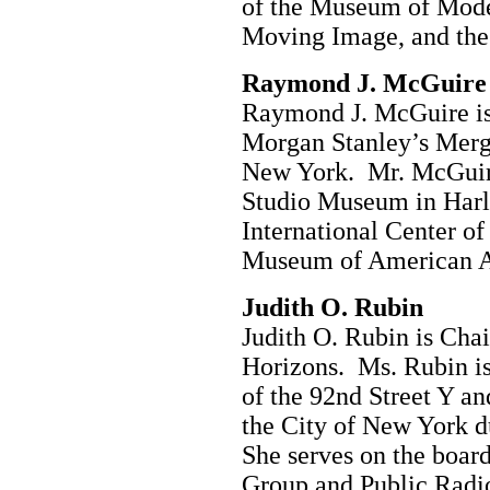
of the Museum of Mode
Moving Image, and the
Raymond J. McGuire
Raymond J. McGuire is 
Morgan Stanley’s Merg
New York. Mr. McGuire
Studio Museum in Harle
International Center o
Museum of American A
Judith O. Rubin
Judith O. Rubin is Cha
Horizons. Ms. Rubin is
of the 92nd Street Y a
the City of New York d
She serves on the boar
Group and Public Radio