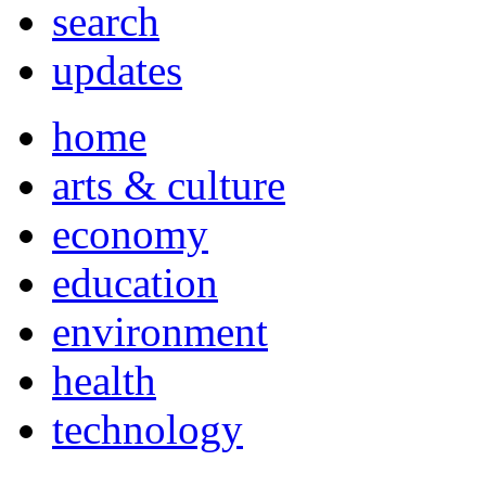
search
updates
home
arts & culture
economy
education
environment
health
technology