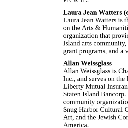
Laura Jean Watters (e
Laura Jean Watters is t
on the Arts & Humanitie
organization that provi
Island arts community, 
grant programs, and a v
Allan Weissglass
Allan Weissglass is C
Inc., and serves on th
Liberty Mutual Insuran
Staten Island Bancorp.
community organizations
Snug Harbor Cultural 
Art, and the Jewish Co
America.