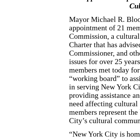
Cu
Mayor Michael R. Blo
appointment of 21 memb
Commission, a cultura
Charter that has advise
Commissioner, and other
issues for over 25 ye
members met today for t
“working board” to assi
in serving New York Ci
providing assistance an
need affecting cultur
members represent the b
City’s cultural commu
“New York City is home 