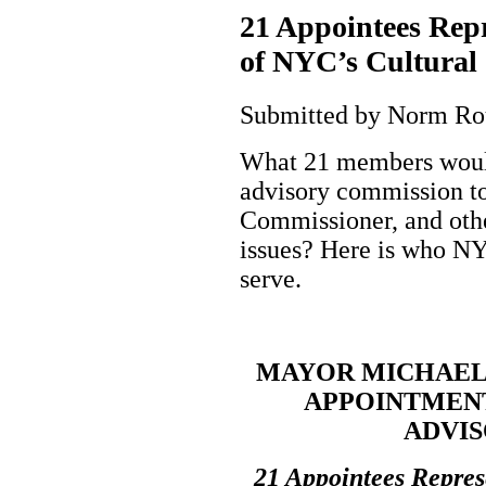
21 Appointees Repr
of NYC’s Cultural
Submitted by Norm Roul
What 21 members would
advisory commission to
Commissioner, and other
issues? Here is who N
serve.
MAYOR MICHAEL
APPOINTMENT
ADVI
21 Appointees Repres