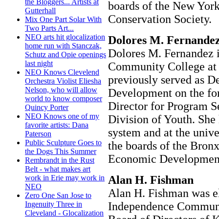
the Bloggers... Artists at
boards of the New York
Gutterhall
Conservation Society.
Mix One Part Solar With
Two Parts Art...
NEO arts hit glocalization
Dolores M. Fernandez
home run with Stanczak,
Dolores M. Fernandez is
Schutz and Opie openings
last night
Community College at 
NEO Knows Clevelend
previously served as D
Orchestra Violist Eliesha
Nelson, who will allow
Development on the fo
world to know composer
Director for Program S
Quincy Porter
NEO Knows one of my
Division of Youth. She 
favorite artists: Dana
system and at the unive
Paterson
Public Sculpture Goes to
the boards of the Bro
the Dogs This Summer
Economic Development
Rembrandt in the Rust
Belt - what makes art
Alan H. Fishman
work in Erie may work in
NEO
Alan H. Fishman was el
Zero One San Jose to
Independence Communit
Ingenuity Three in
Cleveland - Glocalization